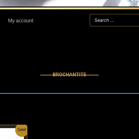
Search
My account
...
BROCHANTITE
nal
Current
Sale!
price