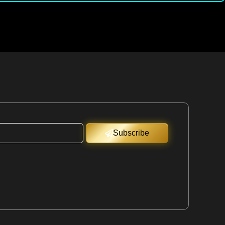
Subscribe