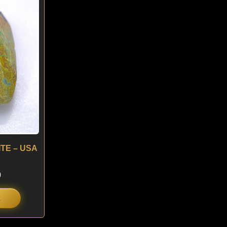
is:
.
$ 180.
ITE – USA
0