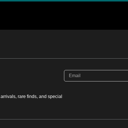
rrivals, rare finds, and special