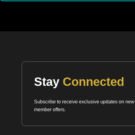
Stay
Connected
Subscribe to receive exclusive updates on new a
member offers.