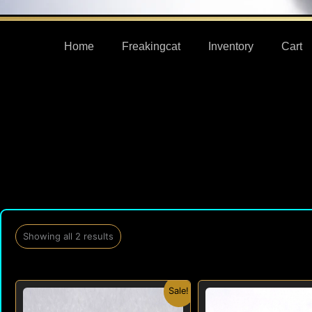
Home
Freakingcat
Inventory
Cart
Showing all 2 results
Original
Current
Origi
Sale!
price
price
price