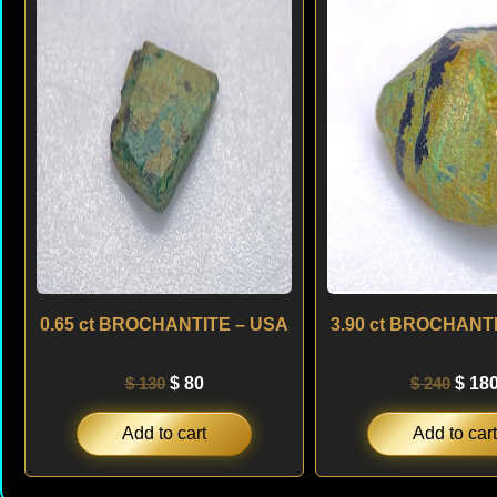
was:
is:
was:
$ 130.
$ 80.
$ 240
0.65 ct BROCHANTITE – USA
3.90 ct BROCHANT
$
130
$
80
$
240
$
18
Add to cart
Add to cart