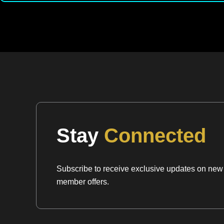
Stay
Connected
Subscribe to receive exclusive updates on new a
member offers.