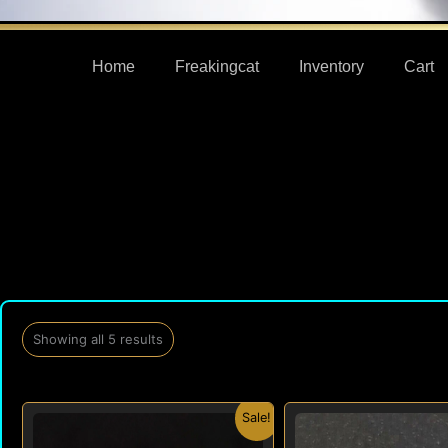
Home
Freakingcat
Inventory
Cart
Showing all 5 results
Original
Current
Origi
Sale!
price
price
price