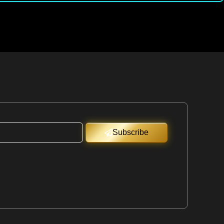
Subscribe