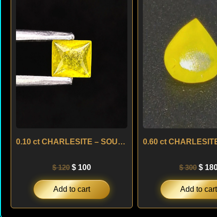
was:
is:
was:
$ 120.
$ 100.
$ 300
0.10 ct CHARLESITE – SOUTH AFRICA
$
120
$
100
$
300
$
18
Add to cart
Add to cart