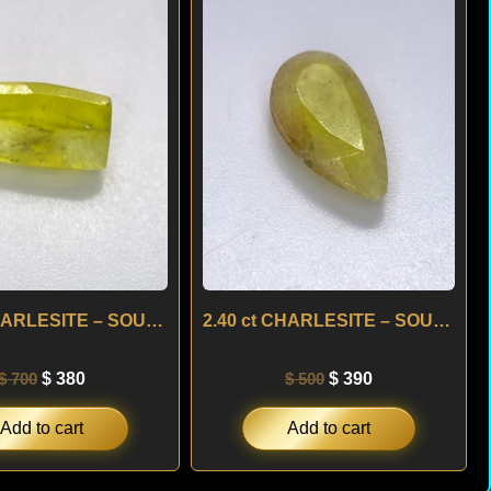
was:
is:
was:
is:
$ 700.
$ 380.
$ 500.
$ 390.
2.26 ct CHARLESITE – SOUTH AFRICA
2.40 ct CHARLESITE – SOUTH AFRICA
$
700
$
380
$
500
$
390
Add to cart
Add to cart