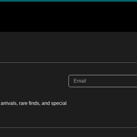
rrivals, rare finds, and special