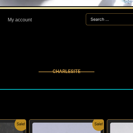
Search
My account
...
CHARLESITE
nal
Current
Original
Current
Sale!
Sale!
price
price
price