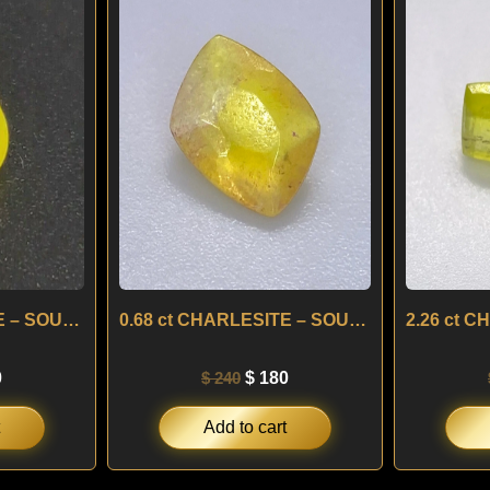
is:
was:
is:
.
$ 180.
$ 240.
$ 180.
0.60 ct CHARLESITE – SOUTH AFRICA
0.68 ct CHARLESITE – SOUTH AFRICA
0
$
240
$
180
Add to cart