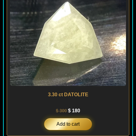
3.30 ct DATOLITE
$
300
$
180
Add to cart