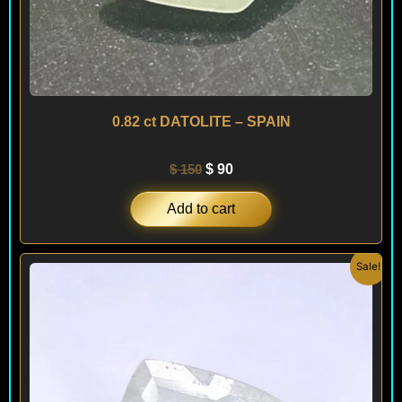
0.82 ct DATOLITE – SPAIN
$
150
$
90
Add to cart
Original
Current
Sale!
price
price
was:
is:
$ 150.
$ 120.