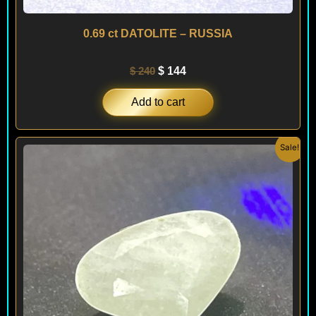
0.69 ct DATOLITE – RUSSIA
$
240
$
144
Add to cart
Original
Current
Sale!
price
price
was:
is:
$ 150.
$ 90.