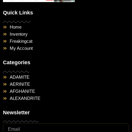
Quick Links
Home
Inventory
Freakingcat
My Account
Categories
ADAMITE
AERINITE
AFGHANITE
ALEXANDRITE
Newsletter