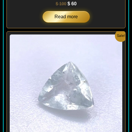
$
100
$
60
Read more
Original
Current
Sale!
price
price
was:
is:
$ 240.
$ 144.