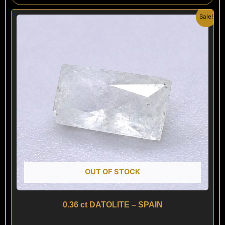
Original
Current
Sale!
price
price
was:
is:
$ 100.
$ 60.
OUT OF STOCK
0.36 ct DATOLITE – SPAIN