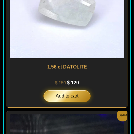
1.56 ct DATOLITE
$
150
$
120
Add to cart
Original
Current
Sale!
price
price
was:
is:
$ 300.
$ 180.