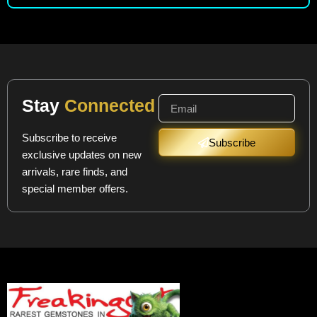
Stay
Connected
Subscribe to receive
Subscribe
exclusive updates on new
arrivals, rare finds, and
special member offers.