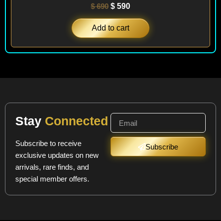
$
690
$
590
Add to cart
Stay
Connected
Subscribe to receive
Subscribe
exclusive updates on new
arrivals, rare finds, and
special member offers.