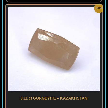
Original
Current
Sale!
price
price
was:
is:
$ 690.
$ 590.
3.11 ct GORGEYITE – KAZAKHSTAN