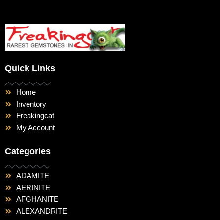
Quick Links
Home
Inventory
Freakingcat
My Account
Categories
ADAMITE
AERINITE
AFGHANITE
ALEXANDRITE