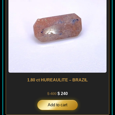
1.80 ct HUREAULITE – BRAZIL
$
400
$
240
Add to cart