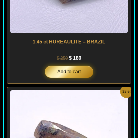
1.45 ct HUREAULITE – BRAZIL
$
250
$
180
Add to cart
Original
Current
Sale!
price
price
was:
is:
$ 200.
$ 180.