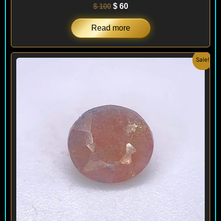
$
100
$
60
Read more
Original
Current
Sale!
price
price
was:
is:
$ 150.
$ 120.