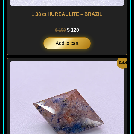
1.08 ct HUREAULITE – BRAZIL
$
150
$
120
Add to cart
Original
Current
Sale!
price
price
was:
is:
$ 250.
$ 180.