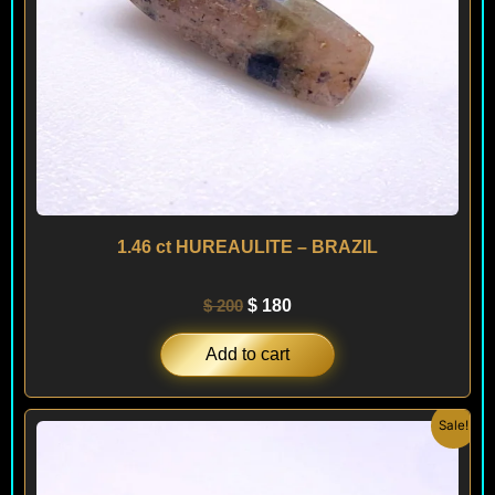
1.46 ct HUREAULITE – BRAZIL
$
200
$
180
Add to cart
Original
Current
Sale!
price
price
was:
is:
$ 400.
$ 240.