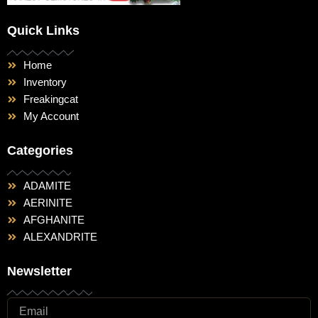
Quick Links
Home
Inventory
Freakingcat
My Account
Categories
ADAMITE
AERINITE
AFGHANITE
ALEXANDRITE
Newsletter