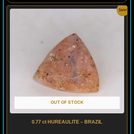
Original
Current
Sale!
price
price
was:
is:
$ 100.
$ 60.
OUT OF STOCK
0.77 ct HUREAULITE – BRAZIL