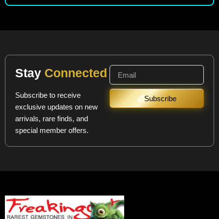
Stay
Connected
Subscribe to receive
Subscribe
exclusive updates on new
arrivals, rare finds, and
special member offers.