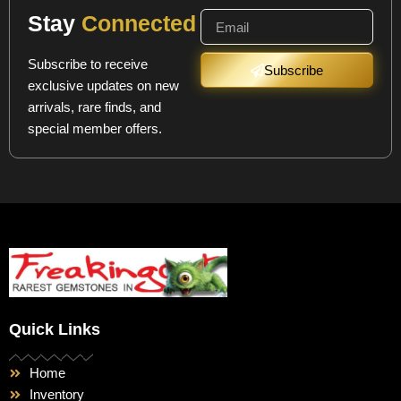
Stay
Connected
Subscribe to receive
Subscribe
exclusive updates on new
arrivals, rare finds, and
special member offers.
Quick Links
Home
Inventory