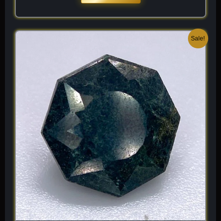
Original
Current
Sale!
price
price
was:
is:
$ 200.
$ 120.