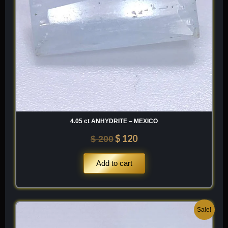
4.05 ct ANHYDRITE – MEXICO
$
120
$
200
Add to cart
Original
Current
Sale!
price
price