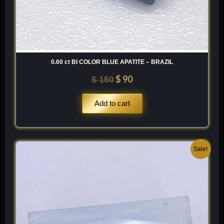
0.60 ct BI COLOR BLUE APATITE – BRAZIL
$
90
$
150
Add to cart
Original
Current
Sale!
price
price
was:
is:
$ 200.
$ 120.