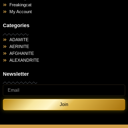
Freakingcat
My Account
Categories
ADAMITE
AERINITE
AFGHANITE
ALEXANDRITE
Newsletter
Join