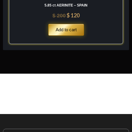
5.85 ct AERINITE – SPAIN
$
120
$
200
Add to cart