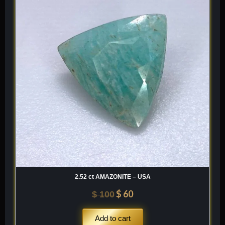
was:
is:
$ 100.
$ 60.
2.52 ct AMAZONITE – USA
$
60
$
100
Add to cart