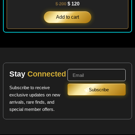
$
200
$
120
Add to cart
Stay
Connected
Subscribe to receive
Subscribe
exclusive updates on new
arrivals, rare finds, and
special member offers.