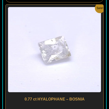
Original
Current
Sale!
price
price
was:
is:
$ 200.
$ 120.
0.77 ct HYALOPHANE – BOSNIA