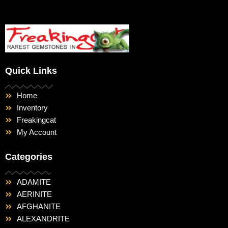
Quick Links
Home
Inventory
Freakingcat
My Account
Categories
ADAMITE
AERINITE
AFGHANITE
ALEXANDRITE