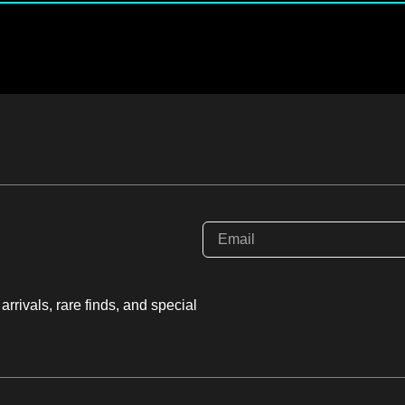
rrivals, rare finds, and special