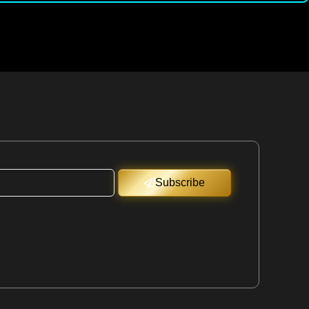
Subscribe