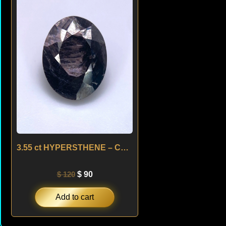
was:
is:
$ 120.
$ 90.
3.55 ct HYPERSTHENE – CANADA
$
120
$
90
Add to cart