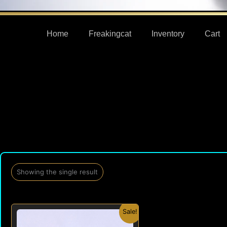
Home
Freakingcat
Inventory
Cart
Showing the single result
Original
Current
Sale!
price
price