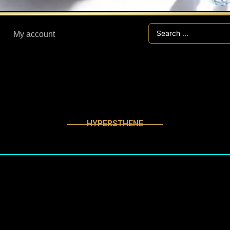
Search
My account
...
HYPERSTHENE