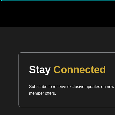
Stay
Connected
Subscribe to receive exclusive updates on new a
member offers.