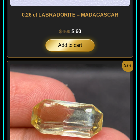
0.26 ct LABRADORITE – MADAGASCAR
$
100
$
60
Add to cart
Original
Current
Sale!
price
price
was:
is:
$ 500.
$ 400.