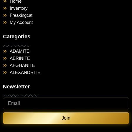
Home
Inventory
Freakingcat
My Account
Categories
ADAMITE
AERINITE
AFGHANITE
ALEXANDRITE
Newsletter
Join