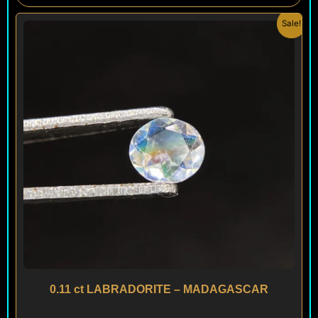
Original
Current
Sale!
price
price
was:
is:
$ 80.
$ 48.
0.11 ct LABRADORITE – MADAGASCAR