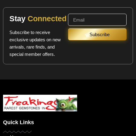
Stay
Connected
Subscribe to receive
Subscribe
exclusive updates on new
arrivals, rare finds, and
special member offers.
Quick Links