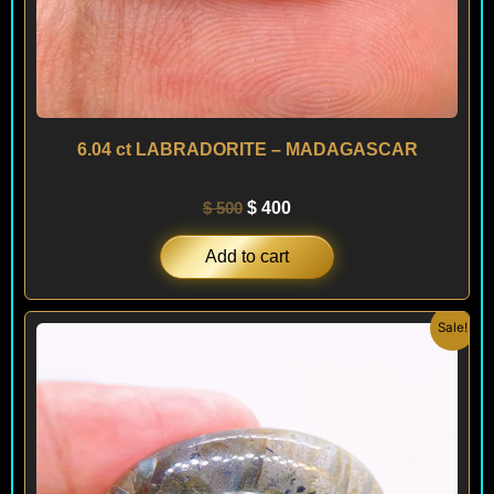
6.04 ct LABRADORITE – MADAGASCAR
$
500
$
400
Add to cart
Original
Current
Sale!
price
price
was:
is:
$ 280.
$ 250.