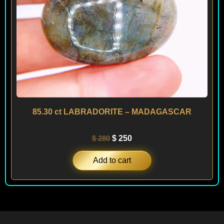
85.30 ct LABRADORITE – MADAGASCAR
$
280
$
250
Add to cart