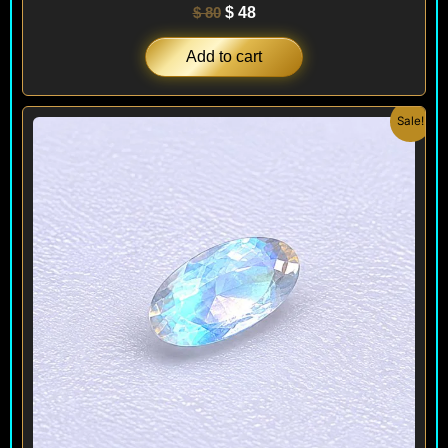
$
80
$
48
Add to cart
Original
Current
Sale!
price
price
was:
is:
$ 100.
$ 60.