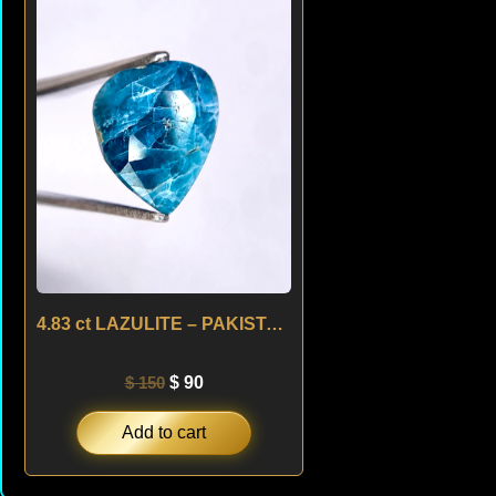
was:
is:
$ 150.
$ 90.
4.83 ct LAZULITE – PAKISTAN
$
150
$
90
Add to cart