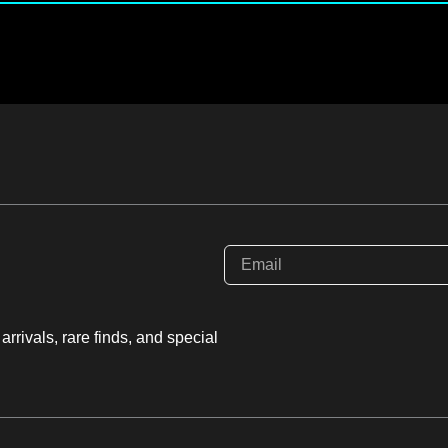
rrivals, rare finds, and special