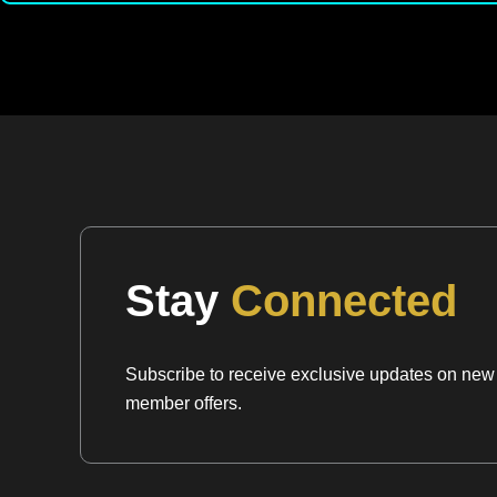
Stay
Connected
Subscribe to receive exclusive updates on new a
member offers.