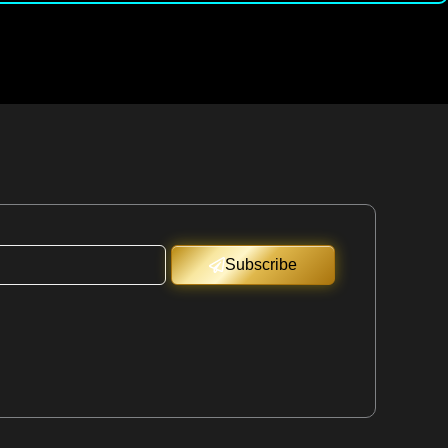
Subscribe