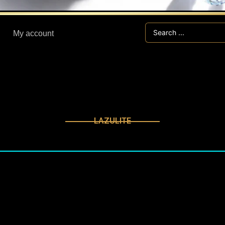
Search
My account
...
LAZULITE