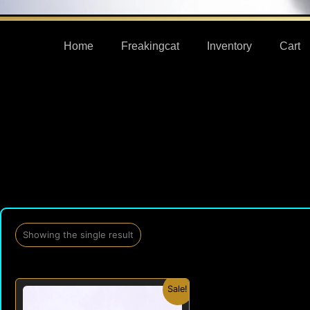
Home
Freakingcat
Inventory
Cart
Showing the single result
Original
Current
Sale!
price
price