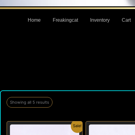
Home
Freakingcat
Inventory
Cart
Showing all 5 results
Original
Current
Origi
Sale!
price
price
price