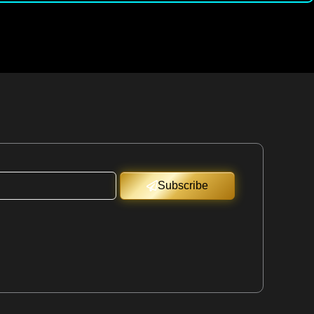
Subscribe