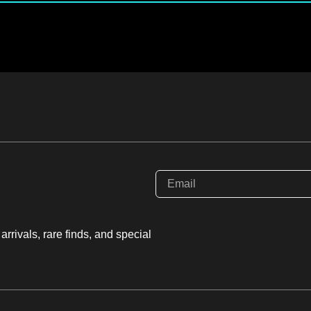
rrivals, rare finds, and special