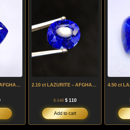
is:
was:
is:
.
$ 100.
$ 140.
$ 110.
1.75 ct LAZURITE – AFGHANISTAN
2.10 ct LAZURITE – AFGHANISTAN
0
$
140
$
110
Add to cart