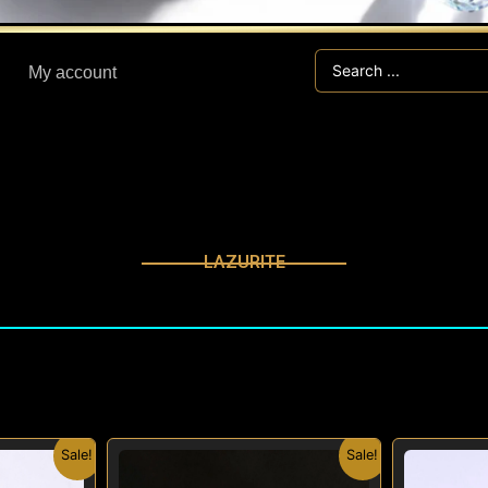
Search
My account
...
LAZURITE
nal
Current
Original
Current
Sale!
Sale!
price
price
price