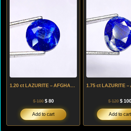
was:
is:
was:
$ 100.
$ 80.
$ 120
1.20 ct LAZURITE – AFGHANISTAN
$
100
$
80
$
120
$
10
Add to cart
Add to cart