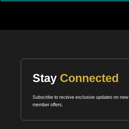
Stay
Connected
Subscribe to receive exclusive updates on new a
member offers.