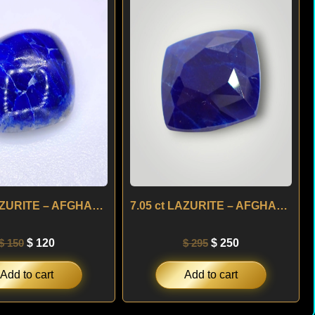
was:
is:
was:
is:
$ 150.
$ 120.
$ 295.
$ 250.
4.50 ct LAZURITE – AFGHANISTAN
7.05 ct LAZURITE – AFGHANISTAN
$
150
$
120
$
295
$
250
Add to cart
Add to cart