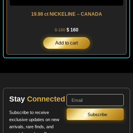
19.98 ct NICKELINE – CANADA
$
180
$
160
Add to cart
Stay
Connected
Subscribe to receive
Subscribe
exclusive updates on new
arrivals, rare finds, and