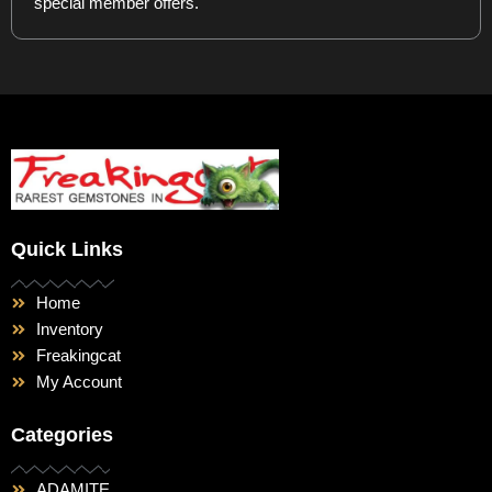
special member offers.
Quick Links
Home
Inventory
Freakingcat
My Account
Categories
ADAMITE