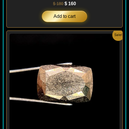
$
180
$
160
Add to cart
Original
Current
Sale!
price
price
was:
is:
$ 180.
$ 160.