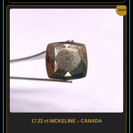
Original
Current
Sale!
price
price
was:
is:
$ 180.
$ 160.
17.22 ct NICKELINE – CANADA