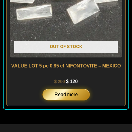
OUT OF STOCK
VALUE LOT 5 pc 0.85 ct NIFONTOVITE – MEXICO
$
200
$
120
Read more