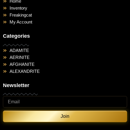
Home
Inventory
Freakingcat
My Account
Categories
ADAMITE
AERINITE
AFGHANITE
ALEXANDRITE
Newsletter
Join