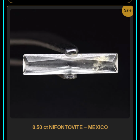
Original
Current
Sale!
price
price
was:
is:
$ 150.
$ 90.
0.50 ct NIFONTOVITE – MEXICO