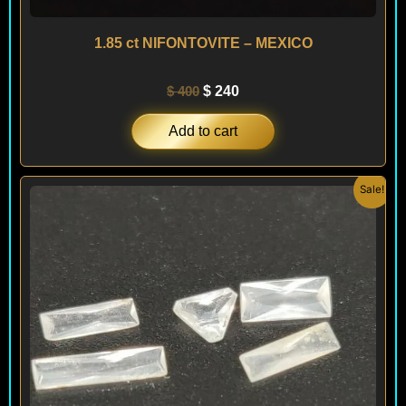
1.85 ct NIFONTOVITE – MEXICO
$
400
$
240
Add to cart
Original
Current
Sale!
price
price
was:
is:
$ 200.
$ 120.