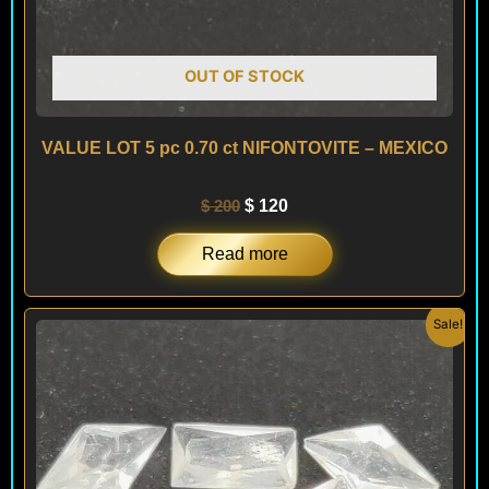
OUT OF STOCK
VALUE LOT 5 pc 0.70 ct NIFONTOVITE – MEXICO
$
200
$
120
Read more
Original
Current
Sale!
price
price
was:
is:
$ 200.
$ 120.