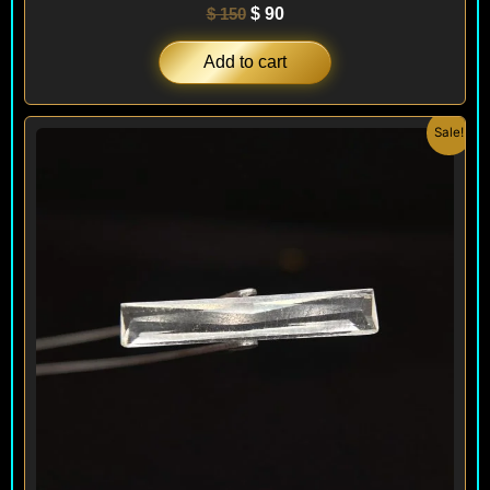
$
150
$
90
Add to cart
Original
Current
Sale!
price
price
was:
is:
$ 400.
$ 240.