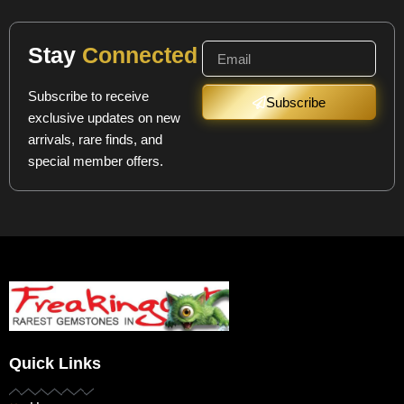
Stay
Connected
Subscribe to receive
Subscribe
exclusive updates on new
arrivals, rare finds, and
special member offers.
Quick Links