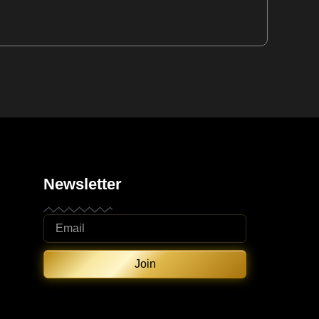
Newsletter
Join