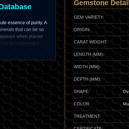
Gemstone Detai
Database
GEM VARIETY:
ute essence of purity. A
minerals that can be so
ORIGIN:
disappears when placed
CARAT WEIGHT:
d by its understated
e fire, but rather on its
LENGTH (MM):
hat feels incredibly
t is a relatively soft
WIDTH (MM):
 those crisp, mirror-
 "white stones" of the
DEPTH (MM):
tion that represents the
SHAPE:
Ov
COLOR
Mul
ant member of the borate
TREATMENT:
boron-rich fluids
 mineralogical rarity,
CERTIFICATE: