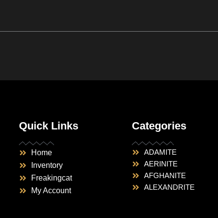
Quick Links
Categories
ADAMITE
Home
AERINITE
Inventory
AFGHANITE
Freakingcat
ALEXANDRITE
My Account