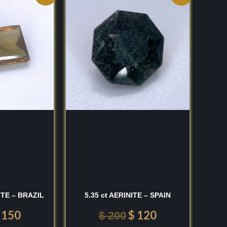
rice
price
price
price
as:
is:
was:
is:
 250.
$ 150.
$ 200.
$ 120.
ITE – BRAZIL
5.35 ct AERINITE – SPAIN
150
$
120
$
200