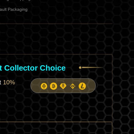
ault Packaging
l
 Collector Choice
et
10%