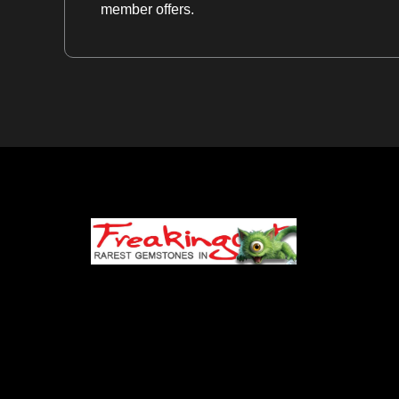
member offers.