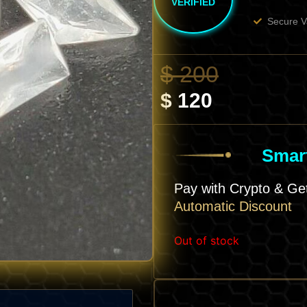
VERIFIED
Secure V
Current
Origina
$
200
Price
Price
$
120
Is:
Was:
$ 120.
$ 200.
Smart
Pay with Crypto & G
Automatic Discount
Out of stock