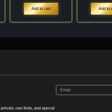
 moderate refractive
aceted stones a bright,
Add to cart
Add to 
with a much rarer
olor and in weight,
find truly captivating.
rrivals, rare finds, and special