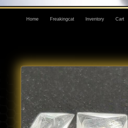
Home
Freakingcat
Inventory
Cart