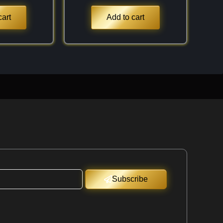
cart
Add to cart
Subscribe