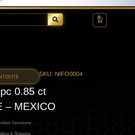
0
Cart
SKU: NIFO0004
NTOVITE
c 0.85 ct
E – MEXICO
erified Gemstone
dling & Shipping