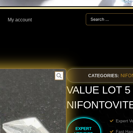
Search
My account
...
NIFO
CATEGORIES:
VALUE LOT 5 p
NIFONTOVIT
Expert V
EXPERT
Fast Han