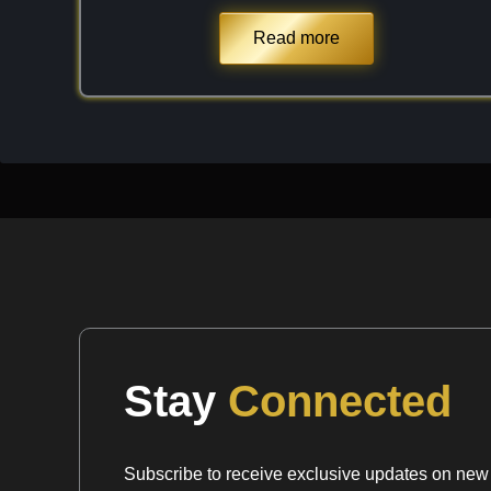
internal inclusions. Despite its softness, it has a
index ($n \approx 1.57$ to $1.58$), which gives f
Read more
glassy "snap" similar to high-quality Quartz but 
chemical pedigree. It is a light mineral, both in c
providing a delicate and ethereal aesthetic that I 
Chemical Formula:
Ca
B
O
(OH)
·2H
O
3
6
6
12
2
Stay
Connected
Subscribe to receive exclusive updates on new a