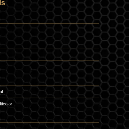
ls
al
ticolor