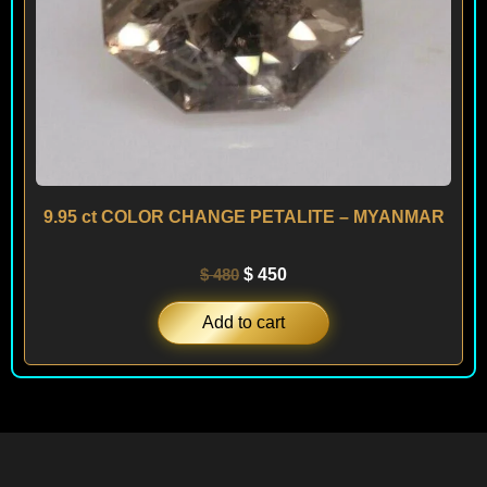
9.95 ct COLOR CHANGE PETALITE – MYANMAR
$
480
$
450
Add to cart