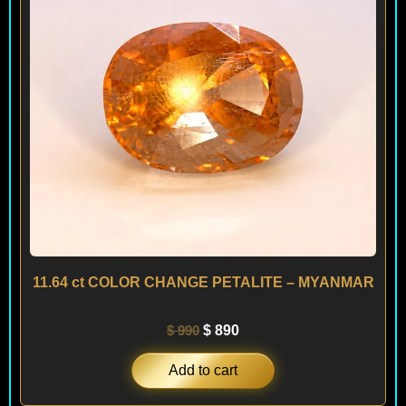
11.64 ct COLOR CHANGE PETALITE – MYANMAR
$
990
$
890
Add to cart