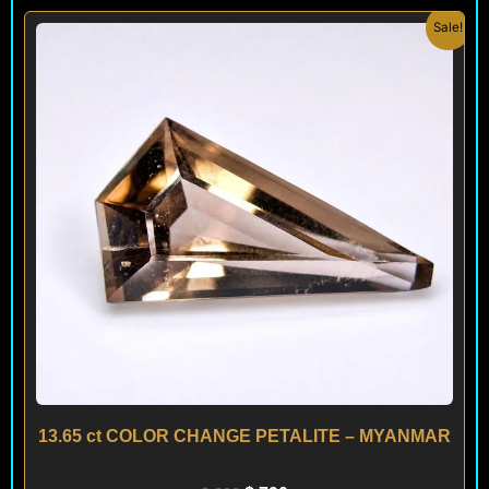
Original
Current
Sale!
price
price
was:
is:
$ 890.
$ 790.
13.65 ct COLOR CHANGE PETALITE – MYANMAR