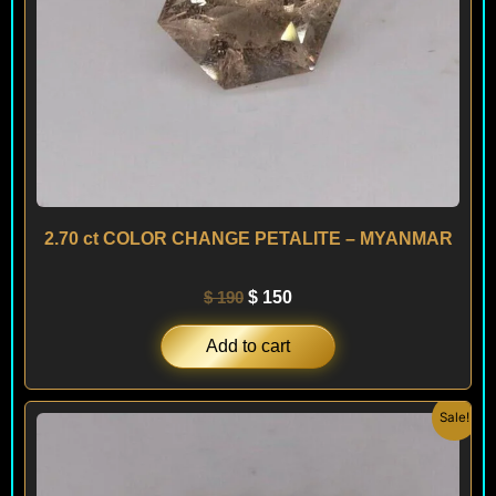
2.70 ct COLOR CHANGE PETALITE – MYANMAR
$
190
$
150
Add to cart
Original
Current
Sale!
price
price
was:
is:
$ 290.
$ 250.