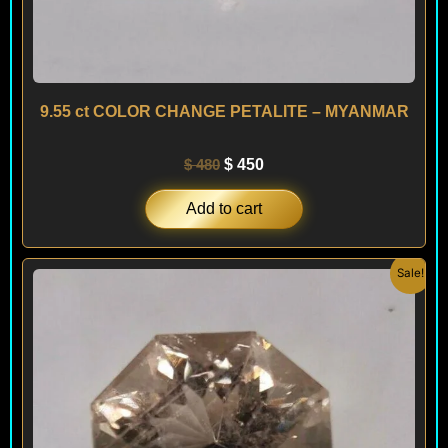
9.55 ct COLOR CHANGE PETALITE – MYANMAR
$
480
$
450
Add to cart
Original
Current
Sale!
price
price
was:
is:
$ 480.
$ 450.