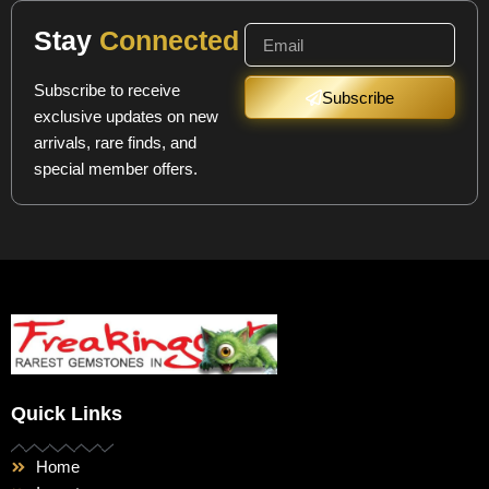
Stay
Connected
Subscribe to receive
Subscribe
exclusive updates on new
arrivals, rare finds, and
special member offers.
Quick Links
Home