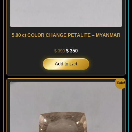
5.00 ct COLOR CHANGE PETALITE – MYANMAR
$
390
$
350
Add to cart
Original
Current
Sale!
price
price
was:
is:
$ 390.
$ 350.