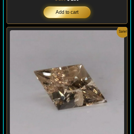
Add to cart
Original
Current
Sale!
price
price
was:
is:
$ 290.
$ 250.