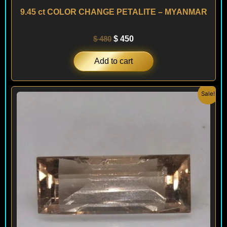
9.45 ct COLOR CHANGE PETALITE – MYANMAR
$
480
$
450
Add to cart
Original
Current
Sale!
price
price
was:
is:
$ 480.
$ 450.