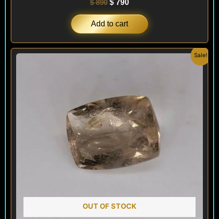
$
890
$
790
Add to cart
Original
Current
Sale!
price
price
was:
is:
$ 150.
$ 90.
OUT OF STOCK