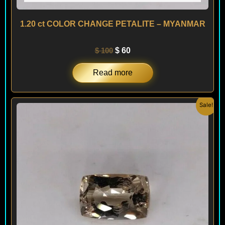
1.20 ct COLOR CHANGE PETALITE – MYANMAR
$
100
$
60
Read more
Original
Current
Sale!
price
price
was:
is:
$ 150.
$ 120.