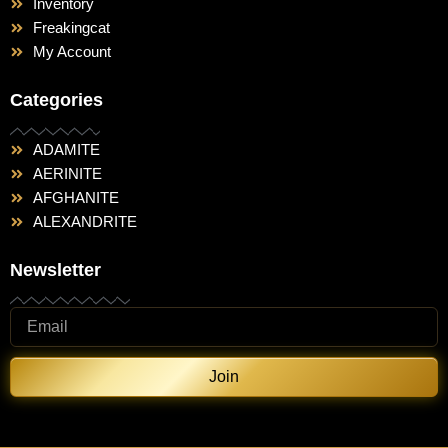
Inventory
Freakingcat
My Account
Categories
ADAMITE
AERINITE
AFGHANITE
ALEXANDRITE
Newsletter
Join