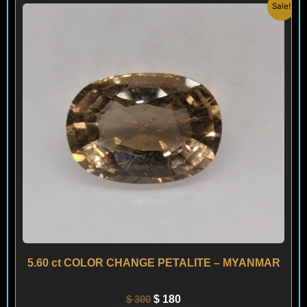
Original
Current
Sale!
price
price
was:
is:
$ 300.
$ 180.
5.60 ct COLOR CHANGE PETALITE – MYANMAR
$
300
$
180