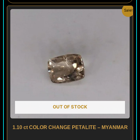
Original
Current
Sale!
price
price
was:
is:
$ 100.
$ 60.
OUT OF STOCK
1.10 ct COLOR CHANGE PETALITE – MYANMAR