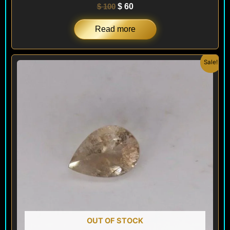
$
100
$
60
Read more
Original
Current
Sale!
price
price
was:
is:
$ 100.
$ 60.
OUT OF STOCK