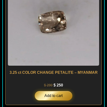
3.25 ct COLOR CHANGE PETALITE – MYANMAR
$
290
$
250
Add to cart