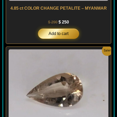
4.85 ct COLOR CHANGE PETALITE – MYANMAR
$
290
$
250
Add to cart
Original
Current
Sale!
price
price
was:
is:
$ 390.
$ 350.