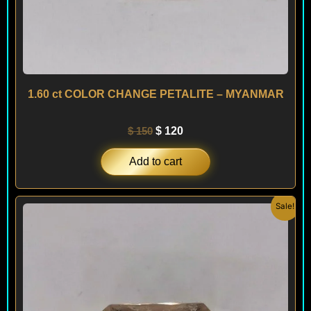
1.60 ct COLOR CHANGE PETALITE – MYANMAR
$
150
$
120
Add to cart
Original
Current
Sale!
price
price
was:
is:
$ 490.
$ 450.