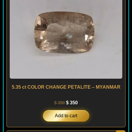
5.35 ct COLOR CHANGE PETALITE – MYANMAR
$
390
$
350
Add to cart