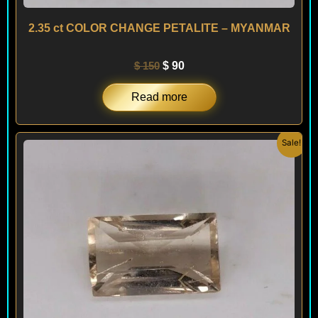
2.35 ct COLOR CHANGE PETALITE – MYANMAR
$
150
$
90
Read more
Original
Current
Sale!
price
price
was:
is:
$ 190.
$ 150.