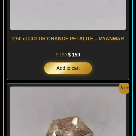
2.50 ct COLOR CHANGE PETALITE – MYANMAR
$
190
$
150
Add to cart
Original
Current
Sale!
price
price
was:
is:
$ 190.
$ 150.