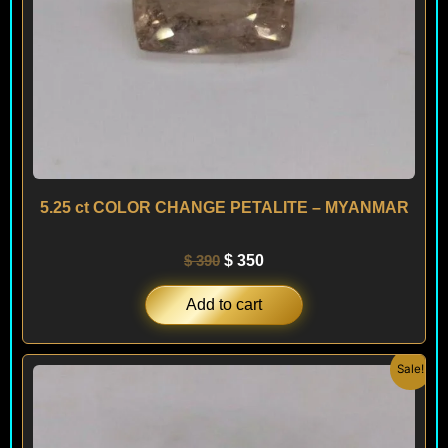
5.25 ct COLOR CHANGE PETALITE – MYANMAR
$
390
$
350
Add to cart
Original
Current
Sale!
price
price
was:
is:
$ 390.
$ 350.