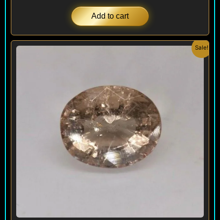
Add to cart
Original
Current
Sale!
price
price
was:
is:
$ 480.
$ 450.