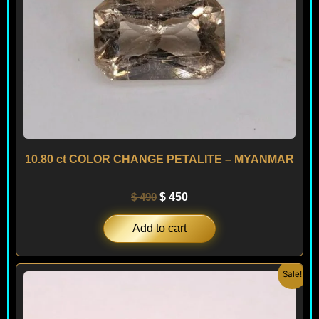
10.80 ct COLOR CHANGE PETALITE – MYANMAR
$
490
$
450
Add to cart
Original
Current
Sale!
price
price
was:
is:
$ 990.
$ 890.