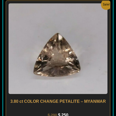
Original
Current
Sale!
price
price
was:
is:
$ 290.
$ 250.
3.80 ct COLOR CHANGE PETALITE – MYANMAR
$
290
$
250