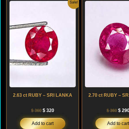
Original
Current
Origi
Sale!
price
price
price
was:
is:
was:
$ 360.
$ 320.
$ 360
2.63 ct RUBY – SRI LANKA
2.70 ct RUBY – S
$
360
$
320
$
360
$
29
Add to cart
Add to cart