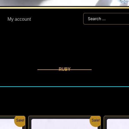
Search
My account
...
RUBY
nal
Current
Original
Current
Sale!
Sale!
price
price
price