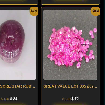
Original
Current
Original
Current
Sale!
Sale!
price
price
price
price
was:
is:
was:
is:
$ 140.
$ 84.
$ 120.
$ 72.
4.60 ct MYSORE STAR RUBY – INDIA
GREAT VALUE LOT 305 pcs 6.98 ct RUBY – SRI LANKA
$
140
$
84
$
120
$
72