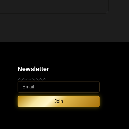
Newsletter
Join