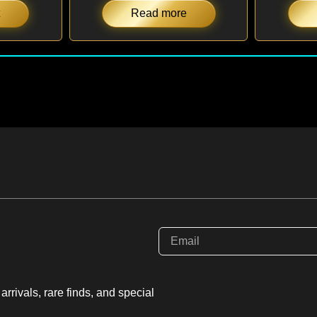
Read more
rrivals, rare finds, and special