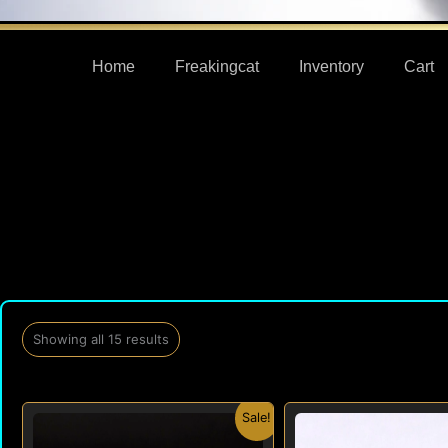
Home
Freakingcat
Inventory
Cart
Showing all 15 results
Original
Current
Origi
Sale!
price
price
price