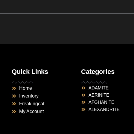
Quick Links
Categories
ADAMITE
Home
AERINITE
Inventory
AFGHANITE
Freakingcat
ALEXANDRITE
My Account