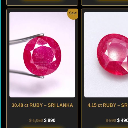
Original
Current
Origi
Sale!
price
price
price
was:
is:
was:
$ 1,050.
$ 890.
$ 590
30.48 ct RUBY – SRI LANKA
4.15 ct RUBY – S
$
1,050
$
890
$
590
$
49