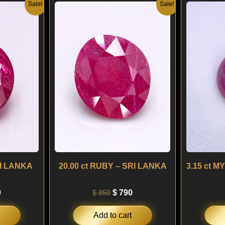
nal
Current
Original
Current
Sale!
Sale!
price
price
price
is:
was:
is:
.
$ 290.
$ 850.
$ 790.
RI LANKA
20.00 ct RUBY – SRI LANKA
0
$
850
$
790
Add to cart