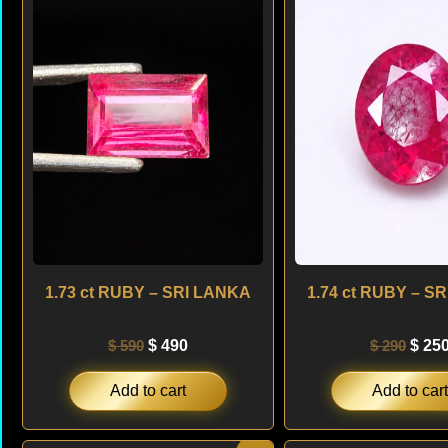
was:
is:
was:
$ 590.
$ 490.
$ 290
1.73 ct RUBY – SRI LANKA
1.74 ct RUBY – S
$
590
$
490
$
290
$
25
Add to cart
Add to cart