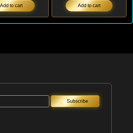
Add to cart
Add to cart
Subscribe