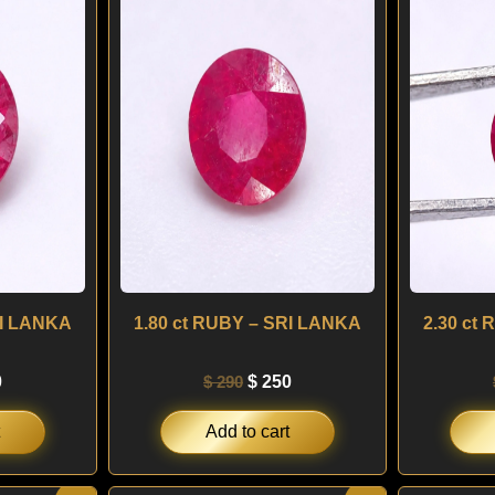
is:
was:
is:
.
$ 250.
$ 290.
$ 250.
RI LANKA
1.80 ct RUBY – SRI LANKA
2.30 ct
0
$
290
$
250
Add to cart