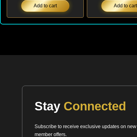
Add to cart
Add to cart
Stay
Connected
Subscribe to receive exclusive updates on new a
member offers.