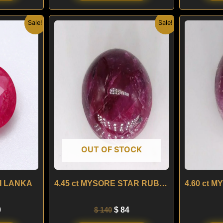
nal
Current
Original
Current
Sale!
Sale!
price
price
price
is:
was:
is:
.
$ 490.
$ 140.
$ 84.
OUT OF STOCK
RI LANKA
4.45 ct MYSORE STAR RUBY – INDIA
0
$
140
$
84