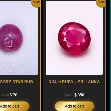
Original
Current
Original
Current
Sale!
Sale!
price
price
price
price
was:
is:
was:
is:
$ 90.
$ 70.
$ 490.
$ 350.
3.15 ct MYSORE STAR RUBY – INDIA
3.34 ct RUBY – SRI LANKA
$
90
$
70
$
490
$
350
Add to cart
Add to cart