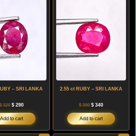
was:
is:
was:
is:
$ 320.
$ 290.
$ 390.
$ 340.
 RUBY – SRI LANKA
2.55 ct RUBY – SRI LANKA
$
320
$
290
$
390
$
340
Add to cart
Add to cart