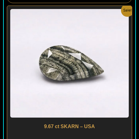
Original
Current
Sale!
price
price
was:
is:
$ 150.
$ 120.
9.67 ct SKARN – USA