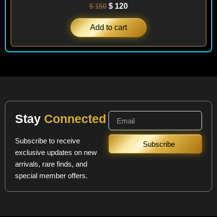
$
150
$
120
Add to cart
Stay
Connected
Subscribe to receive
Subscribe
exclusive updates on new
arrivals, rare finds, and
special member offers.