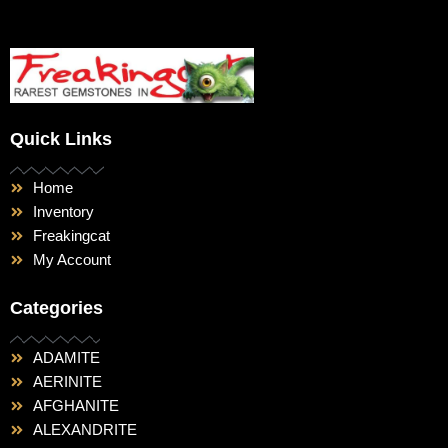
Quick Links
Home
Inventory
Freakingcat
My Account
Categories
ADAMITE
AERINITE
AFGHANITE
ALEXANDRITE