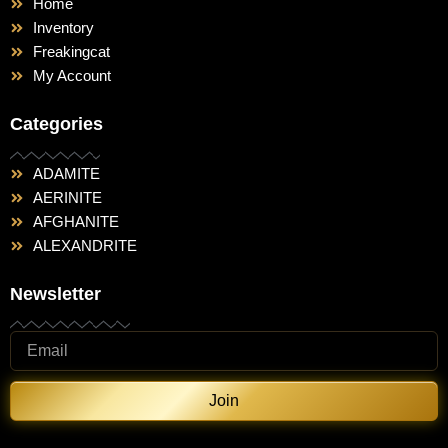
Home
Inventory
Freakingcat
My Account
Categories
ADAMITE
AERINITE
AFGHANITE
ALEXANDRITE
Newsletter
Join