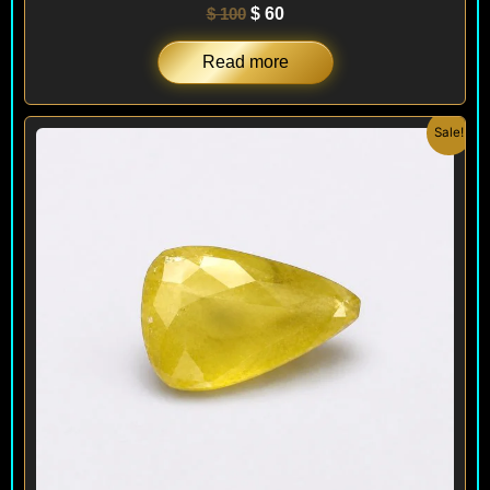
$
100
$
60
Read more
Original
Current
Sale!
price
price
was:
is:
$ 100.
$ 95.