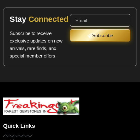
Stay
Connected
Subscribe to receive
Subscribe
exclusive updates on new
arrivals, rare finds, and
special member offers.
Quick Links