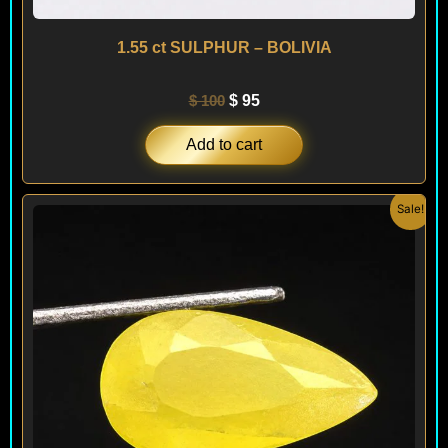
1.55 ct SULPHUR – BOLIVIA
$
100
$
95
Add to cart
Original
Current
Sale!
price
price
was:
is:
$ 100.
$ 95.