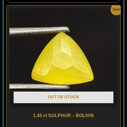
Original
Current
Sale!
price
price
was:
is:
$ 100.
$ 60.
OUT OF STOCK
1.45 ct SULPHUR – BOLIVIA