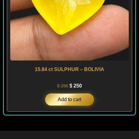
15.84 ct SULPHUR – BOLIVIA
$
295
$
250
Add to cart