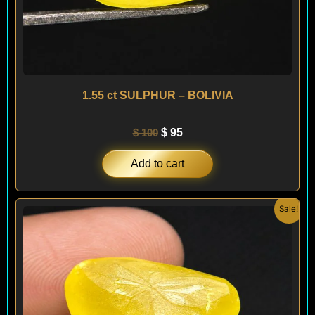
1.55 ct SULPHUR – BOLIVIA
$
100
$
95
Add to cart
Original
Current
Sale!
price
price
was:
is:
$ 295.
$ 250.