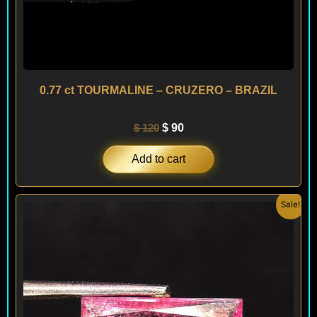
0.77 ct TOURMALINE – CRUZERO – BRAZIL
$
120
$
90
Add to cart
Original
Current
Sale!
price
price
was:
is:
$ 150.
$ 120.