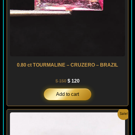
0.80 ct TOURMALINE – CRUZERO – BRAZIL
$
150
$
120
Add to cart
Original
Current
Sale!
price
price
was:
is:
$ 60.
$ 36.