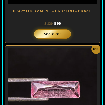
0.34 ct TOURMALINE – CRUZERO – BRAZIL
$
120
$
90
Add to cart
Original
Current
Sale!
price
price
was:
is:
$ 90.
$ 70.