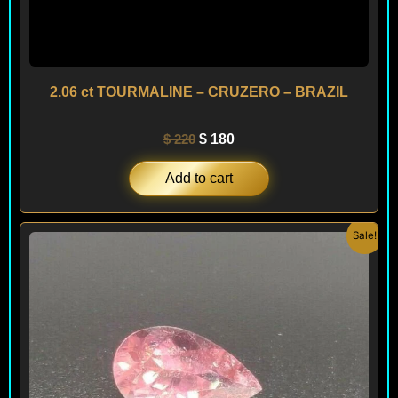
2.06 ct TOURMALINE – CRUZERO – BRAZIL
$
220
$
180
Add to cart
Original
Current
Sale!
price
price
was:
is:
$ 160.
$ 140.