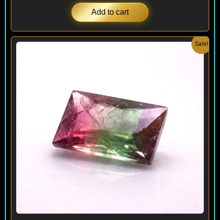
Add to cart
Original
Current
Sale!
price
price
was:
is:
$ 240.
$ 180.