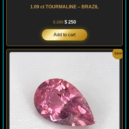
1.09 ct TOURMALINE – BRAZIL
$
280
$
250
Add to cart
Original
Current
Sale!
price
price
was:
is:
$ 180.
$ 120.