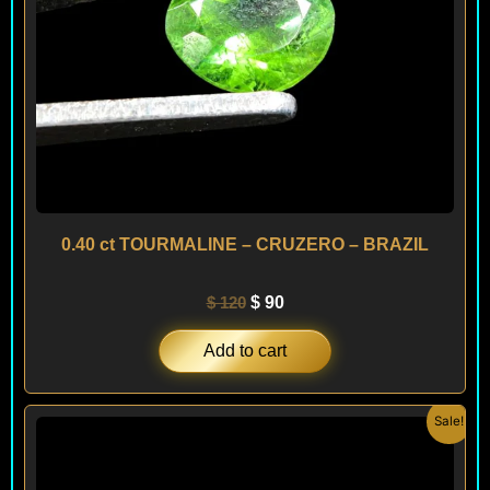
0.40 ct TOURMALINE – CRUZERO – BRAZIL
$
120
$
90
Add to cart
Original
Current
Sale!
price
price
was:
is:
$ 120.
$ 100.