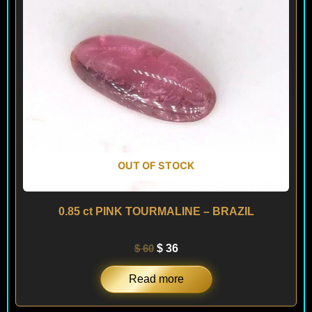
OUT OF STOCK
0.85 ct PINK TOURMALINE – BRAZIL
$
60
$
36
Read more