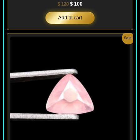
$
120
$
100
Add to cart
Original
Current
Sale!
price
price
was:
is:
$ 120.
$ 90.