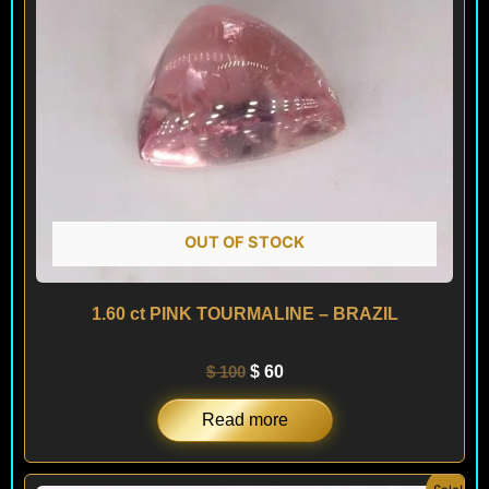
OUT OF STOCK
1.60 ct PINK TOURMALINE – BRAZIL
$
100
$
60
Read more
Original
Current