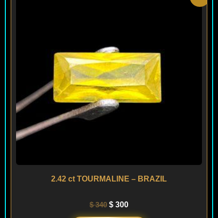
price
price
was:
is:
$ 340.
$ 300.
2.42 ct TOURMALINE – BRAZIL
$
340
$
300