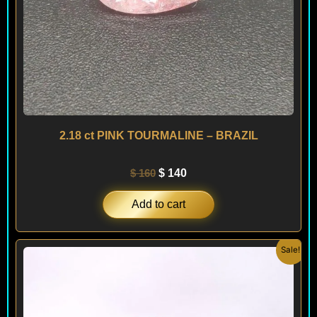
2.18 ct PINK TOURMALINE – BRAZIL
$
160
$
140
Add to cart
Original
Current
Sale!
price
price
was:
is:
$ 240.
$ 220.