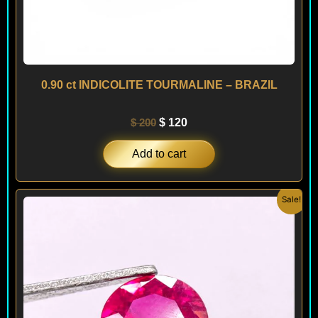
0.90 ct INDICOLITE TOURMALINE – BRAZIL
$
200
$
120
Add to cart
Original
Current
Sale!
price
price
was:
is:
$ 240.
$ 220.