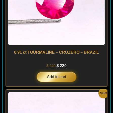
0.91 ct TOURMALINE – CRUZERO – BRAZIL
$
240
$
220
Add to cart
Original
Current
Sale!
price
price
was:
is:
$ 120.
$ 90.