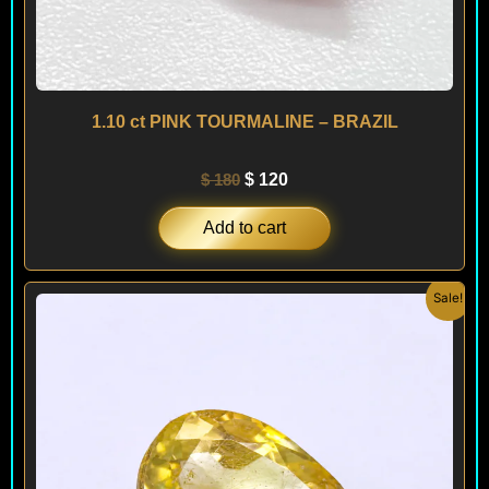
1.10 ct PINK TOURMALINE – BRAZIL
$
180
$
120
Add to cart
Original
Current
Sale!
price
price
was:
is:
$ 180.
$ 160.