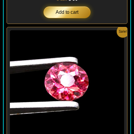
Add to cart
Original
Current
Sale!
price
price
was:
is:
$ 220.
$ 190.