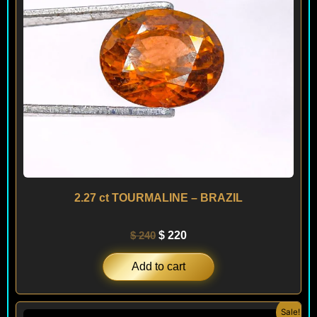
2.27 ct TOURMALINE – BRAZIL
$
240
$
220
Add to cart
Original
Current
Sale!