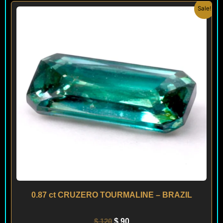
Original
Current
Sale!
price
price
was:
is:
$ 120.
$ 90.
0.87 ct CRUZERO TOURMALINE – BRAZIL
$
120
$
90