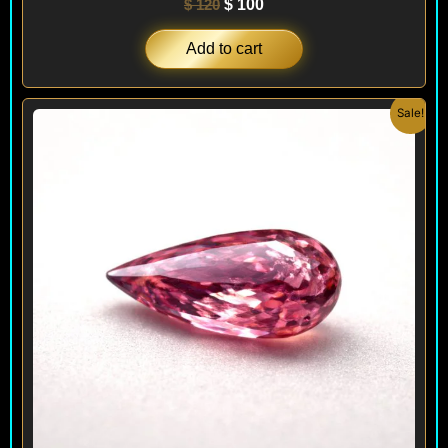
$
120
$
100
Add to cart
Original
Current
Sale!
price
price
was:
is:
$ 160.
$ 90.