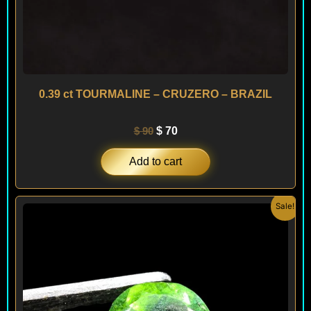
0.39 ct TOURMALINE – CRUZERO – BRAZIL
$
90
$
70
Add to cart
Original
Current
Sale!
price
price
was:
is:
$ 120.
$ 90.