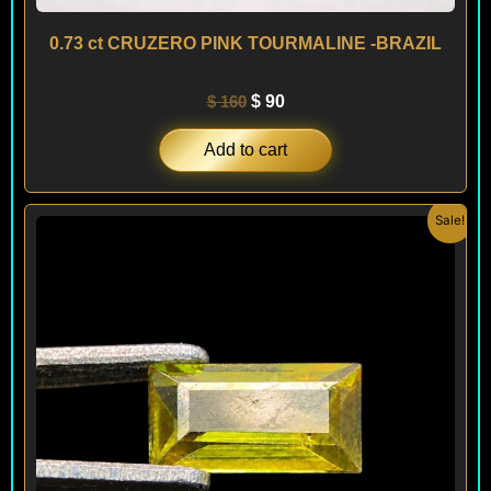
0.73 ct CRUZERO PINK TOURMALINE -BRAZIL
$
160
$
90
Add to cart
Original
Current
Sale!
price
price
was:
is:
$ 120.
$ 90.