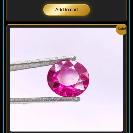
Add to cart
Original
Current
Sale!
price
price
was:
is:
$ 280.
$ 250.