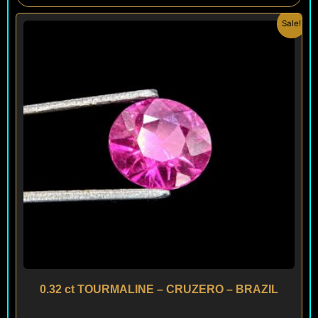
Original
Current
Sale!
price
price
was:
is:
$ 120.
$ 100.
0.32 ct TOURMALINE – CRUZERO – BRAZIL