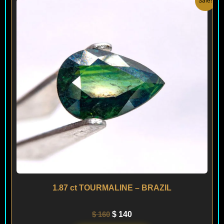
Sale!
price
price
was:
is:
$ 160.
$ 140.
1.87 ct TOURMALINE – BRAZIL
$
160
$
140