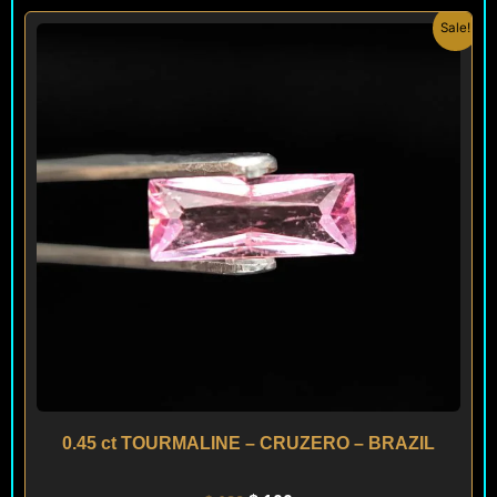
Original
Current
Sale!
price
price
was:
is:
$ 120.
$ 100.
0.45 ct TOURMALINE – CRUZERO – BRAZIL