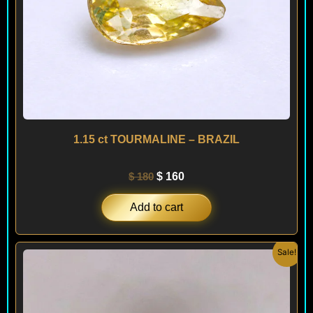
1.15 ct TOURMALINE – BRAZIL
$
180
$
160
Add to cart
Original
Current
Sale!
price
price
was:
is:
$ 100.
$ 60.