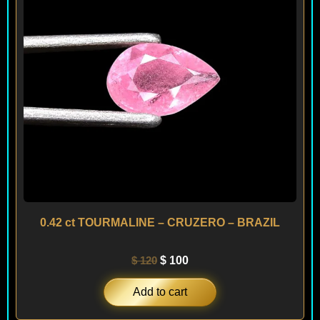
0.42 ct TOURMALINE – CRUZERO – BRAZIL
$
120
$
100
Add to cart