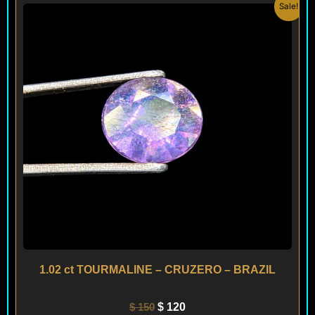
Original
Current
Sale!
price
price
was:
is:
$ 150.
$ 120.
1.02 ct TOURMALINE – CRUZERO – BRAZIL
$
150
$
120