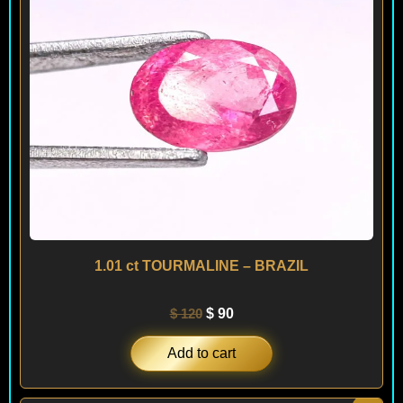
1.01 ct TOURMALINE – BRAZIL
$
120
$
90
Add to cart