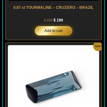
0.87 ct TOURMALINE – CRUZERO – BRAZIL
$
220
$
190
Add to cart
Original
Current
Sale!
price
price
was:
is:
$ 200.
$ 120.