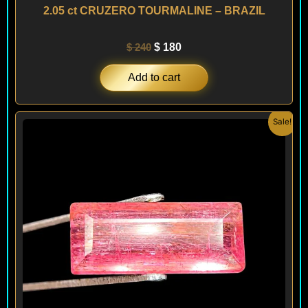
2.05 ct CRUZERO TOURMALINE – BRAZIL
$
240
$
180
Add to cart
Original
Current
Sale!
price
price
was:
is:
$ 220.
$ 180.