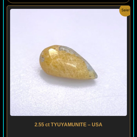
Original
Current
Sale!
price
price
was:
is:
$ 290.
$ 260.
2.55 ct TYUYAMUNITE – USA