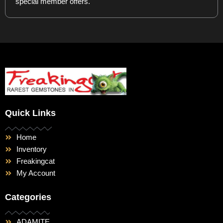
special member offers.
Quick Links
Home
Inventory
Freakingcat
My Account
Categories
ADAMITE