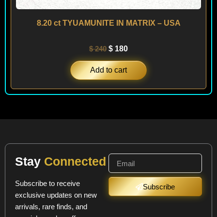
8.20 ct TYUAMUNITE IN MATRIX – USA
$
240
$
180
Add to cart
Stay
Connected
Subscribe to receive
Subscribe
exclusive updates on new
arrivals, rare finds, and