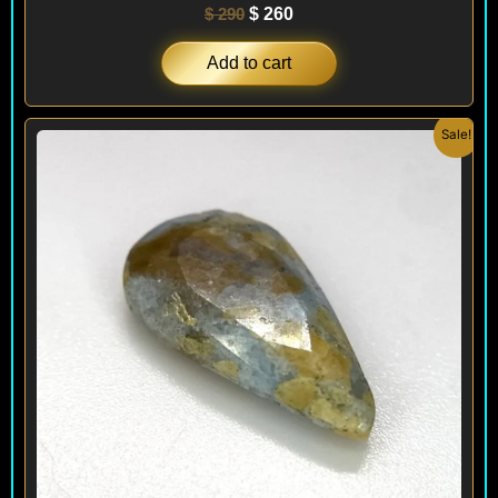
$
290
$
260
Add to cart
Original
Current
Sale!
price
price
was:
is:
$ 240.
$ 180.