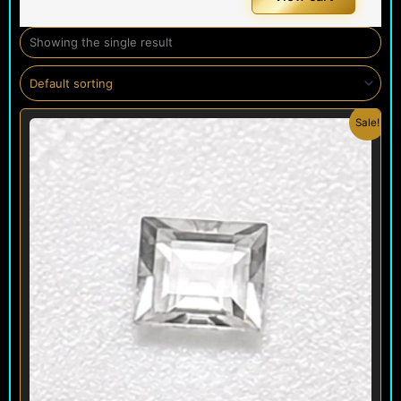
Showing the single result
Original
Current
Sale!
price
price
was:
is:
$ 150.
$ 120.