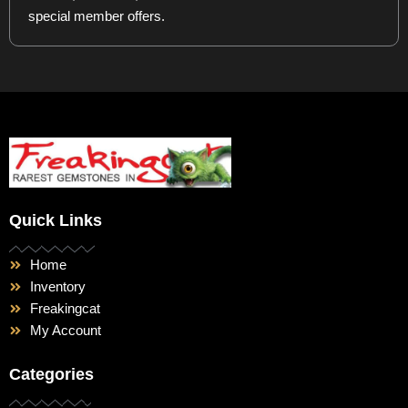
special member offers.
Quick Links
Home
Inventory
Freakingcat
My Account
Categories