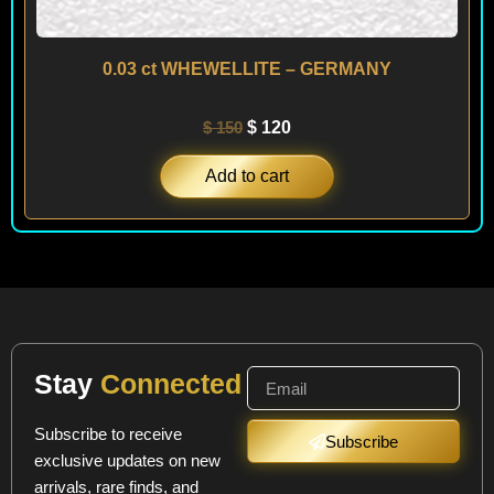
0.03 ct WHEWELLITE – GERMANY
$
150
$
120
Add to cart
Stay
Connected
Subscribe to receive
Subscribe
exclusive updates on new
arrivals, rare finds, and