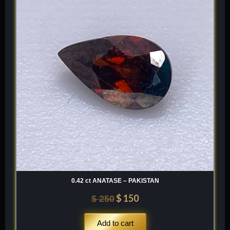
was:
is:
$ 250.
$ 150.
0.42 ct ANATASE – PAKISTAN
$
150
$
250
Add to cart