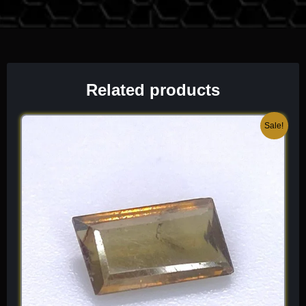
Chemical Formula:
Ca(UO
)
(PO
)
·6-8H
O
2
2
4
2
2
Related products
Original
Current
Sale!
price
price
was:
is:
$ 250.
$ 150.