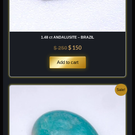
1.48 ct ANDALUSITE – BRAZIL
$
150
$
250
Add to cart
Original
Current
Sale!
price
price
was:
is:
$ 200.
$ 120.