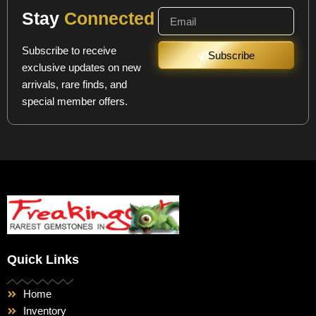
Stay
Connected
Subscribe to receive
Subscribe
exclusive updates on new
arrivals, rare finds, and
special member offers.
Quick Links
Home
Inventory