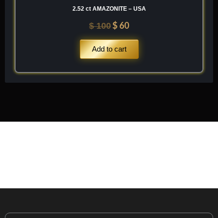
2.52 ct AMAZONITE – USA
$
60
$
100
Add to cart