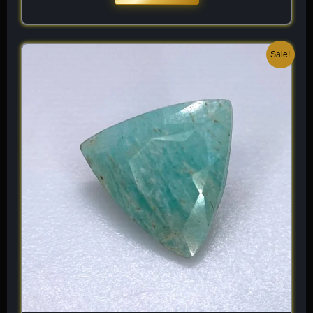
Original
Current
Sale!
price
price
was:
is:
$ 100.
$ 60.