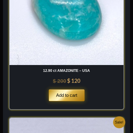
12.90 ct AMAZONITE – USA
$
120
$
200
Add to cart
Original
Current
Sale!
price
price