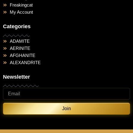
Freakingcat
My Account
Categories
ADAMITE
AERINITE
AFGHANITE
ALEXANDRITE
Newsletter
Join