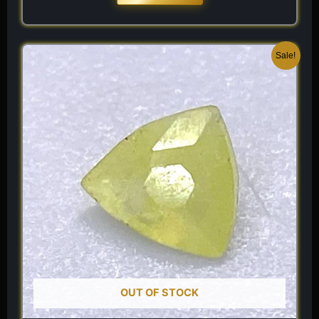
Original
Current
Sale!
price
price
was:
is:
$ 120.
$ 84.
OUT OF STOCK