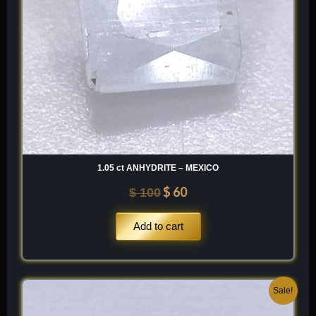
1.05 ct ANHYDRITE – MEXICO
$
60
$
100
Add to cart
Original
Current
Sale!
price
price