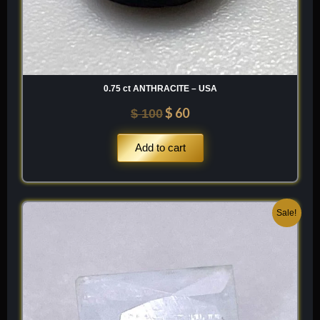
0.75 ct ANTHRACITE – USA
$
60
$
100
Add to cart
Original
Current
Sale!
price
price
was:
is:
$ 100.
$ 60.