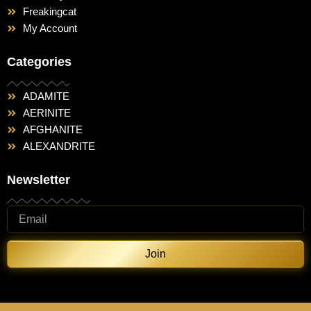
Freakingcat
My Account
Categories
ADAMITE
AERINITE
AFGHANITE
ALEXANDRITE
Newsletter
Join