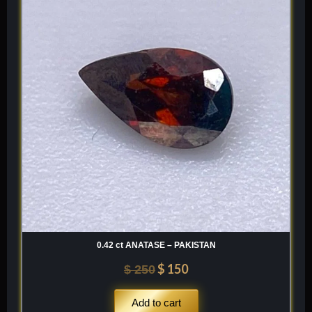
was:
is:
$ 250.
$ 150.
0.42 ct ANATASE – PAKISTAN
$
150
$
250
Add to cart