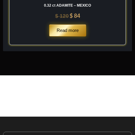
0.32 ct ADAMITE – MEXICO
$
84
$
120
Read more