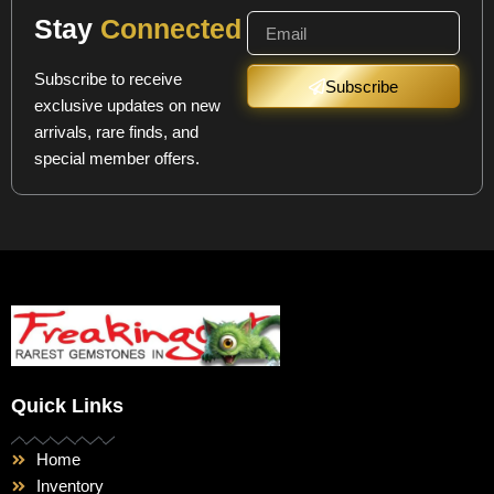
Stay
Connected
Subscribe to receive
Subscribe
exclusive updates on new
arrivals, rare finds, and
special member offers.
Quick Links
Home
Inventory