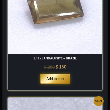
1.48 ct ANDALUSITE – BRAZIL
$
150
$
250
Add to cart
Original
Current
Sale!
price
price