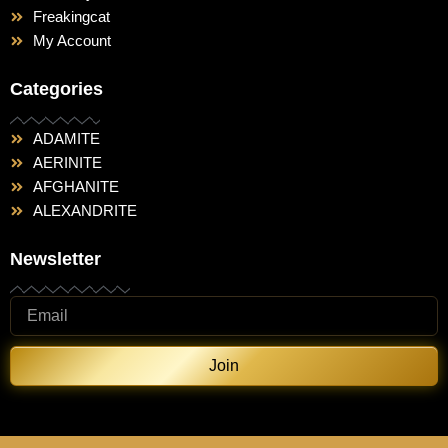
Freakingcat
My Account
Categories
ADAMITE
AERINITE
AFGHANITE
ALEXANDRITE
Newsletter
Join