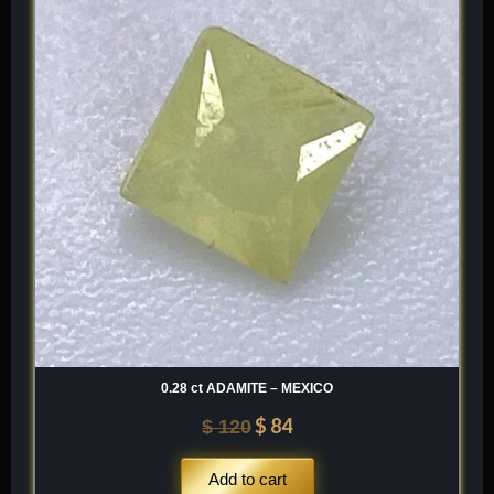
was:
is:
$ 120.
$ 84.
0.28 ct ADAMITE – MEXICO
$
84
$
120
Add to cart