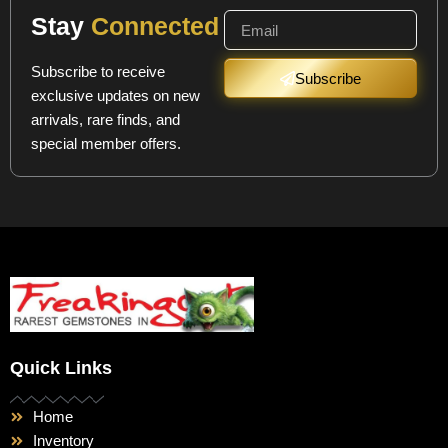
Stay
Connected
Subscribe to receive
Subscribe
exclusive updates on new
arrivals, rare finds, and
special member offers.
Quick Links
Home
Inventory