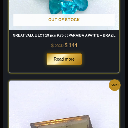
OUT OF STOCK
GREAT VALUE LOT 19 pcs 9.75 ct PARAIBA APATITE – BRAZIL
$
144
$
240
Read more
Original
Current
Sale!
price
price
was:
is:
$ 250.
$ 150.