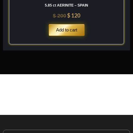
5.85 ct AERINITE – SPAIN
$
120
$
200
Add to cart