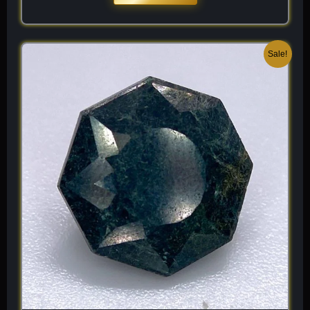
Original
Current
Sale!
price
price
was:
is:
$ 200.
$ 120.