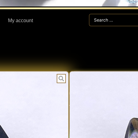
Search
My account
...
TE
CATEGORIES:
0.99 ct INDO
THAILAND
Expert V
EXPERT
Fast Han