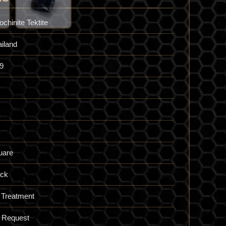
ochinite Tektite
iland
9
uare
ack
 Treatment
 Request