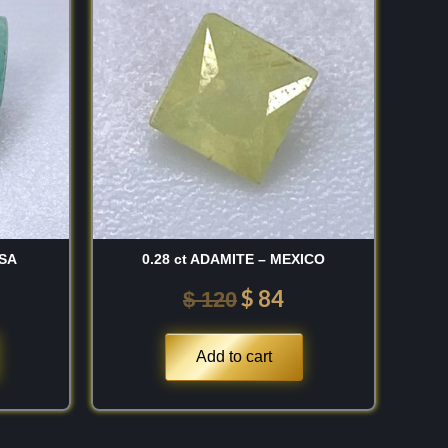
was:
is:
60.
$ 120.
$ 84.
USA
0.28 ct ADAMITE – MEXICO
$
84
$
120
Add to cart