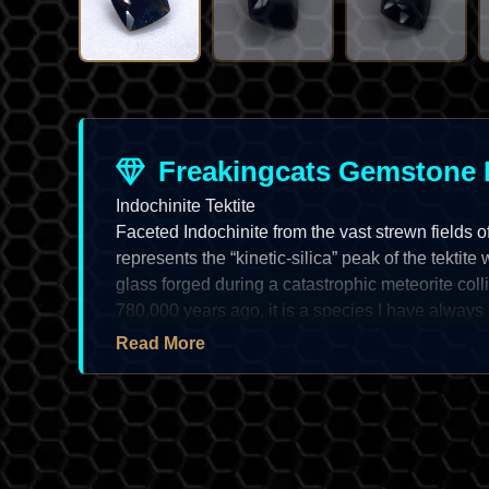
Freakingcats Gemstone 
Indochinite Tektite
Faceted Indochinite from the vast strewn fields 
represents the “kinetic-silica” peak of the tektite
glass forged during a catastrophic meteorite col
780,000 years ago, it is a species I have always 
“midnight-charcoal” to “deep-olive-black” saturati
Read More
masterpiece of “fluid-dynamic” structural disciplin
faceted Indochinite is a prize of
extreme lapidar
high-adamantine to vitreous luster and a “solid” 
a true “high-vibration” asset for the systematic vaul
the “shadow-neon” depth and the “spectral” chal