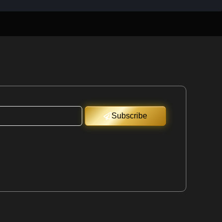
Subscribe