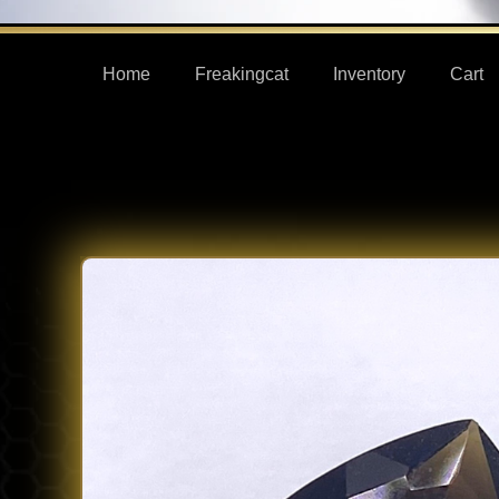
Home
Freakingcat
Inventory
Cart