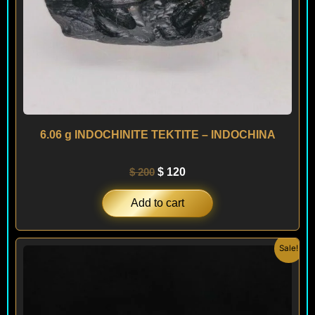
6.06 g INDOCHINITE TEKTITE – INDOCHINA
$
200
$
120
Add to cart
Original
Current
Sale!
price
price
was:
is:
$ 350.
$ 290.