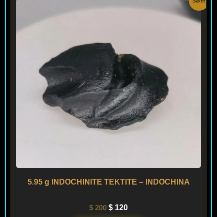
Sale!
price
price
was:
is:
$ 200.
$ 120.
5.95 g INDOCHINITE TEKTITE – INDOCHINA
$
200
$
120