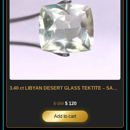
3.40 ct LIBYAN DESERT GLASS TEKTITE – SAHARA
$
150
$
120
Add to cart