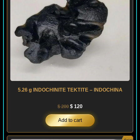
5.26 g INDOCHINITE TEKTITE – INDOCHINA
$
200
$
120
Add to cart
Original
Current