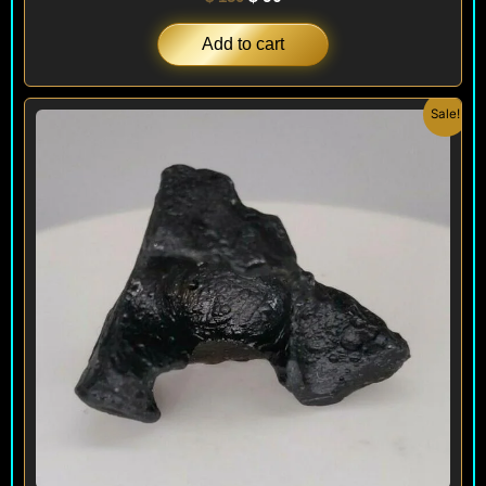
Add to cart
Original
Current
Sale!
price
price
was:
is:
$ 200.
$ 120.