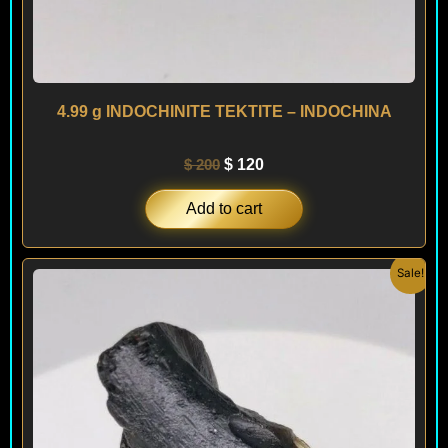
4.99 g INDOCHINITE TEKTITE – INDOCHINA
$
200
$
120
Add to cart
Original
Current
Sale!
price
price
was:
is:
$ 200.
$ 120.