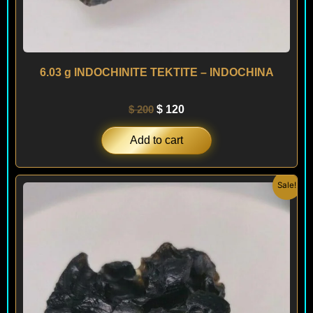
6.03 g INDOCHINITE TEKTITE – INDOCHINA
$
200
$
120
Add to cart
Original
Current
Sale!
price
price
was:
is:
$ 200.
$ 120.