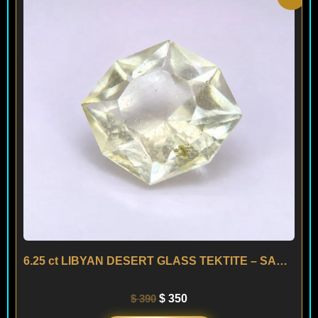
price
price
was:
is:
$ 390.
$ 350.
6.25 ct LIBYAN DESERT GLASS TEKTITE – SAHARA
$
390
$
350