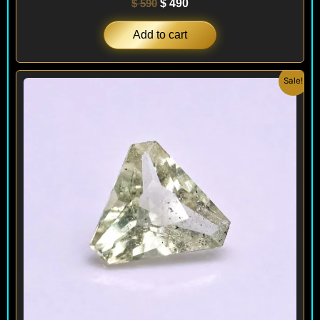
$
590
$
490
Add to cart
Original
Current
Sale!
price
price
was:
is:
$ 150.
$ 120.