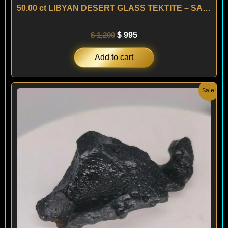
50.00 ct LIBYAN DESERT GLASS TEKTITE – SAHARA
$
1,200
$
995
Add to cart
Original
Current
Sale!
price
price
was:
is:
$ 200.
$ 120.