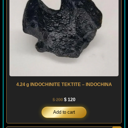
4.24 g INDOCHINITE TEKTITE – INDOCHINA
$
200
$
120
Add to cart