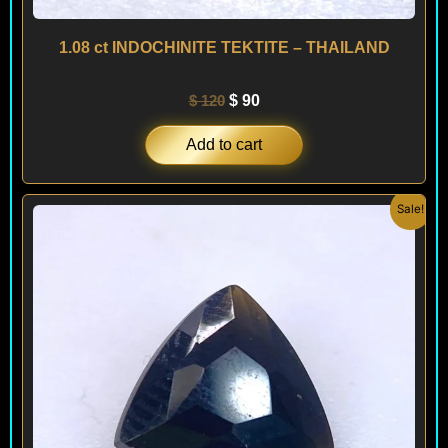
1.08 ct INDOCHINITE TEKTITE – THAILAND
$
120
$
90
Add to cart
Original
Current
Sale!
price
price
was:
is:
$ 120.
$ 90.