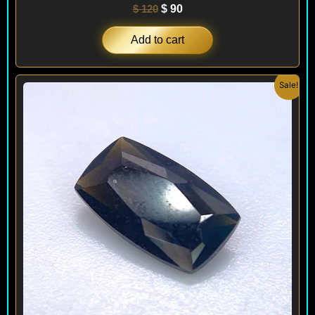
$
120
$
90
Add to cart
Original
Current
Sale!
price
price
was:
is:
$ 120.
$ 90.