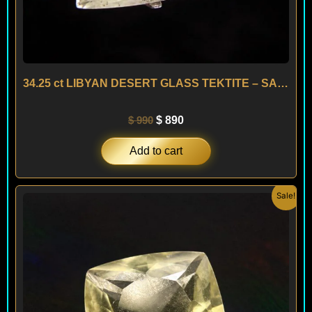
34.25 ct LIBYAN DESERT GLASS TEKTITE – SAHARA
$
990
$
890
Add to cart
Original
Current
Sale!
price
price
was:
is:
$ 150.
$ 120.