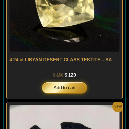
4.24 ct LIBYAN DESERT GLASS TEKTITE – SAHARA
$
150
$
120
Add to cart
Original
Current
Sale!
price
price
was:
is:
$ 200.
$ 120.