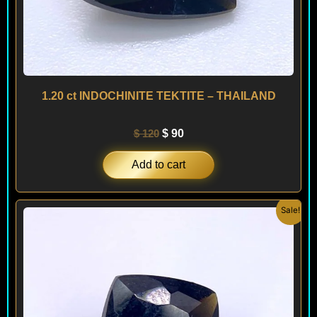
1.20 ct INDOCHINITE TEKTITE – THAILAND
$
120
$
90
Add to cart
Original
Current
Sale!
price
price
was:
is:
$ 120.
$ 90.