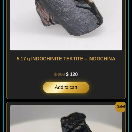
5.17 g INDOCHINITE TEKTITE – INDOCHINA
$
200
$
120
Add to cart
Original
Current
Sale!
price
price
was:
is:
$ 200.
$ 120.