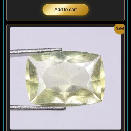
Add to cart
Original
Current
Sale!
price
price
was:
is:
$ 320.
$ 290.