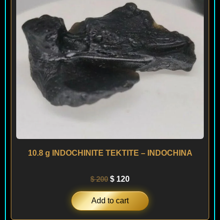
10.8 g INDOCHINITE TEKTITE – INDOCHINA
$
200
$
120
Add to cart