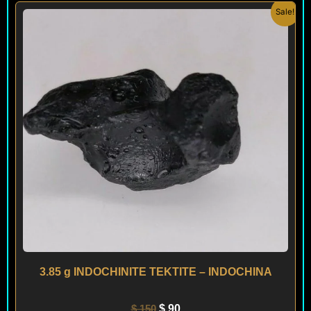
Original
Current
Sale!
price
price
was:
is:
$ 150.
$ 90.
3.85 g INDOCHINITE TEKTITE – INDOCHINA
$
150
$
90