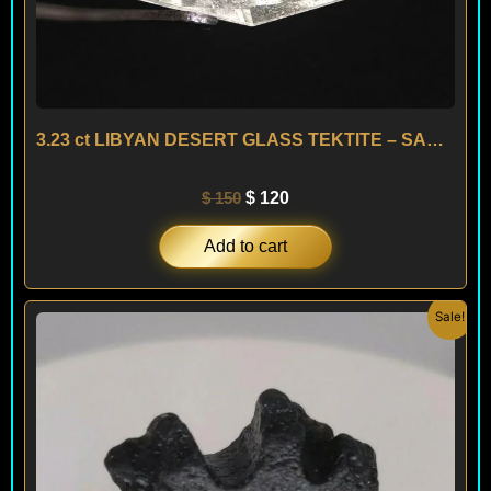
3.23 ct LIBYAN DESERT GLASS TEKTITE – SAHARA
$
150
$
120
Add to cart
Original
Current
Sale!
price
price
was:
is:
$ 200.
$ 120.