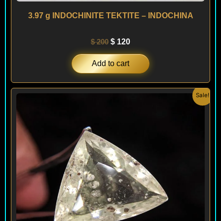
3.97 g INDOCHINITE TEKTITE – INDOCHINA
$
200
$
120
Add to cart
Original
Current
Sale!
price
price
was:
is:
$ 990.
$ 890.