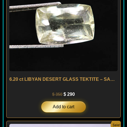
6.20 ct LIBYAN DESERT GLASS TEKTITE – SAHARA
$
350
$
290
Add to cart
Original
Current
Sale!