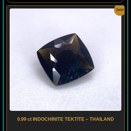
Original
Current
Sale!
price
price
was:
is:
$ 120.
$ 90.
0.99 ct INDOCHINITE TEKTITE – THAILAND