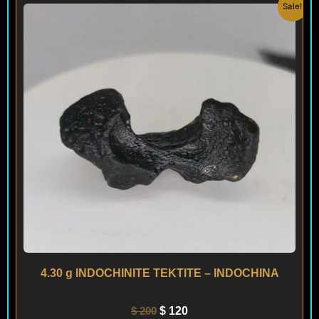
Original
Current
Sale!
price
price
was:
is:
$ 200.
$ 120.
4.30 g INDOCHINITE TEKTITE – INDOCHINA
$
200
$
120