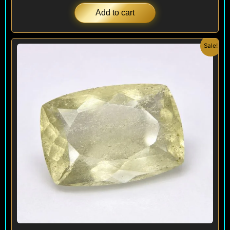
Add to cart
Original
Current
Sale!
price
price
was:
is:
$ 1,200.
$ 995.