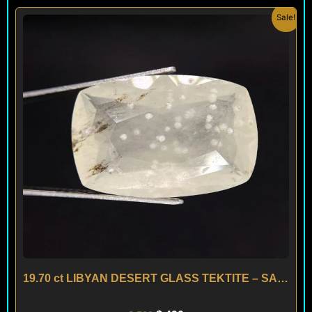
Original
Current
Sale!
price
price
was:
is:
$ 590.
$ 490.
19.70 ct LIBYAN DESERT GLASS TEKTITE – SAHARA