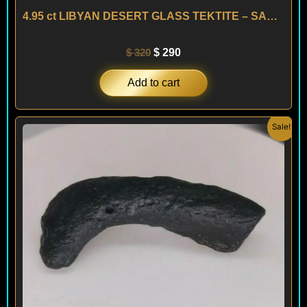
4.95 ct LIBYAN DESERT GLASS TEKTITE – SAHARA
$
320
$
290
Add to cart
Original
Current
Sale!
price
price
was:
is:
$ 200.
$ 120.