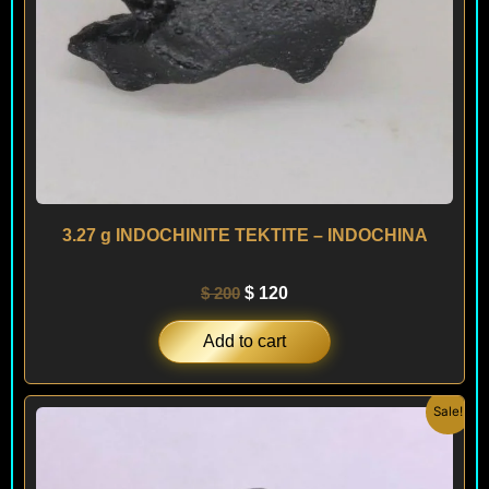
3.27 g INDOCHINITE TEKTITE – INDOCHINA
$
200
$
120
Add to cart
Original
Current
Sale!
price
price
was:
is:
$ 150.
$ 120.