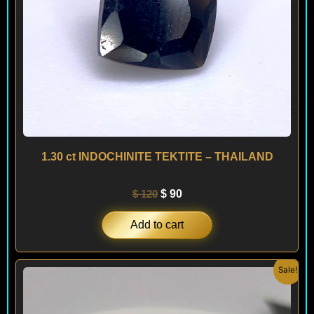
1.30 ct INDOCHINITE TEKTITE – THAILAND
$
120
$
90
Add to cart
Original
Current
Sale!
price
price
was:
is:
$ 200.
$ 120.