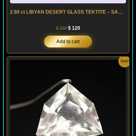
2.90 ct LIBYAN DESERT GLASS TEKTITE – SAHARA
$
150
$
120
Add to cart
Original
Current
Sale!
price
price
was:
is:
$ 150.
$ 120.