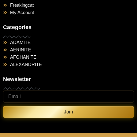
Freakingcat
My Account
Categories
ADAMITE
AERINITE
AFGHANITE
ALEXANDRITE
Newsletter
Join