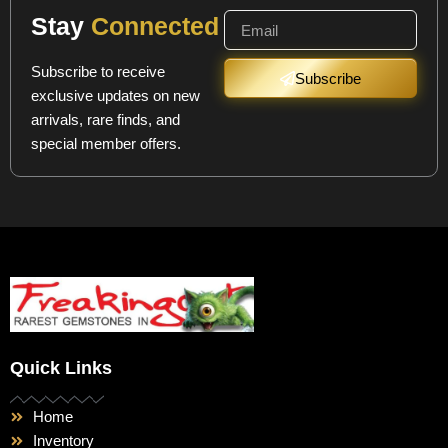
Stay
Connected
Subscribe to receive
Subscribe
exclusive updates on new
arrivals, rare finds, and
special member offers.
Quick Links
Home
Inventory