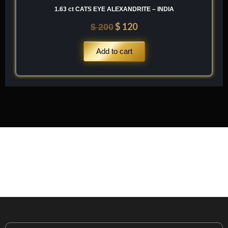
1.63 ct CATS EYE ALEXANDRITE – INDIA
$
120
$
200
Add to cart