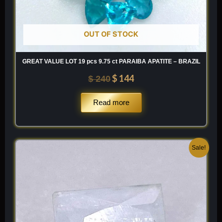
OUT OF STOCK
GREAT VALUE LOT 19 pcs 9.75 ct PARAIBA APATITE – BRAZIL
$
144
$
240
Read more
Original
Current
Sale!
price
price
was:
is:
$ 100.
$ 60.