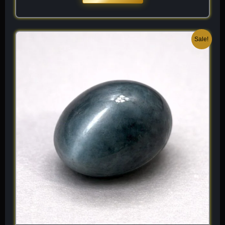
Original
Current
Sale!
price
price
was:
is:
$ 200.
$ 120.