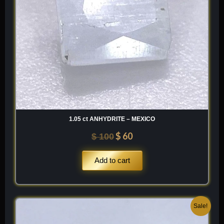
1.05 ct ANHYDRITE – MEXICO
$
60
$
100
Add to cart
Original
Current
Sale!
price
price