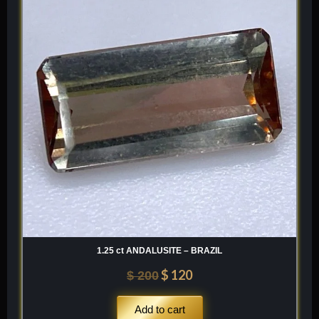
was:
is:
$ 200.
$ 120.
1.25 ct ANDALUSITE – BRAZIL
$
120
$
200
Add to cart