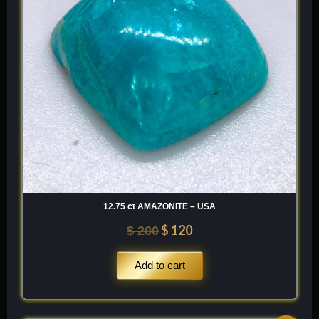
12.75 ct AMAZONITE – USA
$
120
$
200
Add to cart