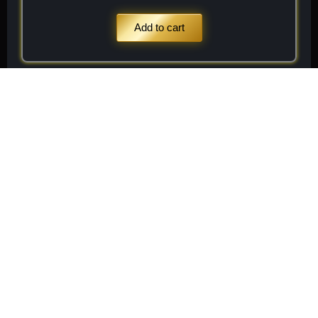
Add to cart
Stay
Connected
Subscribe to receive
Subscribe
exclusive updates on new
arrivals, rare finds, and
special member offers.