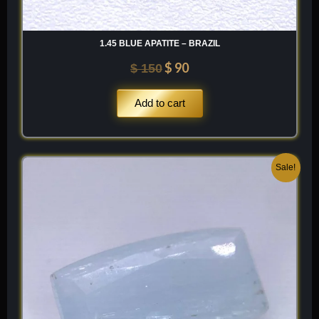
1.45 BLUE APATITE – BRAZIL
$
90
$
150
Add to cart
Original
Current
Sale!
price
price
was:
is:
$ 300.
$ 180.