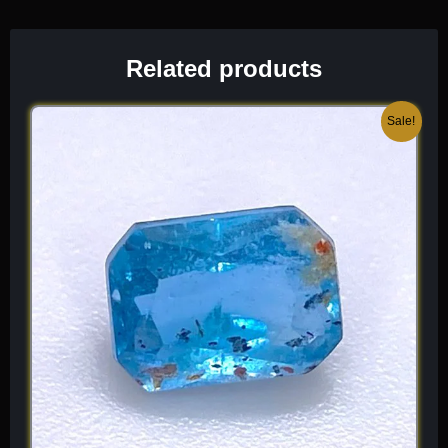
Related products
Original
Current
Sale!
price
price
was:
is:
$ 150.
$ 90.