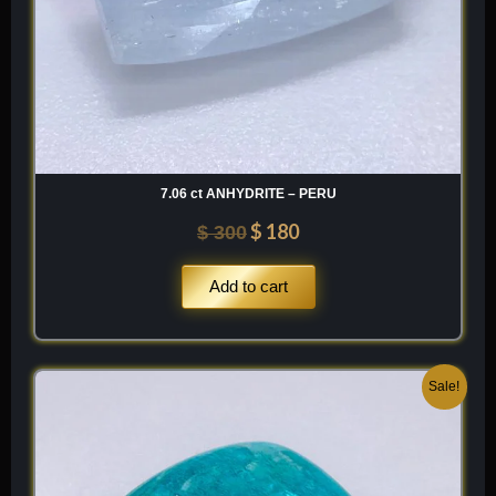
7.06 ct ANHYDRITE – PERU
$
180
$
300
Add to cart
Original
Current
Sale!
price
price
was:
is:
$ 200.
$ 120.