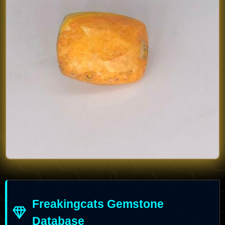
Freakingcats Gemstone
Database