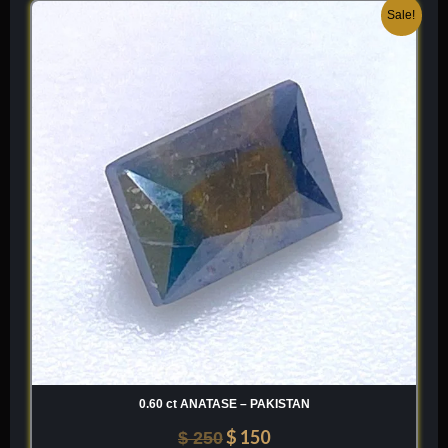
Original
Current
Sale!
price
price
was:
is:
$ 250.
$ 150.
0.60 ct ANATASE – PAKISTAN
$
150
$
250