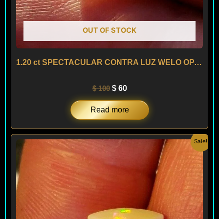
OUT OF STOCK
1.20 ct SPECTACULAR CONTRA LUZ WELO OPAL – ETHIOPIA
$
100
$
60
Read more
Original
Current
Sale!
price
price
was:
is:
$ 300.
$ 180.