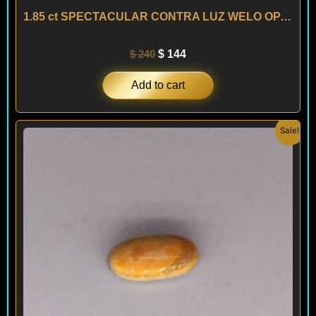
1.85 ct SPECTACULAR CONTRA LUZ WELO OPAL – ETHIOPIA
$
240
$
144
Add to cart
Original
Current
Sale!
price
price
was:
is:
$ 170.
$ 102.