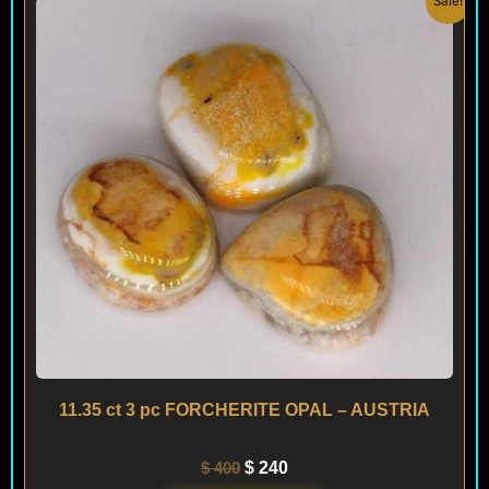
Sale!
price
price
was:
is:
$ 400.
$ 240.
11.35 ct 3 pc FORCHERITE OPAL – AUSTRIA
$
400
$
240