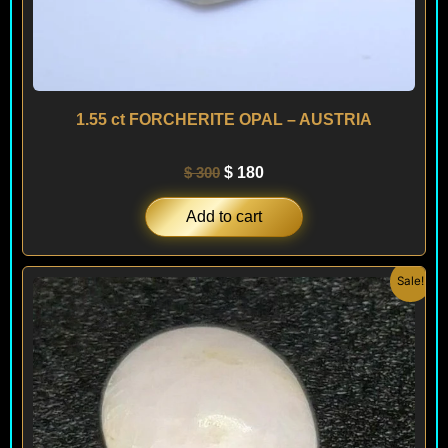
1.55 ct FORCHERITE OPAL – AUSTRIA
$
300
$
180
Add to cart
Original
Current
Sale!
price
price
was:
is:
$ 100.
$ 60.