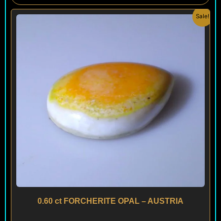
Original
Current
Sale!
price
price
was:
is:
$ 150.
$ 120.
0.60 ct FORCHERITE OPAL – AUSTRIA