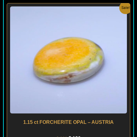
Original
Current
Sale!
price
price
was:
is:
$ 200.
$ 120.
1.15 ct FORCHERITE OPAL – AUSTRIA