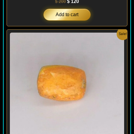
$
200
$
120
Add to cart
Original
Current
Sale!
price
price
was:
is:
$ 500.
$ 240.