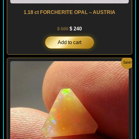
1.18 ct FORCHERITE OPAL – AUSTRIA
$
500
$
240
Add to cart
Original
Current
Sale!
price
price
was:
is:
$ 100.
$ 60.