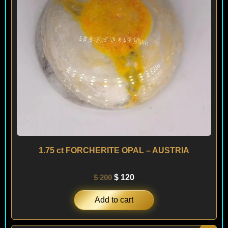
1.75 ct FORCHERITE OPAL – AUSTRIA
$
200
$
120
Add to cart