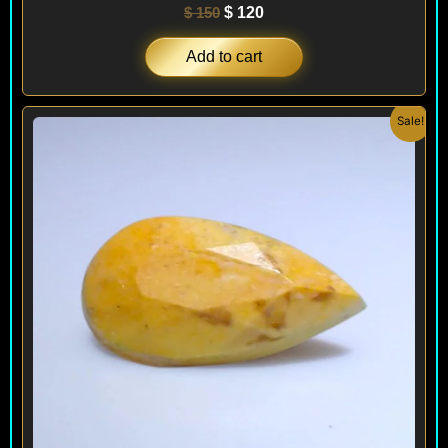
$
150
$
120
Add to cart
Original
Current
Sale!
price
price
was:
is:
$ 440.
$ 180.