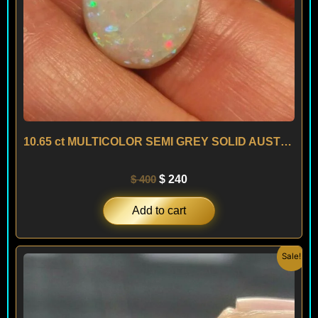
10.65 ct MULTICOLOR SEMI GREY SOLID AUSTRALIAN OPAL – AUSTRALIA
$
400
$
240
Add to cart
Original
Current
Sale!
price
price
was:
is:
$ 700.
$ 280.