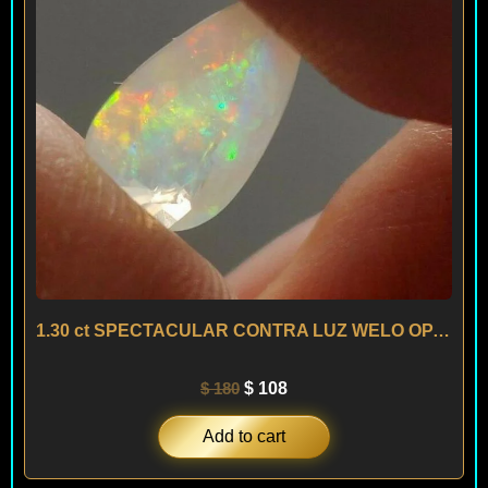
1.30 ct SPECTACULAR CONTRA LUZ WELO OPAL – ETHIOPIA
$
180
$
108
Add to cart