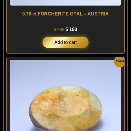
0.70 ct FORCHERITE OPAL – AUSTRIA
$
440
$
180
Add to cart
Original
Current
Sale!
price
price
was:
is:
$ 400.
$ 240.