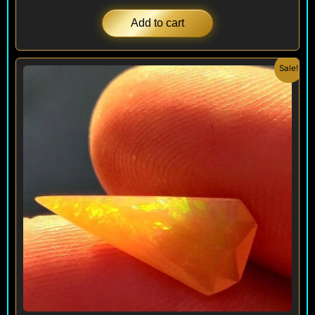
Add to cart
Original
Current
Sale!
price
price
was:
is:
$ 240.
$ 144.