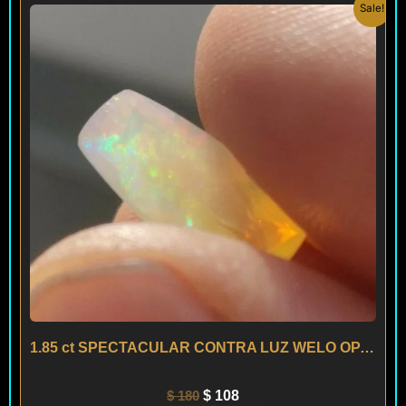
Original
Current
Sale!
price
price
was:
is:
$ 180.
$ 108.
1.85 ct SPECTACULAR CONTRA LUZ WELO OPAL – ETHIOPIA
$
180
$
108