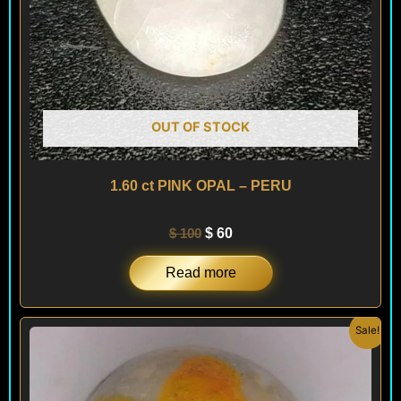
OUT OF STOCK
1.60 ct PINK OPAL – PERU
$
100
$
60
Read more
Original
Current
Sale!
price
price
was:
is:
$ 200.
$ 120.