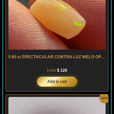
0.80 ct SPECTACULAR CONTRA LUZ WELO OPAL – ETHIOPIA
$
200
$
120
Add to cart
Original
Current
Sale!
price
price
was:
is:
$ 150.
$ 90.