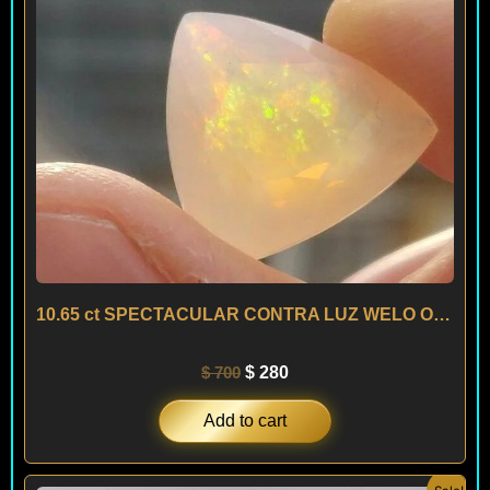
10.65 ct SPECTACULAR CONTRA LUZ WELO OPAL – ETHIOPIA
$
700
$
280
Add to cart
Original
Current