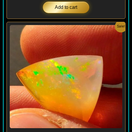
Add to cart
Original
Current
Sale!
price
price
was:
is:
$ 1,000.
$ 390.