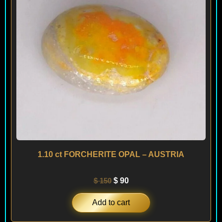
1.10 ct FORCHERITE OPAL – AUSTRIA
$
150
$
90
Add to cart