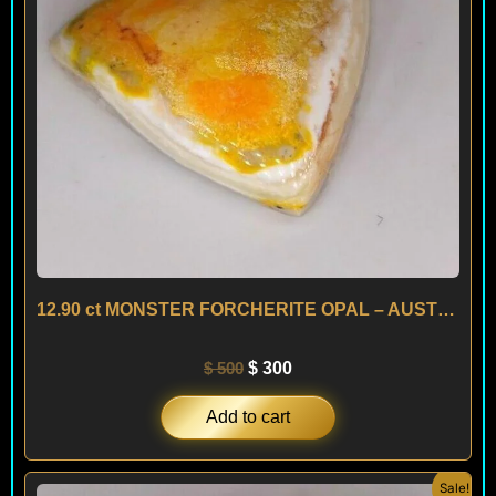
12.90 ct MONSTER FORCHERITE OPAL – AUSTRIA
$
500
$
300
Add to cart
Original
Current
Sale!