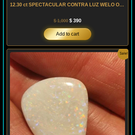
12.30 ct SPECTACULAR CONTRA LUZ WELO OPAL – ETHIOPIA
$
1,000
$
390
Add to cart
Original
Current
Sale!
price
price
was:
is:
$ 400.
$ 240.