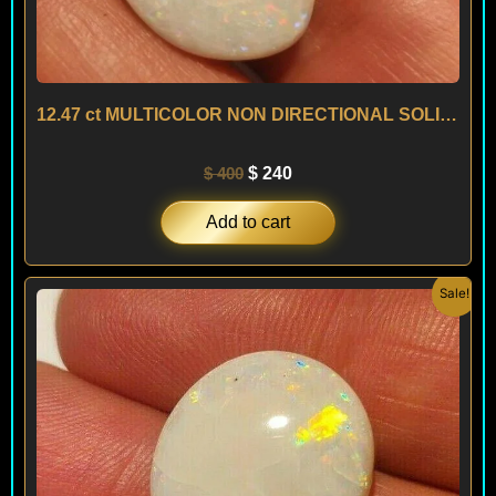
12.47 ct MULTICOLOR NON DIRECTIONAL SOLID OPAL – AUSTRALIA
$
400
$
240
Add to cart
Original
Current
Sale!
price
price
was:
is:
$ 300.
$ 180.