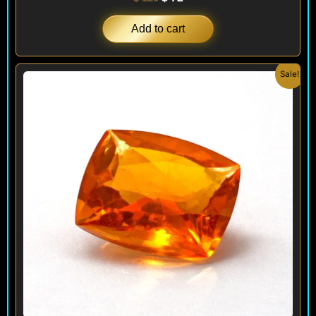
Add to cart
Original
Current
Sale!
price
price
was:
is:
$ 160.
$ 120.