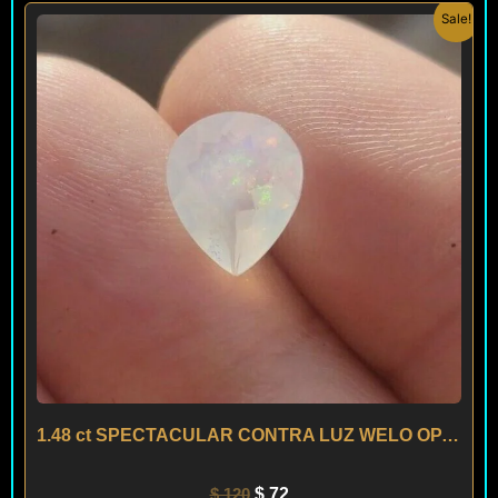
Original
Current
Sale!
price
price
was:
is:
$ 120.
$ 72.
1.48 ct SPECTACULAR CONTRA LUZ WELO OPAL – ETHIOPIA
$
120
$
72