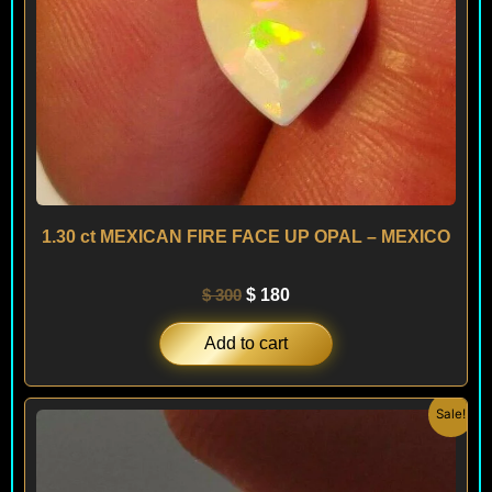
1.30 ct MEXICAN FIRE FACE UP OPAL – MEXICO
$
300
$
180
Add to cart
Original
Current
Sale!
price
price
was:
is:
$ 180.
$ 108.