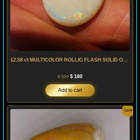
12.58 ct MULTICOLOR ROLLIG FLASH SOLID OPAL – AUSTRALIA
$
300
$
180
Add to cart
Original
Current
Sale!
price
price
was:
is:
$ 500.
$ 300.