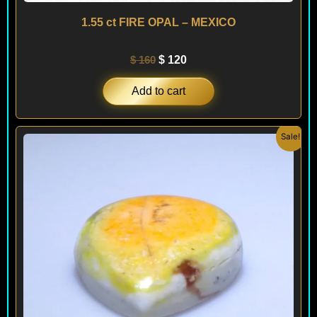
1.55 ct FIRE OPAL – MEXICO
$
160
$
120
Add to cart
Original
Current
Sale!
price
price
was:
is:
$ 300.
$ 180.