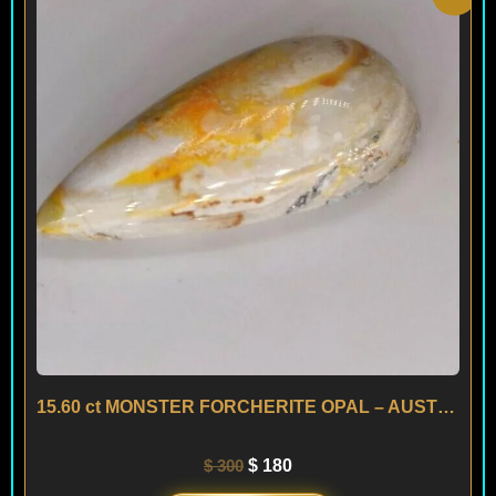
price
price
was:
is:
$ 300.
$ 180.
15.60 ct MONSTER FORCHERITE OPAL – AUSTRIA
$
300
$
180