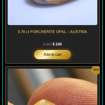
0.76 ct FORCHERITE OPAL – AUSTRIA
$
400
$
240
Add to cart
Original
Current
Sale!
price
price
was:
is:
$ 200.
$ 120.