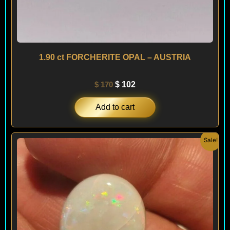
1.90 ct FORCHERITE OPAL – AUSTRIA
$
170
$
102
Add to cart
Original
Current
Sale!
price
price
was:
is:
$ 400.
$ 240.