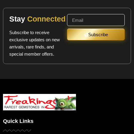
Stay
Connected
Subscribe to receive
Subscribe
exclusive updates on new
arrivals, rare finds, and
special member offers.
Quick Links