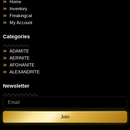
Home
Inventory
Freakingcat
My Account
Categories
ADAMITE
AERINITE
AFGHANITE
ALEXANDRITE
Newsletter
Join