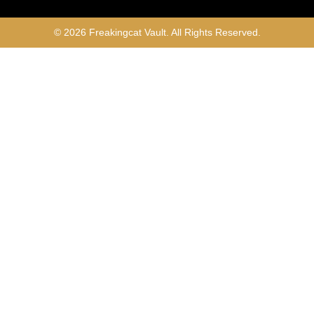
© 2026 Freakingcat Vault. All Rights Reserved.