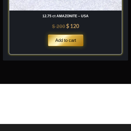
12.75 ct AMAZONITE – USA
$
120
$
200
Add to cart