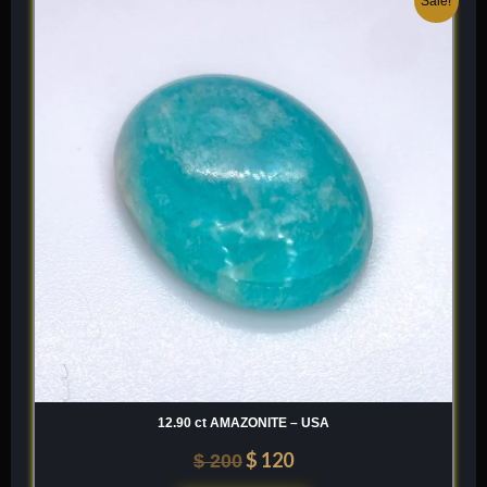
Sale!
price
price
was:
is:
$ 200.
$ 120.
12.90 ct AMAZONITE – USA
$
120
$
200