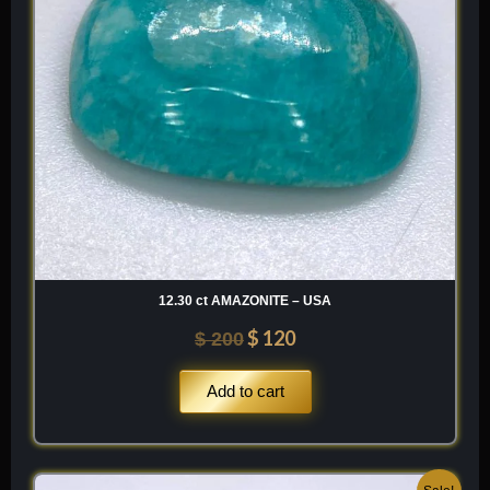
12.30 ct AMAZONITE – USA
$
120
$
200
Add to cart
Original
Current