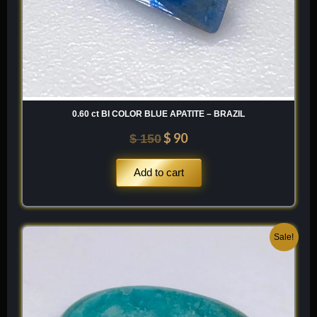
0.60 ct BI COLOR BLUE APATITE – BRAZIL
$
90
$
150
Add to cart
Original
Current
Sale!
price
price
was:
is:
$ 200.
$ 120.