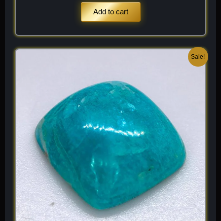
Add to cart
Original
Current
Sale!
price
price
was:
is:
$ 200.
$ 120.