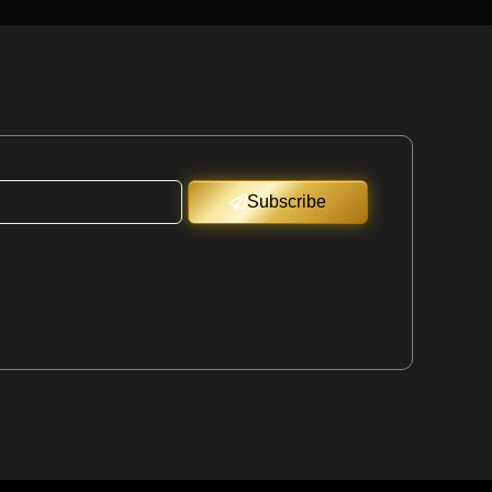
Subscribe