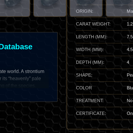
ORIGIN:
Ma
CARAT WEIGHT:
1.2
LENGTH (MM):
7.5
Database
WIDTH (MM):
4.5
DEPTH (MM):
4
fate world. A strontium
SHAPE:
Pe
r its “heavenly” pale
ng of the species.
COLOR
Bl
t orange varieties, the
rms in spectacular,
TREATMENT:
No
s a prize of
CERTIFICATE:
On
ten form sharp, “blade-
feels both fragile and
lline peace,” providing a