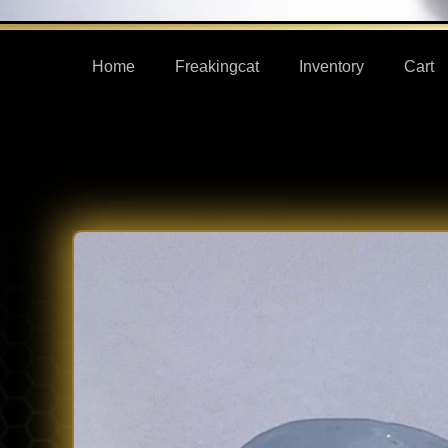
Home
Freakingcat
Inventory
Cart