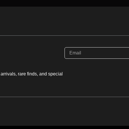
rystallizes in the
 Mohs scale
, making it a
ul handling to avoid
y its vitreous to pearly
ion.
ic gravity
(SG approx
 for such a light-
rrivals, rare finds, and special
ractive index (n \approx
hree directions.
al, it is often found in
n I select a piece for
ns and a lack of the
, as these highlight the
mineral’s growth. It is
ique, “aqueous” beauty