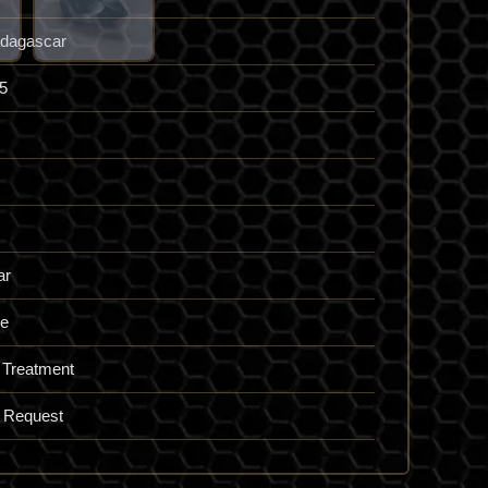
dagascar
5
ar
ue
 Treatment
 Request