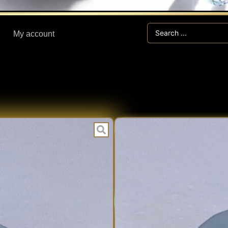
Search
My account
...
CEL
CATEGORIES:
1.25 ct CEL
Expert V
EXPERT
Fast Han
VERIFIED
Secure V