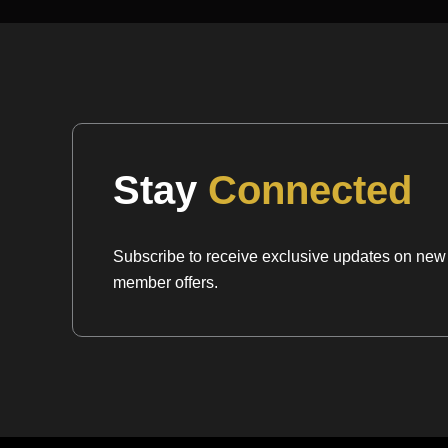
Mineralogical Profile
Description:
Celestite is a strontium sulfate that c
orthorhombic system. It sits at a
3 to 3.5 on the
very soft and delicate mineral that requires caref
bruising its perfect cleavage. It is characterized b
luster and its unmistakable “serene” blue colorat
Stay
Connected
One of its most identifying traits is its
high specif
3.9 to 4.0), which makes it feel surprisingly heavy
Subscribe to receive exclusive updates on new a
colored, transparent stone. It has a moderate ref
member offers.
1.62$to 1.63) and exhibits
perfect cleavage
in t
Because it is an evaporite and hydrothermal miner
association with Sulfur, Gypsum, and Halite. Whe
the collection, I look for “razor-sharp” terminatio
“crumbly” matrix that can occur in lesser material
sophisticated, three-dimensional geometry of the 
a dense, high-vibration mineral that offers a un