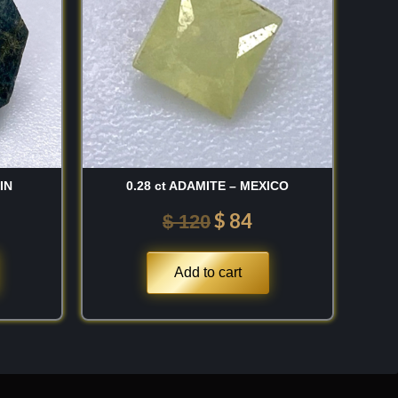
 120.
$ 120.
$ 84.
IN
0.28 ct ADAMITE – MEXICO
$
84
$
120
Add to cart