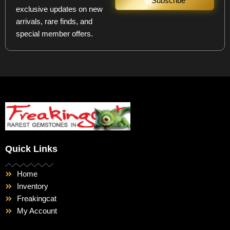
Subscribe
exclusive updates on new
arrivals, rare finds, and
special member offers.
Quick Links
Home
Inventory
Freakingcat
My Account