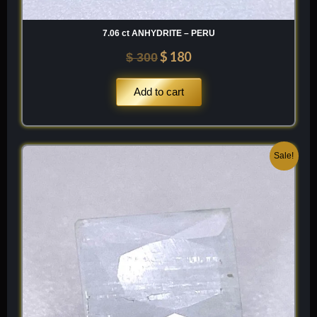
7.06 ct ANHYDRITE – PERU
$
180
$
300
Add to cart
Original
Current
Sale!
price
price
was:
is:
$ 100.
$ 60.