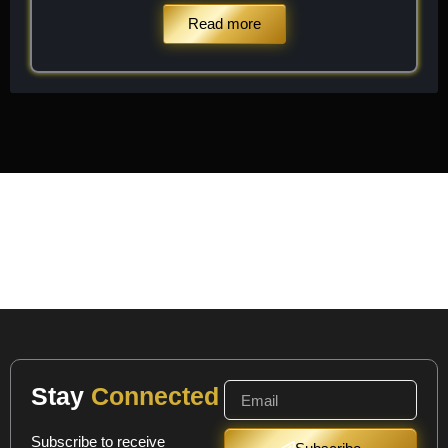
Read more
Stay
Connected
Subscribe to receive