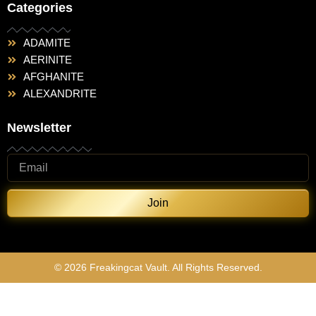
Categories
ADAMITE
AERINITE
AFGHANITE
ALEXANDRITE
Newsletter
Join
© 2026 Freakingcat Vault. All Rights Reserved.