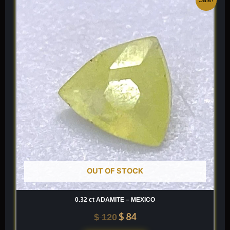
price
price
was:
is:
$ 120.
$ 84.
OUT OF STOCK
0.32 ct ADAMITE – MEXICO
$
84
$
120