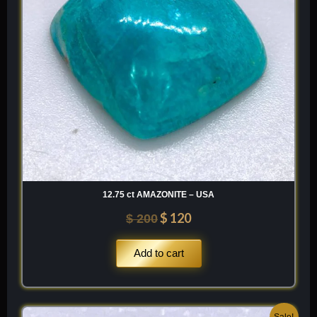
12.75 ct AMAZONITE – USA
$
120
$
200
Add to cart
Original
Current
Sale!