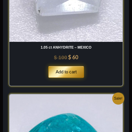
1.05 ct ANHYDRITE – MEXICO
$
60
$
100
Add to cart
Original
Current
Sale!
price
price
was:
is:
$ 200.
$ 120.