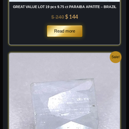
GREAT VALUE LOT 19 pcs 9.75 ct PARAIBA APATITE – BRAZIL
$
144
$
240
Read more
Original
Current
Sale!
price
price
was:
is:
$ 100.
$ 60.