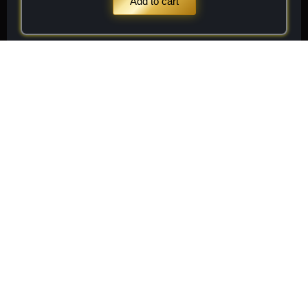
Add to cart
Stay
Connected
Subscribe to receive
Subscribe
exclusive updates on new
arrivals, rare finds, and
special member offers.