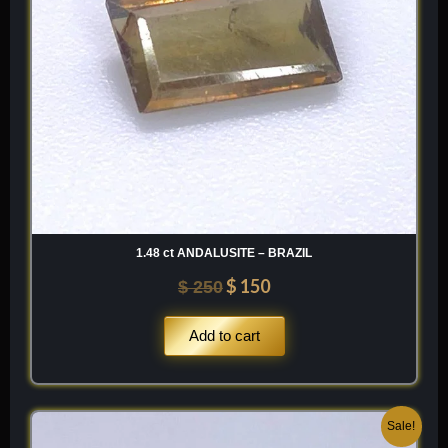
1.48 ct ANDALUSITE – BRAZIL
$
150
$
250
Add to cart
Original
Current
Sale!
price
price