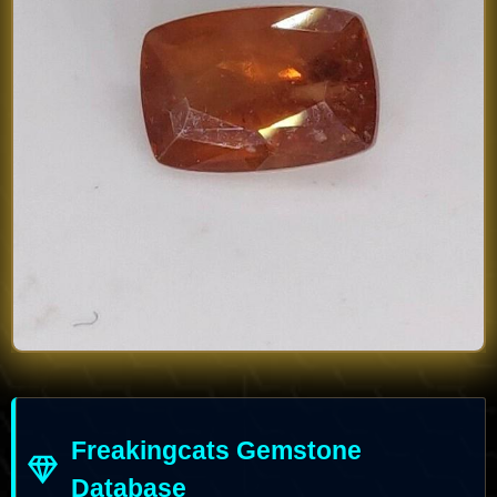
Freakingcats Gemstone
Database