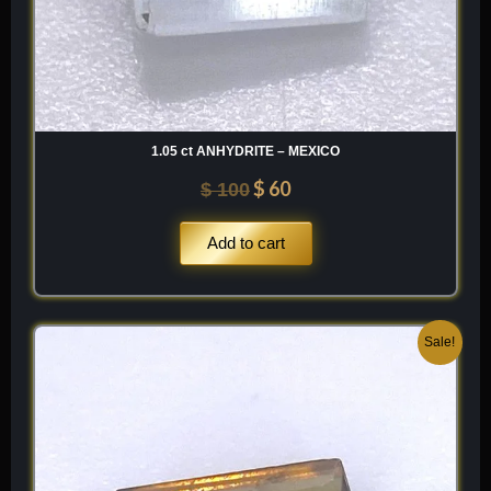
1.05 ct ANHYDRITE – MEXICO
$
60
$
100
Add to cart
Original
Current
Sale!
price
price
was:
is:
$ 250.
$ 150.