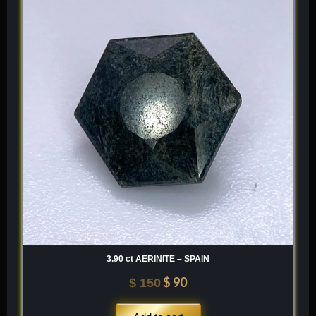
was:
is:
$ 150.
$ 90.
3.90 ct AERINITE – SPAIN
$
90
$
150