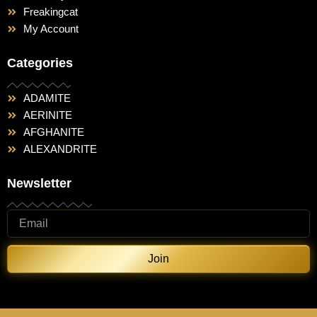
Freakingcat
My Account
Categories
ADAMITE
AERINITE
AFGHANITE
ALEXANDRITE
Newsletter
Join