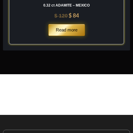
0.32 ct ADAMITE – MEXICO
$
84
$
120
Read more