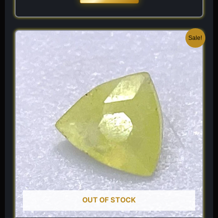
Original
Current
Sale!
price
price
was:
is:
$ 120.
$ 84.
OUT OF STOCK