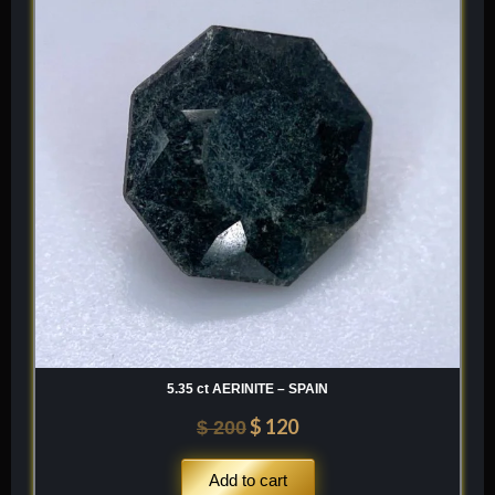
was:
is:
$ 200.
$ 120.
5.35 ct AERINITE – SPAIN
$
120
$
200
Add to cart