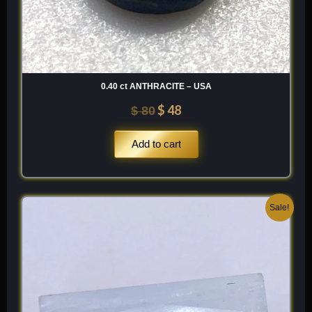
0.40 ct ANTHRACITE – USA
$
48
$
80
Add to cart
Original
Current
Sale!
price
price
was:
is:
$ 200.
$ 120.