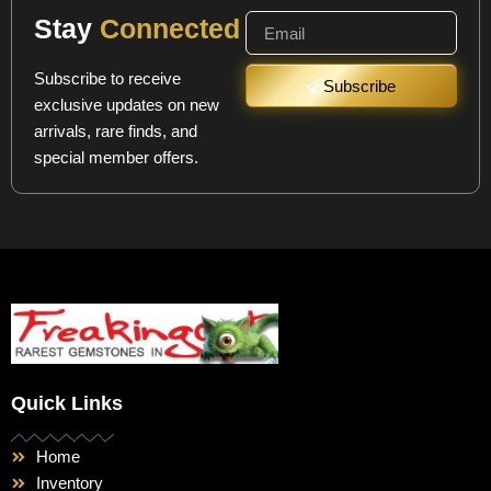
Stay
Connected
Subscribe to receive
Subscribe
exclusive updates on new
arrivals, rare finds, and
special member offers.
Quick Links
Home
Inventory