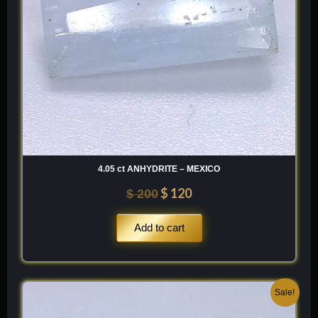
4.05 ct ANHYDRITE – MEXICO
$
120
$
200
Add to cart
Original
Current
Sale!
price
price