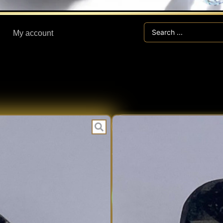
Search
My account
...
CLI
CATEGORIES:
3.00 ct CLIN
Expert V
EXPERT
Fast Han
VERIFIED
Secure V