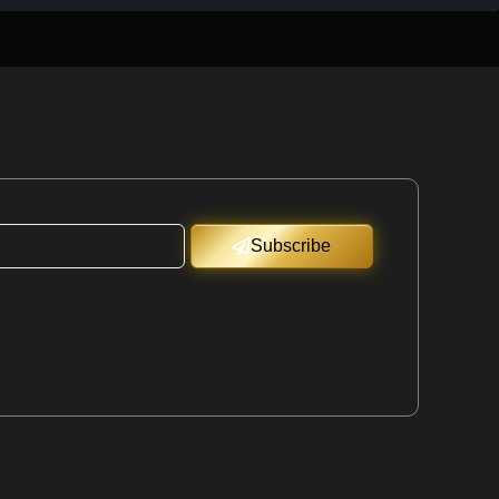
Subscribe