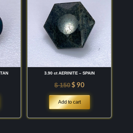
:
was:
is:
 150.
$ 150.
$ 90.
STAN
3.90 ct AERINITE – SPAIN
$
90
$
150
Add to cart