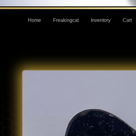
Home
Freakingcat
Inventory
Cart