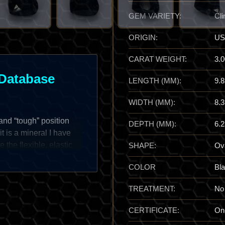
GEM VARIETY:
Cli
ORIGIN:
US
CARAT WEIGHT:
3.0
Database
LENGTH (MM):
9.8
WIDTH (MM):
8.3
and “tough” position
DEPTH (MM):
6.2
it is a mineral I have
 the flexible, elastic
SHAPE:
Ov
ayers are rigid and snap
COLOR
Bl
ontent, which acts as a
rs. It typically presents
TREATMENT:
No
en hues, often forming
ses. For the specialist,
CERTIFICATE:
On
ntact metamorphic