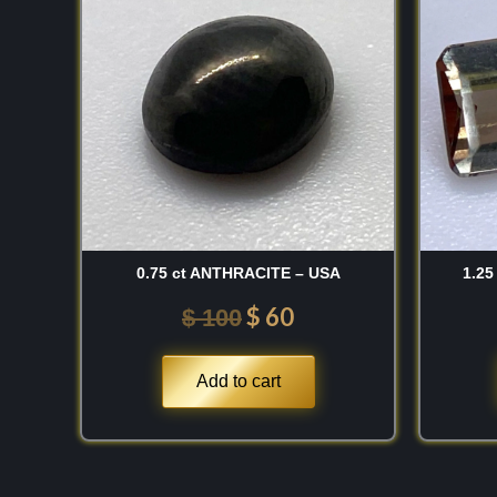
was:
is:
Discovery:
The mineral was first described in 
$ 100.
$ 60.
honor of
DeWitt Clinton
(1769–1828), a celebra
Governor of New York who was an ardent support
sciences. The type-locality is
Amity, New York,
robust and “sturdy” mineral after a man who was 
construction of the Erie Canal was a fitting tribut
building the structural foundations of a young nat
identification, it has become a staple for those co
minerals of the American Northeast.
0.75 ct ANTHRACITE – USA
1.25
Important Mines:
The undisputed world capital for 
$
60
$
100
the
Amity/Edenville
region in
Orange County, 
have a high regard for the spectacular, leek-gree
Add to cart
Achmatovsk Mine
in the
Ural Mountains, Rus
toned specimens from the
Pargas
region in
Fin
prioritize the Russian material for its exceptiona
the New York “old-stock” pieces for their unmatc
and thick, tabular crystal definition.