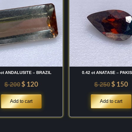
was:
is:
was:
is
1843 and was named in
$ 200.
$ 120.
$ 250.
$
ted statesman and
er of the natural
 USA
. Naming this
instrumental in the
e to his legacy of
ion. Since its formal
llecting the classic
 ct ANDALUSITE – BRAZIL
0.42 ct ANATASE – PAKI
historic Clintonite is
$
120
$
150
$
200
$
250
New York, USA
. I also
n crystals found in the
Add to cart
Add to cart
sia
, and the copper-
land
. For the vault, I
l color saturation and
hed historical pedigree