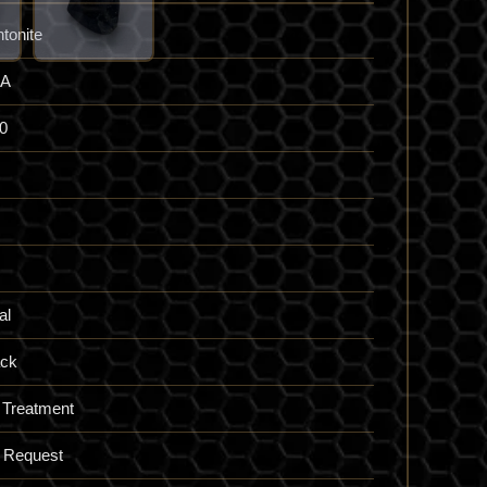
ntonite
A
0
al
ack
 Treatment
 Request