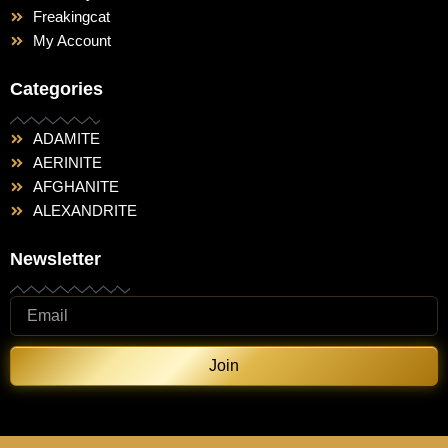
Freakingcat
My Account
Categories
ADAMITE
AERINITE
AFGHANITE
ALEXANDRITE
Newsletter
Join