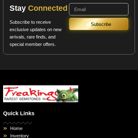
Stay
Connected
Subscribe to receive
Subscribe
exclusive updates on new
arrivals, rare finds, and
special member offers.
Quick Links
Home
Inventory