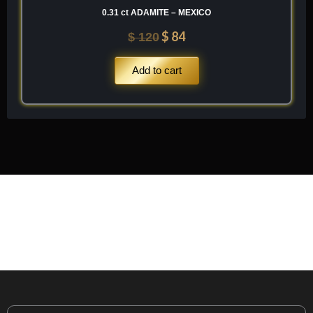
0.31 ct ADAMITE – MEXICO
$
84
$
120
Add to cart