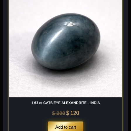
was:
is:
$ 200.
$ 120.
1.63 ct CATS EYE ALEXANDRITE – INDIA
$
120
$
200
Add to cart