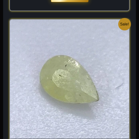
Original
Current
Sale!
price
price
was:
is:
$ 120.
$ 84.