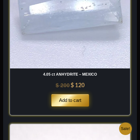
4.05 ct ANHYDRITE – MEXICO
$
120
$
200
Add to cart
Original
Current
Sale!
price
price