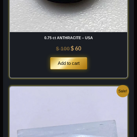
0.75 ct ANTHRACITE – USA
$
60
$
100
Add to cart
Original
Current
Sale!
price
price
was:
is:
$ 200.
$ 120.