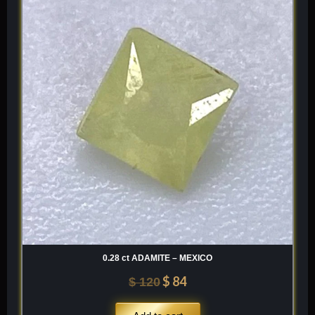
was:
is:
$ 120.
$ 84.
0.28 ct ADAMITE – MEXICO
$
84
$
120