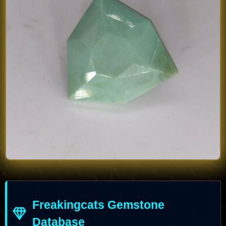
Freakingcats Gemstone
Database