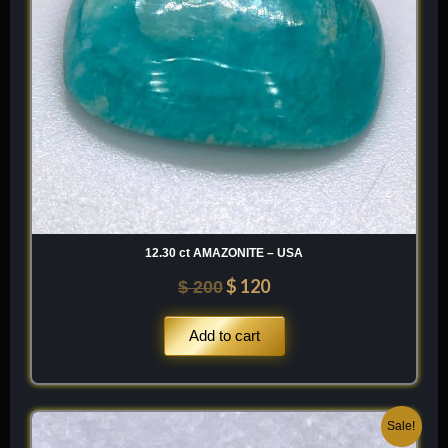
12.30 ct AMAZONITE – USA
$
120
$
200
Add to cart
Original
Current
Sale!
price
price