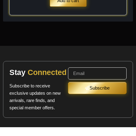
Add to cart
Stay
Connected
Subscribe to receive
Subscribe
exclusive updates on new
arrivals, rare finds, and
special member offers.