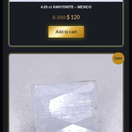
4.05 ct ANHYDRITE – MEXICO
$
120
$
200
Add to cart
Original
Current
Sale!
price
price
was:
is:
$ 100.
$ 60.