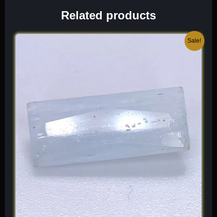
often found in association with Wavellite, Crandallite, and
Related products
Limonite. When I select a piece for the collection, I look for
“pure” green color without excessive “webbing” or matrix
interference, as these highlight the sophisticated, three-
Original
Current
Sale!
dimensional depth of the material’s growth. It is a light, high-
price
price
vibration mineral that offers a unique, “refreshing” beauty unlike
was:
is:
any other phosphate species.
$ 200.
$ 120.
Chemical Formula:
AlPO
· 2H
O
4
2