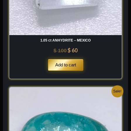
1.05 ct ANHYDRITE – MEXICO
$
60
$
100
Add to cart
Original
Current
Sale!
price
price
was:
is:
$ 200.
$ 120.