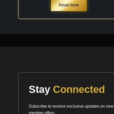
significant specific gravity ($SG \approx 3.7$ to 
Read more
product of regional metamorphism, it is often fou
Sillimanite, Kyanite, and Biotite. When I select a 
I look for "even" purplish-red distribution and a la
crystal) inclusions that can occasionally occur, a
sophisticated, three-dimensional geometry of the g
dense, high-vibration mineral that offers a uniqu
unlike any other garnet variety.
Chemical Formula:
(Mg,Fe)
Al
(SiO
)
3
2
4
3
Stay
Connected
Subscribe to receive exclusive updates on new a
member offers.