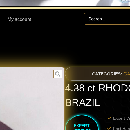
Search
My account
...
GA
CATEGORIES:
4.38 ct RHO
BRAZIL
Expert V
EXPERT
Fast Han