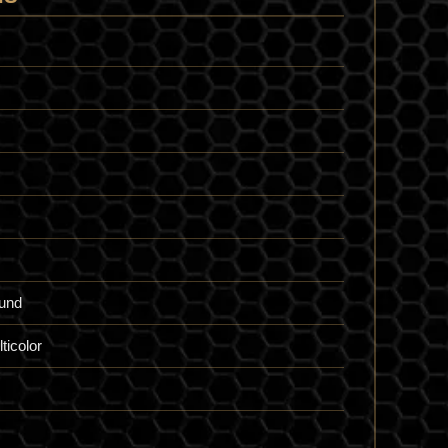
und
ticolor