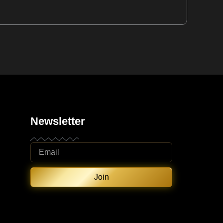
Newsletter
Join