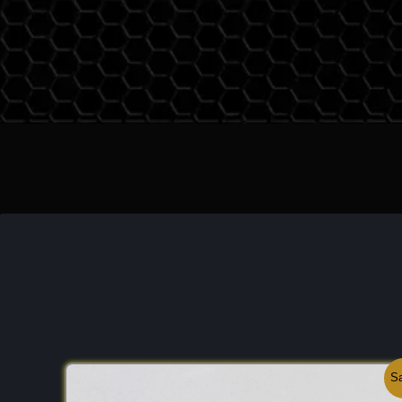
the world of fine minerals, it is celebrated for its
n
unlike many modern gemstones, Rhodolite is nev
standing as a symbol of geological purity. It br
common metamorphic garnets and the elite world
stones, serving as a reminder that some of the mo
nature are found in the subtle mixing of two disti
Discovery:
The variety was famously documente
Earl Hidden
(for whom Hiddenite is named) in 
North Carolina. Scientifically, it is a mixture of
Py
usually in a ratio of 2:1. Its discovery provided m
look at how solid-solution series can produce dist
with unique optical properties. My own respect fo
from observing its behavior under different light s
maintains its "raspberry" vividness even in evening
makes it a favorite for the connoisseur who value
Original
Current
Sa
Important Mines:
While the historic mines of
Nor
price
price