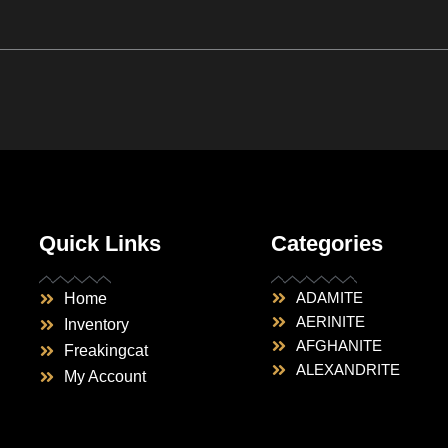
Quick Links
Categories
ADAMITE
Home
AERINITE
Inventory
AFGHANITE
Freakingcat
ALEXANDRITE
My Account