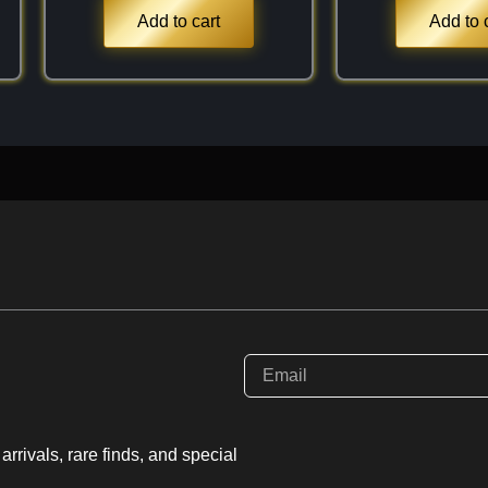
$3.9$). Because it is a
Add to cart
Add to 
nd in association with
piece for the collection,
ck of the "sugar" (fine
s these highlight the
arnet structure. It is a
e, "velvety" beauty
rrivals, rare finds, and special