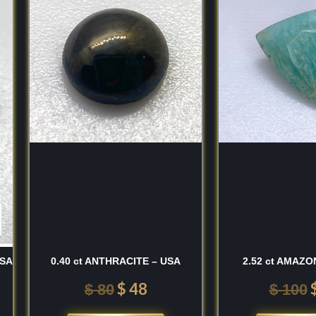
finest, most vibrant
was:
is:
so have a high regard for
$ 80.
$ 48.
i Lanka
and the high-
ngayam
region of
 material for its
ankan stones for their
num silicate that
 at a
7 to 7.5 on the
nd tough gemstone,
 by its vitreous luster
m" colors.
USA
0.40 ct ANTHRACITE – USA
2.52 ct AMAZO
on-driven "blackness"
;
 transparent and bright.
$
48
$
80
$
100
to $1.76$) and a