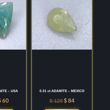
was:
is:
was:
is:
$ 100.
$ 60.
$ 120.
$ 84.
NITE – USA
0.31 ct ADAMITE – MEXICO
$
60
$
84
$
120