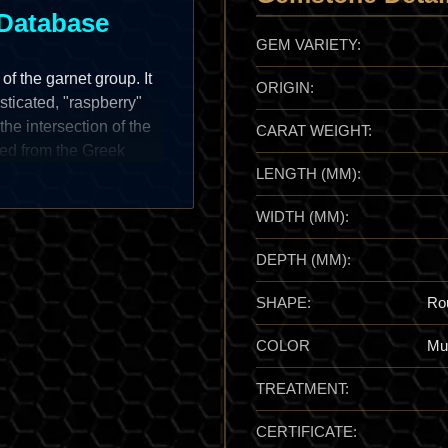
Database
GEM VARIETY:
of the garnet group. It
ORIGIN:
sticated, "raspberry"
the intersection of the
CARAT WEIGHT:
ed from the Greek
LENGTH (MM):
s its signature
Rhodolite is a prize of
WIDTH (MM):
ation of pure Almandine
g instead a cool,
DEPTH (MM):
sion," providing a high-
imeless staple for the
SHAPE:
Ro
COLOR
Mul
TREATMENT:
ied as a distinct variety
cally, it was favored as
CERTIFICATE:
 garnets of the era. In