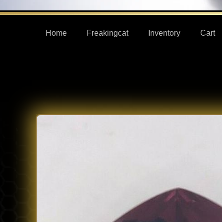
Home
Freakingcat
Inventory
Cart