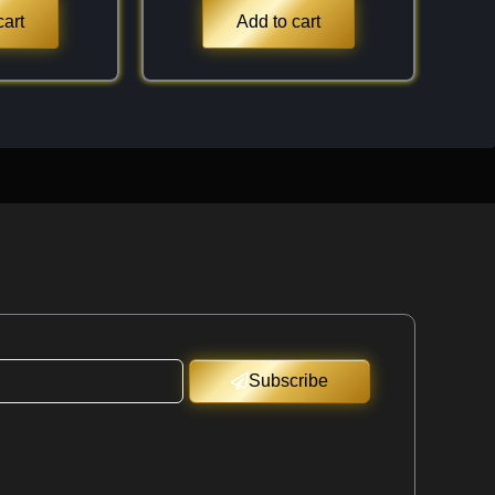
cart
Add to cart
Subscribe