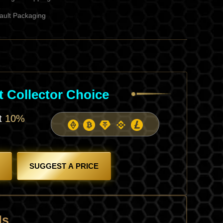
ault Packaging
l
rent
ce
 Collector Choice
6.
et
10%
SUGGEST A PRICE
ls