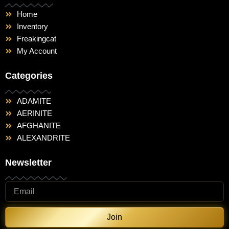
Home
Inventory
Freakingcat
My Account
Categories
ADAMITE
AERINITE
AFGHANITE
ALEXANDRITE
Newsletter
Join