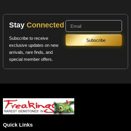
Stay
Connected
Subscribe to receive
Subscribe
exclusive updates on new
arrivals, rare finds, and
special member offers.
Quick Links