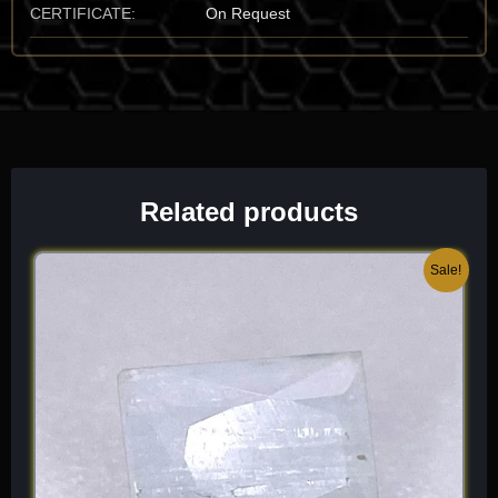
CERTIFICATE:
On Request
Mineralogical Profile
Description Moldavite is an impact glass (tektite) that is
amorphous, lacking a crystal lattice. It sits at a 5.5 to 6.5 on the
Mohs scale, making it a durable glass, though its “brittle” nature
and intricate surface “sculpting” mean it must be handled with
care to preserve its “razor-sharp” edges and vitreous surfaces.
Related products
It is characterized by its vitreous luster and its unmistakable,
“moss-green to translucent-olive” color palette.
Original
Current
Sale!
One of its most identifying traits is its deeply etched or
price
price
“channeled” surface, caused by millions of years of contact with
was:
is:
acidic groundwater. It has a refractive index (n approx 1.48 to
$ 100.
$ 60.
1.50) and a specific gravity (SG approx 2.3) that reflects its
high-silica, low-water content. Because it forms during a cosmic
collision, it is often found as “isolated” splash forms within
alluvial sands. When I select a piece for the collection, I look for
“pure” transparency and the rarest “neon-green” highlights, as
these highlight the sophisticated, three-dimensional geometry
of the glass’s violent, aerial birth. It is a light, high-vibration