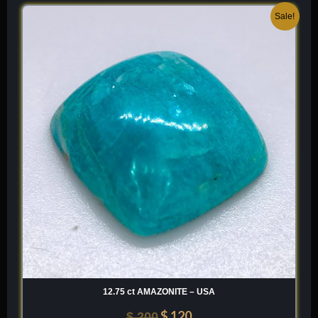
Original
Current
Sale!
price
price
was:
is:
$ 200.
$ 120.
12.75 ct AMAZONITE – USA
$
120
$
200