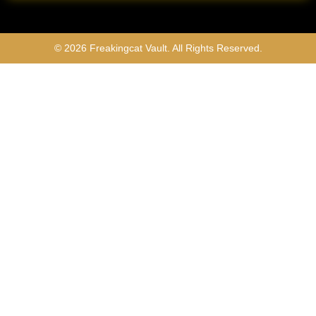
© 2026 Freakingcat Vault. All Rights Reserved.