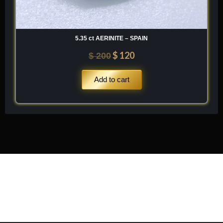
5.35 ct AERINITE – SPAIN
$
120
$
200
Add to cart