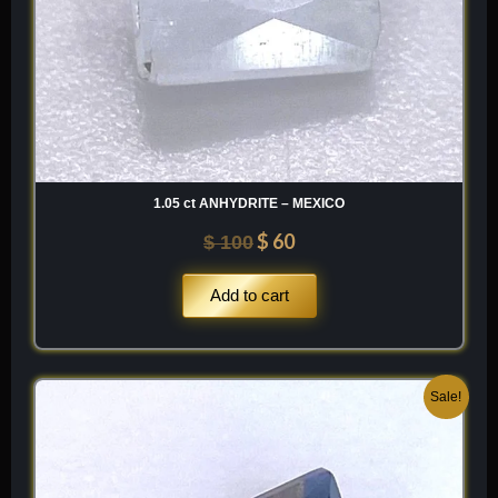
material that offers a unique, “aqueous-neon” beauty unlike
any other tektite variety.
Chemical Formula SiO2 (+ Al2O3) — A high-silica glass with
variable amounts of aluminum, potassium, and iron.
1.05 ct ANHYDRITE – MEXICO
$
60
$
100
Add to cart
Original
Current
Sale!
price
price
was:
is:
$ 250.
$ 150.