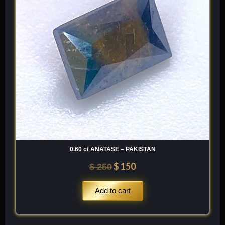
0.60 ct ANATASE – PAKISTAN
$
150
$
250
Add to cart