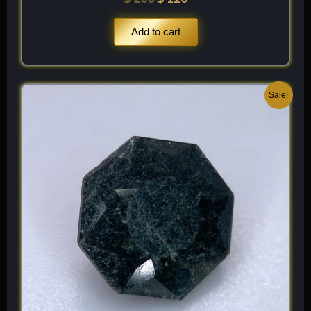
Add to cart
Original
Current
Sale!
price
price
was:
is:
$ 200.
$ 120.