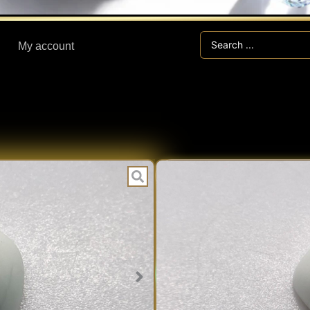
Search
My account
...
BA
CATEGORIES:
7.45 ct BAKE
Expert V
EXPERT
Fast Han
VERIFIED
Secure V