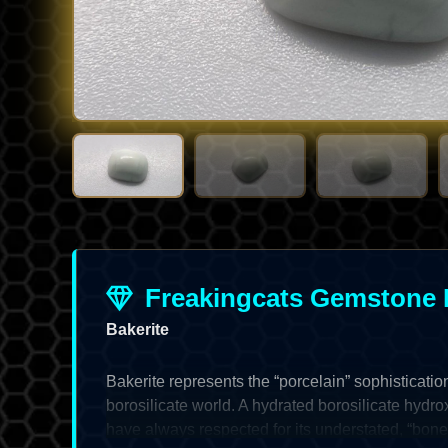
Freakingcats Gemstone 
Bakerite
Bakerite represents the “porcelain” sophisticatio
borosilicate world. A hydrated borosilicate hydroxi
have always respected for its understated, “bon