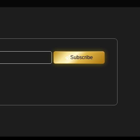
Subscribe