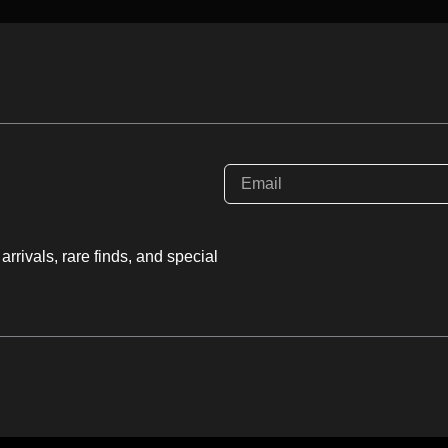
e, and Colemanite. When
” color distribution and
sophisticated, three-
s a light, high-vibration
ty unlike any other
O
rrivals, rare finds, and special