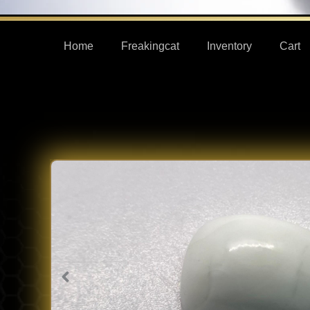
Home
Freakingcat
Inventory
Cart