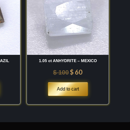
 150.
$ 100.
$ 60.
RAZIL
1.05 ct ANHYDRITE – MEXICO
$
60
$
100
Add to cart