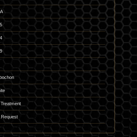
A
5
4
9
bochon
ite
 Treatment
 Request