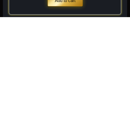
Add to cart
Stay
Connected
Subscribe to receive
Subscribe
exclusive updates on new
arrivals, rare finds, and
special member offers.