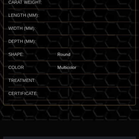
CARAT WEIGHT:
standard for size and "pottery-like" texture. I also have a high
regard for the rare, "gemmy" occurrences found in
Hesse,
LENGTH (MM):
Germany
, and the
Arakawa Mine
in
Japan
. For the vault, I
prioritize the Death Valley material for its unmatched historical
WIDTH (MM):
pedigree and its characteristic "snow-white" purity.
DEPTH (MM):
Mineralogical Profile
Description:
Bakerite is a calcium borosilicate that crystallizes in
SHAPE:
Round
the monoclinic system, though it is almost exclusively found in
its "massive" or nodular state. It sits at a
4.5 on the Mohs
COLOR
Multicolor
scale
, making it a relatively soft mineral—similar to Fluorite—
that requires careful handling to preserve its smooth, matte
TREATMENT:
surfaces. It is characterized by its dull to vitreous luster and its
range from pure white to a soft, "creamy" yellow.
CERTIFICATE:
One of its most identifying traits is its
conchoidal to uneven
fracture
, which gives broken surfaces a "shell-like" appearance
similar to flint or glass. It has a moderate refractive index ($n
\approx 1.62$ to 1.65) and a characteristic "solid" specific
gravity ($SG \approx 2.7$ to 2.9). Because it is a product of
hydrothermal activity in borate-rich environments, it is often