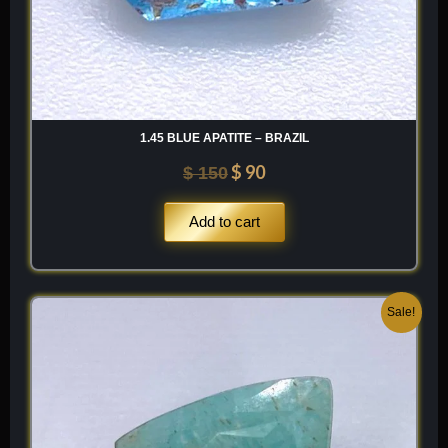
1.45 BLUE APATITE – BRAZIL
$
90
$
150
Add to cart
Original
Current
Sale!
price
price
was:
is:
$ 100.
$ 60.