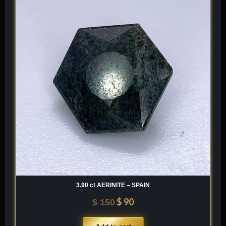
was:
is:
$ 150.
$ 90.
3.90 ct AERINITE – SPAIN
$
90
$
150