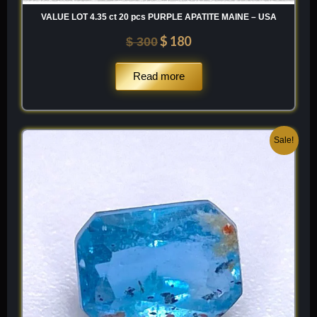
VALUE LOT 4.35 ct 20 pcs PURPLE APATITE MAINE – USA
$
180
$
300
Read more
Original
Current
Sale!
price
price
was:
is:
$ 150.
$ 90.