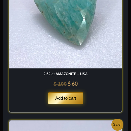
2.52 ct AMAZONITE – USA
$
60
$
100
Add to cart
Original
Current
Sale!
price
price