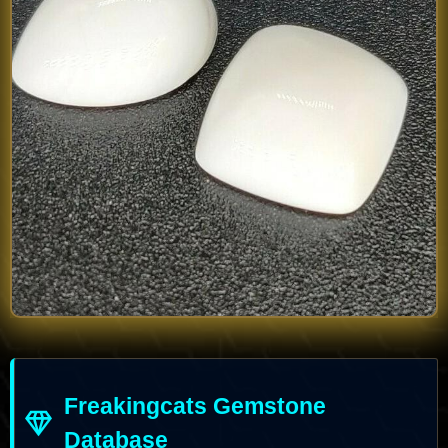
Freakingcats Gemstone
Database