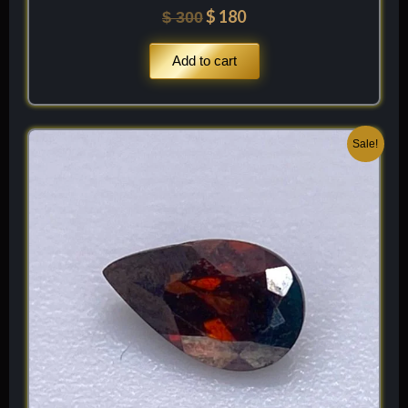
$
180
$
300
Add to cart
Original
Current
Sale!
price
price
was:
is:
$ 250.
$ 150.