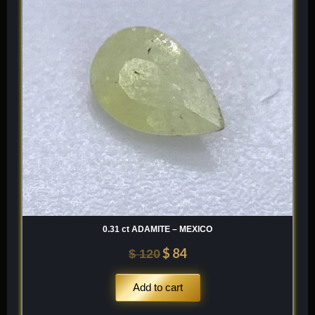
$ 120.
$ 84.
0.31 ct ADAMITE – MEXICO
$
84
$
120
Add to cart