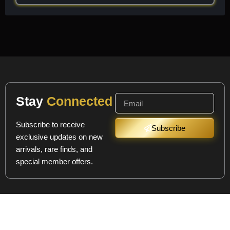
Stay
Connected
Subscribe to receive
Subscribe
exclusive updates on new
arrivals, rare finds, and
special member offers.