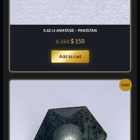
0.42 ct ANATASE – PAKISTAN
$
150
$
250
Add to cart
Original
Current
Sale!
price
price
was:
is:
$ 150.
$ 90.