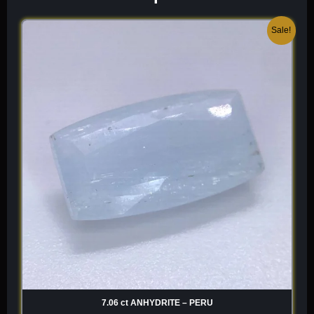
Original
Current
Sale!
price
price
was:
is:
$ 300.
$ 180.
7.06 ct ANHYDRITE – PERU