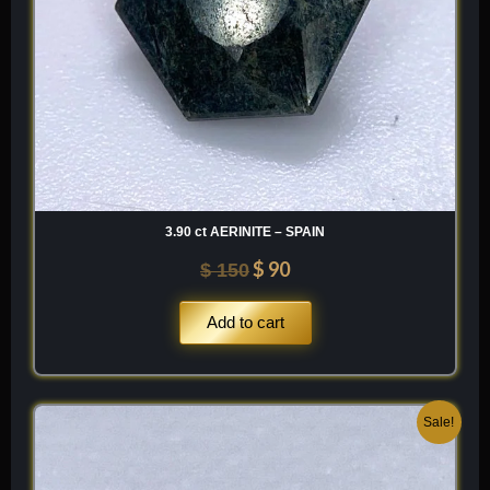
3.90 ct AERINITE – SPAIN
$
90
$
150
Add to cart
Original
Current
Sale!
price
price
was:
is: