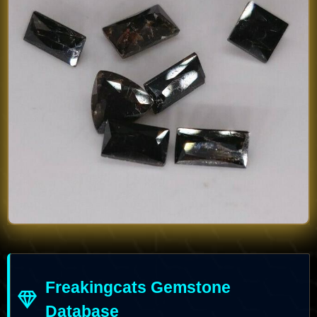
Freakingcats Gemstone
Database