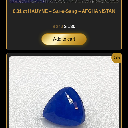
0.31 ct HAUYNE – Sar-e-Sang – AFGHANISTAN
$
240
$
180
Add to cart
Original
Current
Sale!
price
price
was:
is:
$ 220.
$ 180.