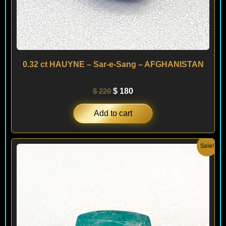
0.32 ct HAUYNE – Sar-e-Sang – AFGHANISTAN
$
220
$
180
Add to cart
Original
Current
Sale!
price
price
was:
is:
$ 290.
$ 250.