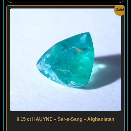
Original
Current
Sale!
price
price
was:
is:
$ 400.
$ 320.
0.15 ct HAUYNE – Sar-e-Sang – Afghanistan