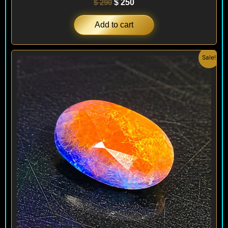
$
290
$
250
Add to cart
Original
Current
Sale!
price
price
was:
is:
$ 240.
$ 180.