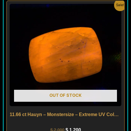
Original
Current
Sale!
price
price
was:
is:
$ 2,000.
$ 1,200.
OUT OF STOCK
11.66 ct Hauyn – Monstersize – Extreme UV Colorchange – Afghanistan
$
2,000
$
1,200