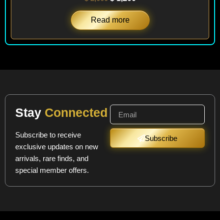
Read more
Stay
Connected
Subscribe to receive
Subscribe
exclusive updates on new
arrivals, rare finds, and
special member offers.