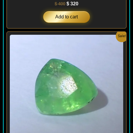
$
400
$
320
Add to cart
Original
Current
Sale!
price
price
was:
is:
$ 450.
$ 390.