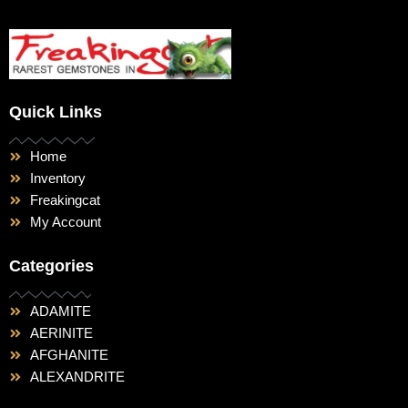
Quick Links
Home
Inventory
Freakingcat
My Account
Categories
ADAMITE
AERINITE
AFGHANITE
ALEXANDRITE