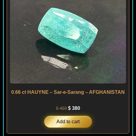
0.66 ct HAUYNE – Sar-e-Sarang – AFGHANISTAN
$
450
$
380
Add to cart