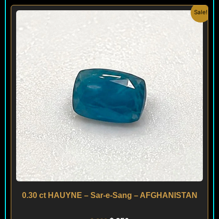
Original
Current
Sale!
price
price
was:
is:
$ 290.
$ 250.
0.30 ct HAUYNE – Sar-e-Sang – AFGHANISTAN