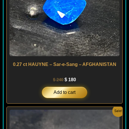
0.27 ct HAUYNE – Sar-e-Sang – AFGHANISTAN
$
240
$
180
Add to cart
Original
Current
Sale!
price
price
was:
is:
$ 450.
$ 290.