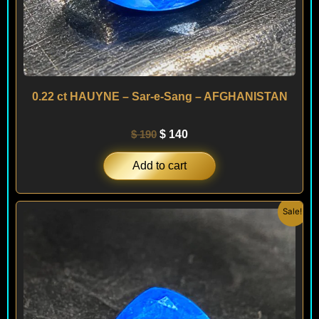
0.22 ct HAUYNE – Sar-e-Sang – AFGHANISTAN
$
190
$
140
Add to cart
Original
Current
Sale!
price
price
was:
is:
$ 240.
$ 180.