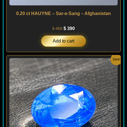
0.20 ct HAUYNE – Sar-e-Sang – Afghanistan
$
450
$
390
Add to cart
Original
Current
Sale!
price
price
was:
is:
$ 190.
$ 140.