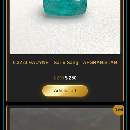
0.32 ct HAUYNE – Sar-e-Sang – AFGHANISTAN
$
290
$
250
Add to cart
Original
Current
Sale!
price
price
was:
is:
$ 450.
$ 380.