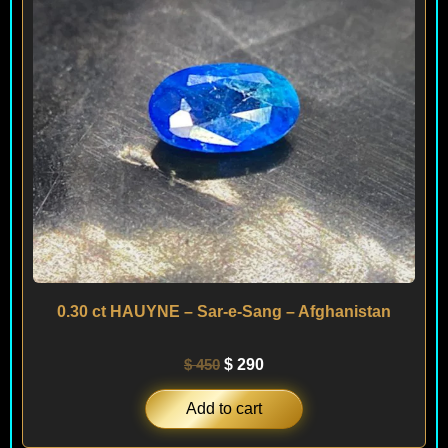
0.30 ct HAUYNE – Sar-e-Sang – Afghanistan
$
450
$
290
Add to cart