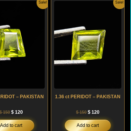
Original
Current
Original
Current
Sale!
Sale!
price
price
price
price
was:
is:
was:
is:
$ 150.
$ 120.
$ 150.
$ 120.
PERIDOT – PAKISTAN
1.36 ct PERIDOT – PAKISTAN
$
150
$
120
$
150
$
120
Add to cart
Add to cart