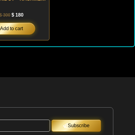
$
300
$
180
Add to cart
Subscribe