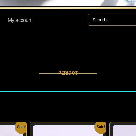
Search
My account
...
PERIDOT
nal
Current
Original
Current
Sale!
Sale!
price
price
price