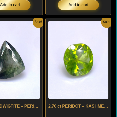
Add to cart
Add to cart
Original
Current
Original
Current
Sale!
Sale!
price
price
price
price
was:
is:
was:
is:
$ 180.
$ 160.
$ 150.
$ 130.
2.45 ct LUDWIGTITE – PERIDOT – BRAZIL
2.70 ct PERIDOT – KASHMERE