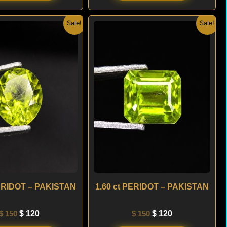
Original
Current
Original
Current
Sale!
Sale!
price
price
price
price
was:
is:
was:
is:
$ 150.
$ 120.
$ 150.
$ 120.
PERIDOT – PAKISTAN
1.60 ct PERIDOT – PAKISTAN
$
150
$
120
$
150
$
120