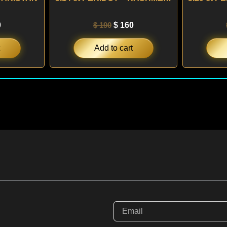
0
$
190
$
160
Add to cart