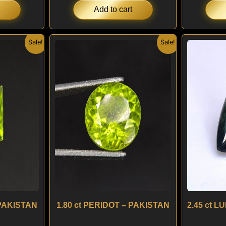
Add to cart
nal
Current
Original
Current
Sale!
Sale!
price
price
price
is:
was:
is:
.
$ 120.
$ 150.
$ 120.
 PAKISTAN
1.80 ct PERIDOT – PAKISTAN