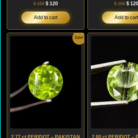
$
150
$
120
$
150
$
12
Add to cart
Add to cart
Original
Current
Origi
Sale!
price
price
price
was:
is:
was:
$ 180.
$ 160.
$ 150
2.77 ct PERIDOT – PAKISTAN
2.80 ct PERIDOT –