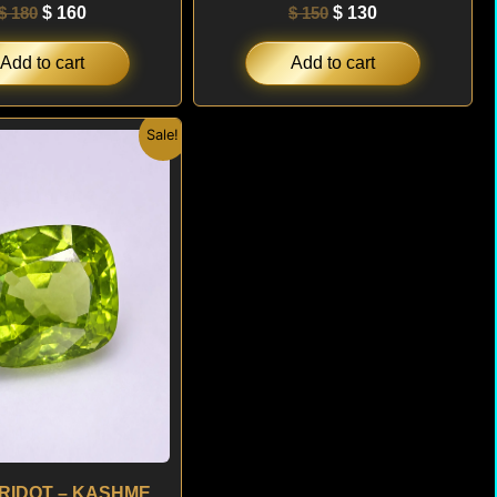
$
180
$
160
$
150
$
130
Add to cart
Add to cart
Original
Current
Sale!
price
price
was:
is:
$ 300.
$ 180.
3.29 ct PERIDOT – KASHMERE