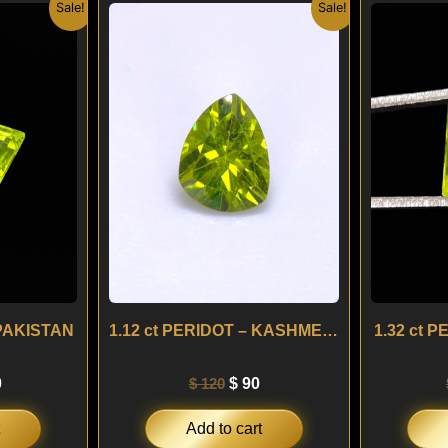
nal
Current
Original
Current
Sale!
Sale!
price
price
price
is:
was:
is:
.
$ 120.
$ 120.
$ 90.
 PAKISTAN
1.12 ct PERIDOT – KASHMERE
1.32 ct 
0
$
120
$
90
Add to cart