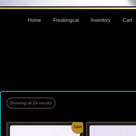
Home
Freakingcat
Inventory
Cart
Showing all 24 results
Original
Current
Origi
Sale!
price
price
price