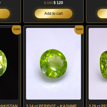
0
$
150
$
120
Add to cart
nal
Current
Original
Current
Sale!
Sale!
price
price
price
is:
was:
is:
.
$ 120.
$ 190.
$ 160.
 PAKISTAN
3.14 ct PERIDOT – KASHMERE