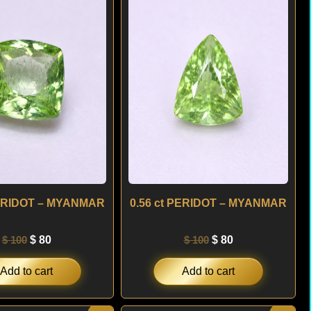
was:
is:
was:
is:
$ 100.
$ 80.
$ 100.
$ 80.
PERIDOT – MYANMAR
0.56 ct PERIDOT – MYANMAR
$
100
$
80
$
100
$
80
Add to cart
Add to cart