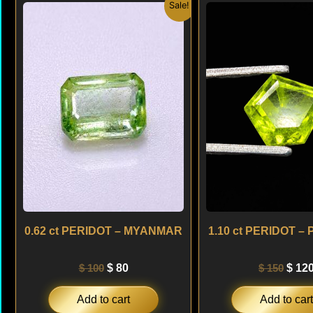
Original
Current
Origi
Sale!
price
price
price
was:
is:
was:
$ 100.
$ 80.
$ 150
0.62 ct PERIDOT – MYANMAR
1.10 ct PERIDOT –
$
100
$
80
$
150
$
12
Add to cart
Add to cart