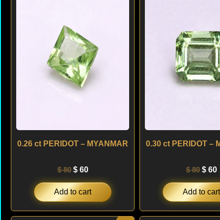
was:
is:
was:
i
$ 80.
$ 60.
$ 80.
$
0.26 ct PERIDOT – MYANMAR
0.30 ct PERIDOT 
$
80
$
60
$
80
$
60
Add to cart
Add to cart