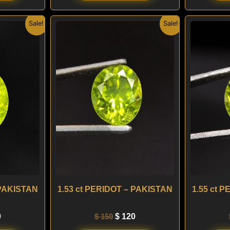
nal
Current
Original
Current
Sale!
Sale!
price
price
price
is:
was:
is:
.
$ 120.
$ 150.
$ 120.
 PAKISTAN
1.53 ct PERIDOT – PAKISTAN
1.55 ct 
0
$
150
$
120