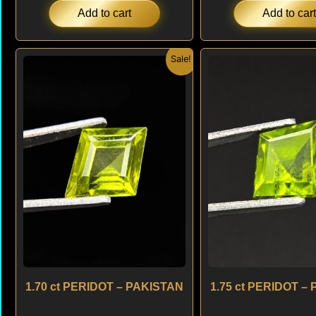
Add to cart
Add to cart
Original
Current
Origi
Sale!
price
price
price
was:
is:
was:
$ 150.
$ 120.
$ 150
1.70 ct PERIDOT – PAKISTAN
1.75 ct PERIDOT –