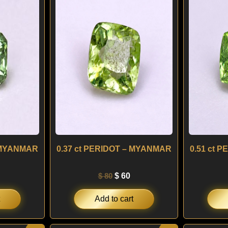
s:
was:
is:
 60.
$ 80.
$ 60.
– MYANMAR
0.37 ct PERIDOT – MYANMAR
0.51 ct 
$
80
$
60
Add to cart