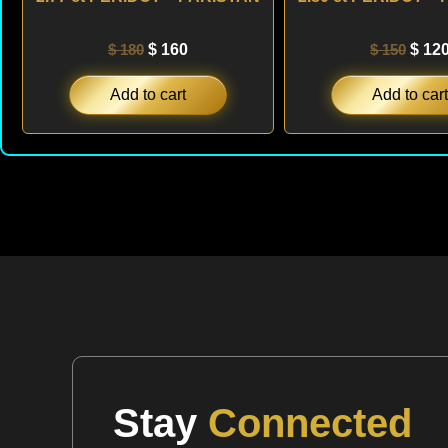
$
180
$
160
$
150
$
12
Add to cart
Add to cart
Stay
Connected