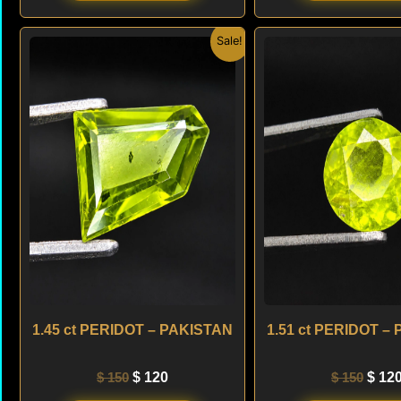
Original
Current
Origi
Sale!
price
price
price
was:
is:
was:
$ 150.
$ 120.
$ 150
1.45 ct PERIDOT – PAKISTAN
1.51 ct PERIDOT –
$
150
$
120
$
150
$
12