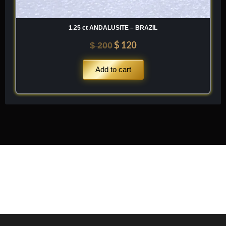
1.25 ct ANDALUSITE – BRAZIL
$
120
$
200
Add to cart