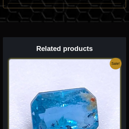
when you look through a faceted stone, you can see a dramatic
doubling of the back facets, giving the gem a unique, “fuzzy” or
layered depth that is a hallmark of the species.
Chemical Formula:
Be
(BO
)(OH)
2
3
Related products
Original
Current
Sale!
price
price
was:
is:
$ 150.
$ 90.