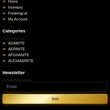
Home
Inventory
Freakingcat
My Account
Categories
ADAMITE
AERINITE
AFGHANITE
ALEXANDRITE
Newsletter
Join