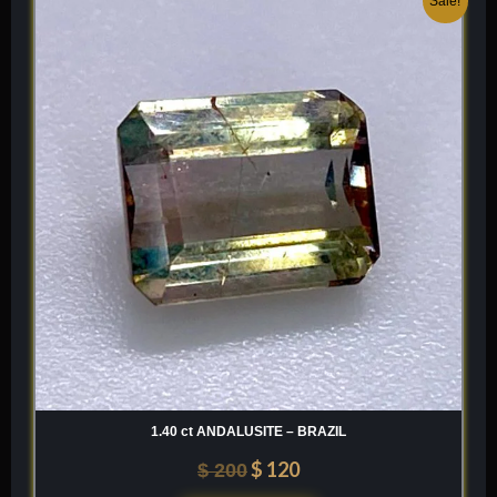
Sale!
price
price
was:
is:
$ 200.
$ 120.
1.40 ct ANDALUSITE – BRAZIL
$
120
$
200