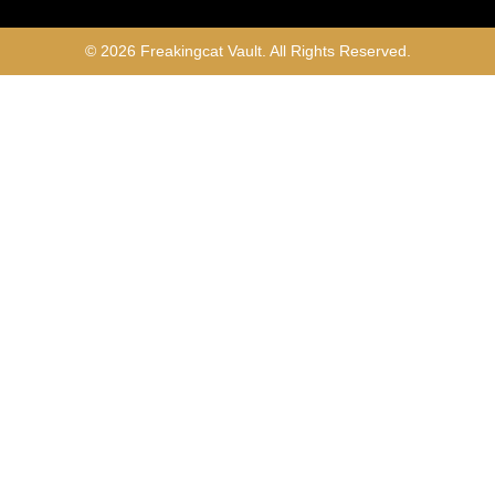
© 2026 Freakingcat Vault. All Rights Reserved.