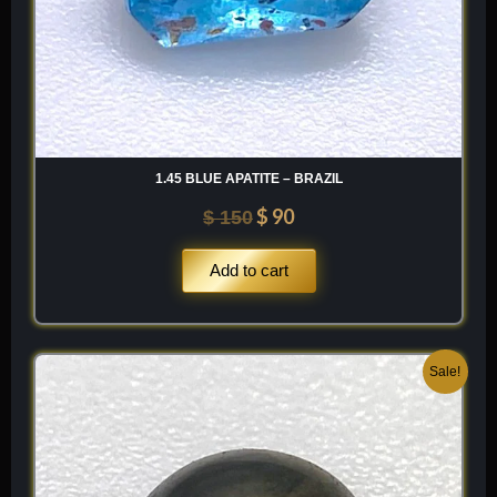
1.45 BLUE APATITE – BRAZIL
$
90
$
150
Add to cart
Original
Current
Sale!
price
price
was:
is:
$ 80.
$ 48.