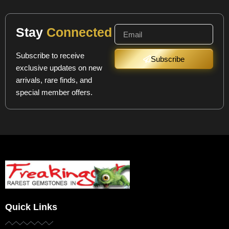
Stay
Connected
Subscribe to receive
Subscribe
exclusive updates on new
arrivals, rare finds, and
special member offers.
Quick Links