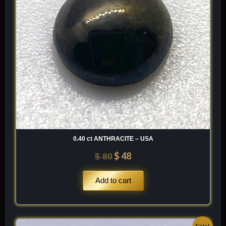
0.40 ct ANTHRACITE – USA
$
48
$
80
Add to cart
Original
Current