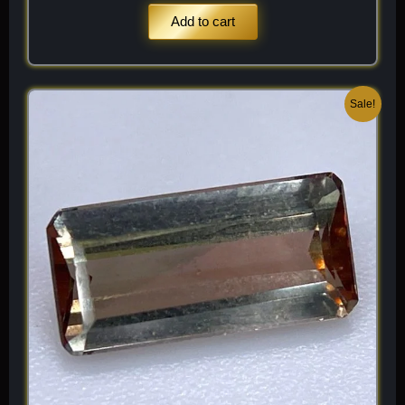
Add to cart
Original
Current
Sale!
price
price
was:
is:
$ 200.
$ 120.