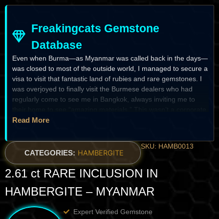
Freakingcats Gemstone
Database
Even when Burma—as Myanmar was called back in the days—
was closed to most of the outside world, I managed to secure a
visa to visit that fantastic land of rubies and rare gemstones. I
was overjoyed to finally visit the Burmese dealers who had
regularly come to see me in Bangkok, always inviting me to
their home to see “amazing materials.” This wasn’t a corporate
business trip; it was about building trust over years.I remember
Read More
being invited into the private home of a well-known rare
gemstone dealer. We sat on the floor, sharing traditional local
SKU: HAMB0013
dishes with his entire family, the room filled with the warmth of
CATEGORIES:
HAMBERGITE
their hospitality and a fair amount of whiskey. As the night
2.61 ct RARE INCLUSION IN
stretched on and the atmosphere became more relaxed, he
reached for a small, unassuming parcel. He laid out a collection
HAMBERGITE – MYANMAR
of water-clear, needle-like crystals and admitted with total
honesty that he had no idea what they were.He had never seen
Expert Verified Gemstone
this material in his decades in the Mogok Stone Tract. It was a