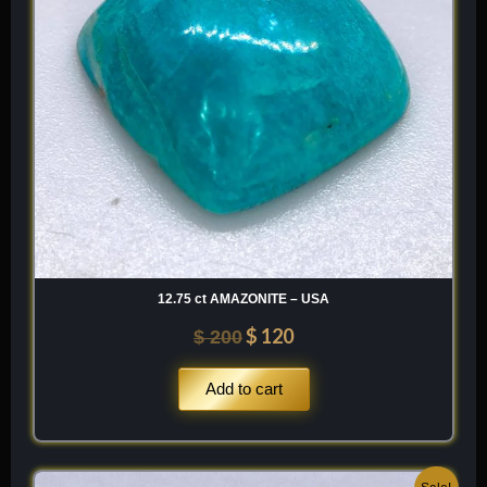
12.75 ct AMAZONITE – USA
$
120
$
200
Add to cart
Original
Current