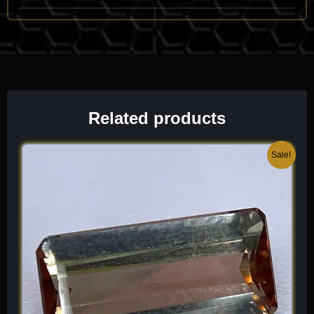
high-end lapidary work. It is characterized by its vitreous luster
and its unmistakable “cell-and-pore” pattern that mirrors the
anatomy of the original animal.
One of its most identifying traits is the
preservation of the
“trabecular” (spongy) bone structure
, where the tiny holes
once filled with blood vessels and marrow are now filled with
Related products
bright chalcedony. It has a specific gravity ($SG \approx 2.6$ to
2.7) and a refractive index ($n \approx 1.54$) typical of Quartz.
Because it is a fossil, it is often found in association with
Original
Current
Sale!
Petrified Wood, Jasper, and various sedimentary minerals.
price
price
When I select a piece for the collection, I look for “high-
was:
is:
contrast” cells and a lack of soft, un-agatized zones, as these
$ 200.
$ 120.
highlight the sophisticated, three-dimensional history of the
prehistoric creature. It is a grounding, high-vibration “gem” that
offers a unique, “ancestral” beauty unlike any other fossil
species.
Chemical Formula:
SiO
(replacing Hydroxyapatite)
2