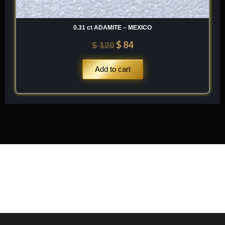
0.31 ct ADAMITE – MEXICO
$
84
$
120
Add to cart