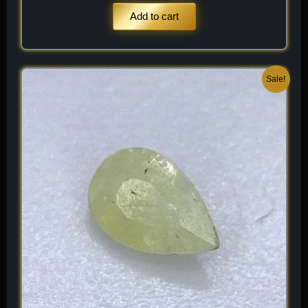
Add to cart
Original
Current
Sale!
price
price
was:
is:
$ 120.
$ 84.