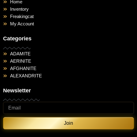
Home
Inventory
Freakingcat
My Account
Categories
ADAMITE
AERINITE
AFGHANITE
ALEXANDRITE
Newsletter
Join