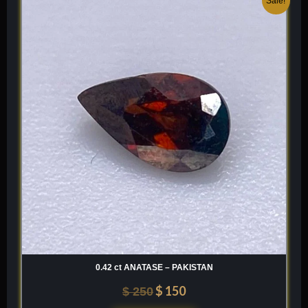
Sale!
price
price
was:
is:
$ 250.
$ 150.
0.42 ct ANATASE – PAKISTAN
$
150
$
250