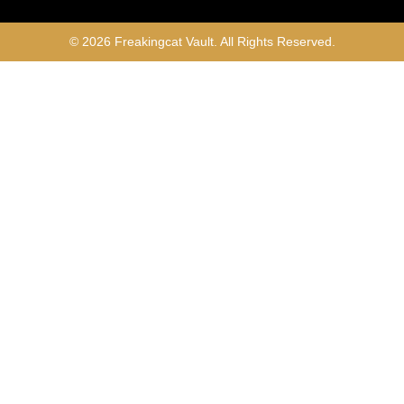
© 2026 Freakingcat Vault. All Rights Reserved.