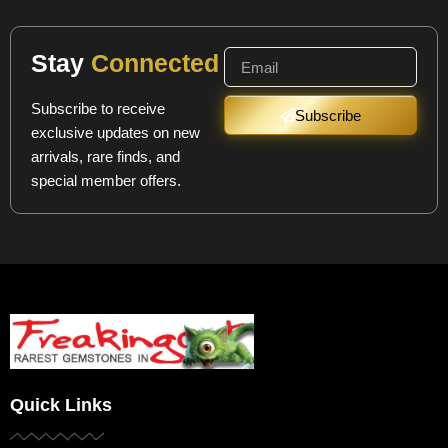
Stay
Connected
Subscribe to receive
Subscribe
exclusive updates on new
arrivals, rare finds, and
special member offers.
Quick Links