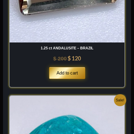
1.25 ct ANDALUSITE – BRAZIL
$
120
$
200
Add to cart
Original
Current
Sale!
price
price
was:
is:
$ 200.
$ 120.