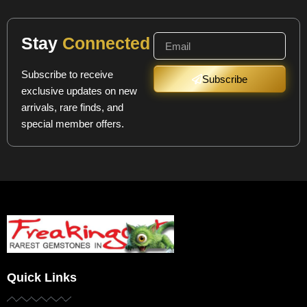
Stay
Connected
Subscribe to receive
Subscribe
exclusive updates on new
arrivals, rare finds, and
special member offers.
Quick Links