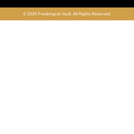
© 2026 Freakingcat Vault. All Rights Reserved.