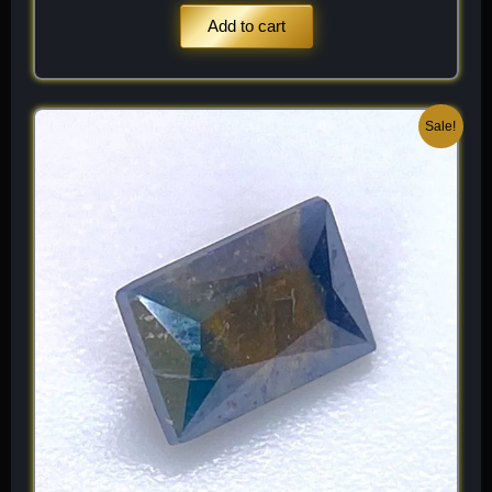
Add to cart
Original
Current
Sale!
price
price
was:
is:
$ 250.
$ 150.