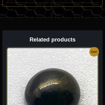
vitreous to sub-adamantine luster and its unmistakable
“shifting” color palette.
One of its most identifying traits is its
extreme pleochroism
and color-change phenomenon, caused by the presence of
manganese within the lattice. It has a high refractive index (n
approx 1.70 to 1.75) and a specific gravity (SG approx 3.3 to
Related products
3.5). Because it is a product of hydrothermal activity, it is often
found in association with Corundum, Spinel, and Chlorite.
When I select a piece for the collection, I look for “eye-clean”
Original
Current
Sale!
transparency and a “sharp” color transition, as these highlight
price
price
the sophisticated, three-dimensional geometry that makes
was:
is:
Diaspore a standout for the systematic specialist. It is a dense,
$ 80.
$ 48.
high-vibration mineral that offers a unique, “chameleon-like”
beauty unlike any other oxide species.
Chemical Formula:
AlO(OH)