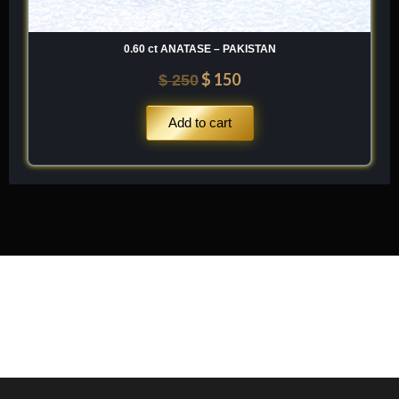
0.60 ct ANATASE – PAKISTAN
$
150
$
250
Add to cart