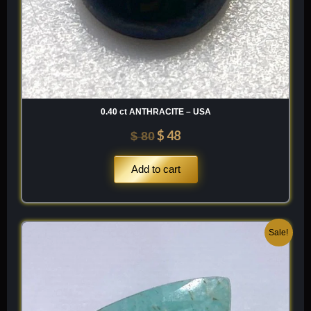
0.40 ct ANTHRACITE – USA
$
48
$
80
Add to cart
Original
Current
Sale!
price
price
was:
is:
$ 100.
$ 60.