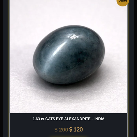
Sale!
price
price
was:
is:
$ 200.
$ 120.
1.63 ct CATS EYE ALEXANDRITE – INDIA
$
120
$
200