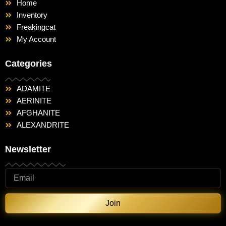
Home
Inventory
Freakingcat
My Account
Categories
ADAMITE
AERINITE
AFGHANITE
ALEXANDRITE
Newsletter
Join