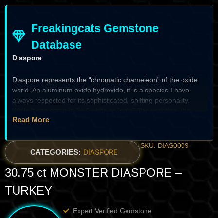
Freakingcats Gemstone
Database
Diaspore
Diaspore represents the “chromatic chameleon” of the oxide
world. An aluminum oxide hydroxide, it is a species I have
always respected for its sophisticated, shifting personality.
While it can occur in “icy” white or “pale” lilac varieties, the
Read More
definitive gem-grade specimens from Turkey are famous for
their
remarkable color change
—shifting from a “kiwi-green” in
daylight to a “champagne-pink” or “raspberry-tan” under
SKU: DIAS0009
incandescent light. For the specialist, Diaspore is a prize of
CATEGORIES:
DIASPORE
optical depth
; it possesses a sub-adamantine luster and a
30.75 ct MONSTER DIASPORE –
“liquid” brilliance that makes it a true “high-vibration”
centerpiece for the systematic vault.
TURKEY
The Heritage & Discovery
Expert Verified Gemstone