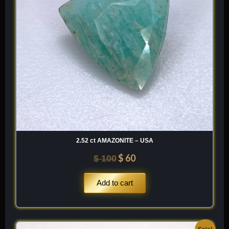
2.52 ct AMAZONITE – USA
$
60
$
100
Add to cart
Original
Current