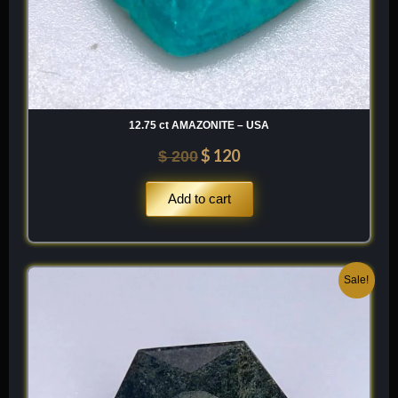
12.75 ct AMAZONITE – USA
$
120
$
200
Add to cart
Original
Current
Sale!
price
price
was:
is:
$ 150.
$ 90.