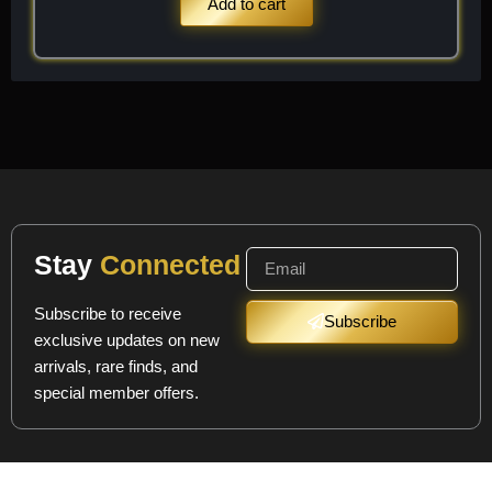
Add to cart
Stay
Connected
Subscribe to receive
Subscribe
exclusive updates on new
arrivals, rare finds, and
special member offers.