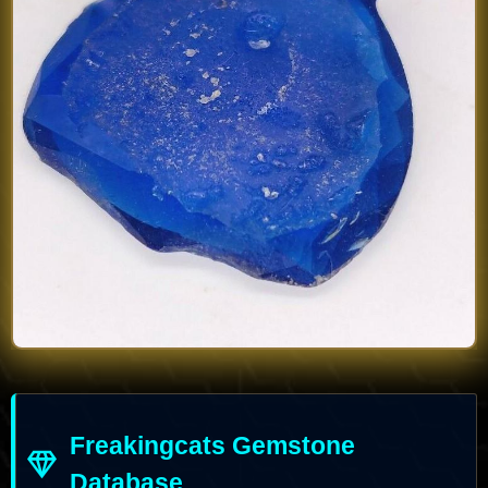
Freakingcats Gemstone
Database