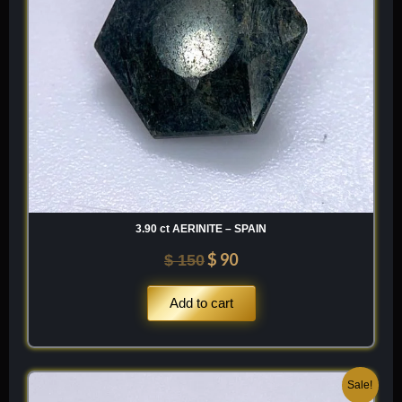
3.90 ct AERINITE – SPAIN
$
90
$
150
Add to cart
Original
Current
Sale!
price
price