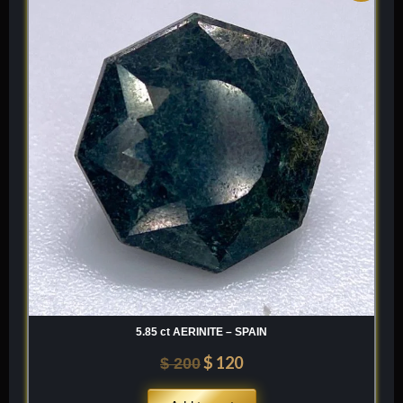
was:
is:
$ 200.
$ 120.
5.85 ct AERINITE – SPAIN
$
120
$
200