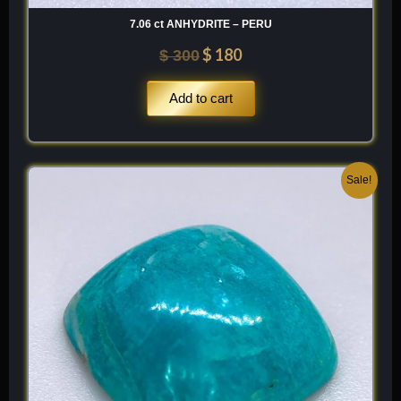
7.06 ct ANHYDRITE – PERU
$
180
$
300
Add to cart
Original
Current
Sale!
price
price
was:
is:
$ 200.
$ 120.