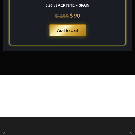
3.90 ct AERINITE – SPAIN
$
90
$
150
Add to cart