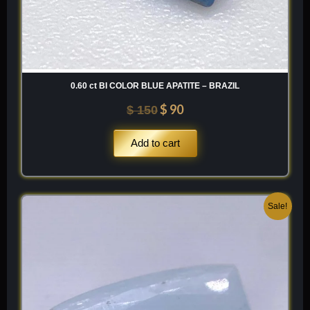
0.60 ct BI COLOR BLUE APATITE – BRAZIL
$
90
$
150
Add to cart
Original
Current
Sale!
price
price
was:
is:
$ 300.
$ 180.