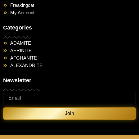
Freakingcat
My Account
Categories
ADAMITE
AERINITE
AFGHANITE
ALEXANDRITE
Newsletter
Join