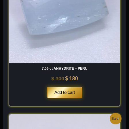
7.06 ct ANHYDRITE – PERU
$
180
$
300
Add to cart
Original
Current
Sale!
price
price