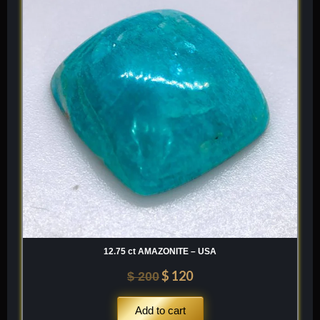
was:
is:
$ 200.
$ 120.
12.75 ct AMAZONITE – USA
$
120
$
200
Add to cart