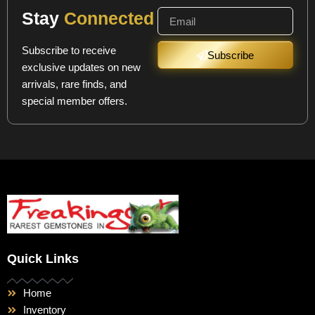
Stay
Connected
Subscribe to receive
Subscribe
exclusive updates on new
arrivals, rare finds, and
special member offers.
Quick Links
Home
Inventory