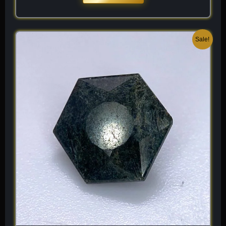
Original
Current
Sale!
price
price
was:
is:
$ 150.
$ 90.