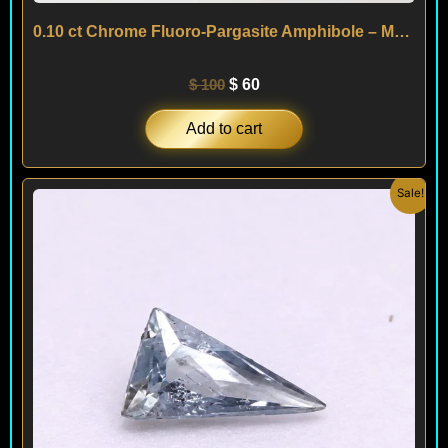
0.10 ct Chrome Fluoro-Pargasite Amphibole – Mogok – MYANMAR
$
100
$
60
Add to cart
Original
Current
Sale!
price
price
was:
is:
$ 90.
$ 70.