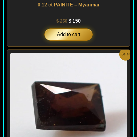
0.12 ct PAINITE – Myanmar
$
250
$
150
Add to cart
Original
Current
Sale!
price
price
was:
is:
$ 300.
$ 180.