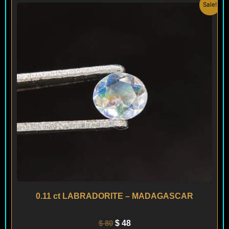
Original
Current
Sale!
price
price
was:
is:
$ 80.
$ 48.
0.11 ct LABRADORITE – MADAGASCAR
$
80
$
48