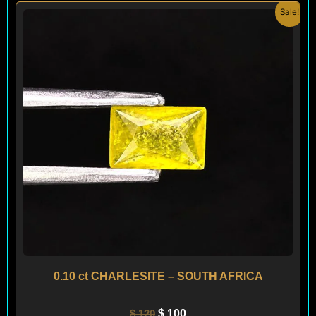
Original
Current
Sale!
price
price
was:
is:
$ 120.
$ 100.
0.10 ct CHARLESITE – SOUTH AFRICA
$
120
$
100