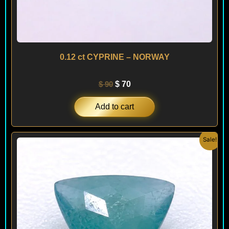
0.12 ct CYPRINE – NORWAY
$
90
$
70
Add to cart
Original
Current
Sale!
price
price
was:
is:
$ 130.
$ 90.