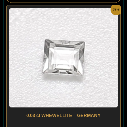
Original
Current
Sale!
price
price
was:
is:
$ 150.
$ 120.
0.03 ct WHEWELLITE – GERMANY