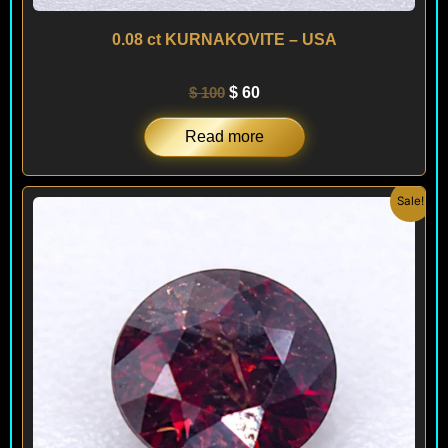
0.08 ct KURNAKOVITE – USA
$
100
$
60
Read more
Original
Current
Sale!
price
price
was:
is:
$ 295.
$ 250.