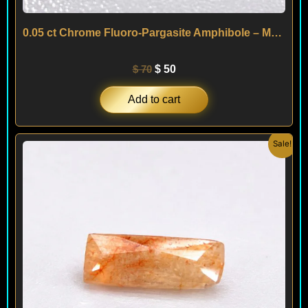
0.05 ct Chrome Fluoro-Pargasite Amphibole – Mogok – MYANMAR
$
70
$
50
Add to cart
Original
Current
Sale!
price
price
was:
is:
$ 100.
$ 60.