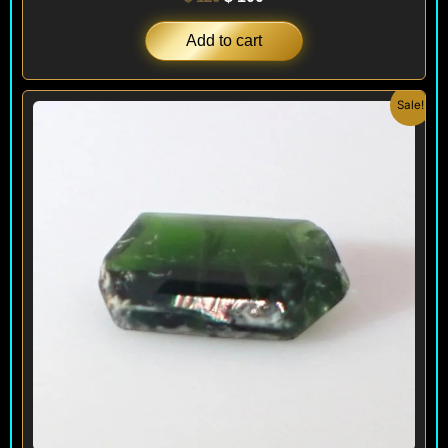
Add to cart
Original
Current
Sale!
price
price
was:
is:
$ 100.
$ 60.