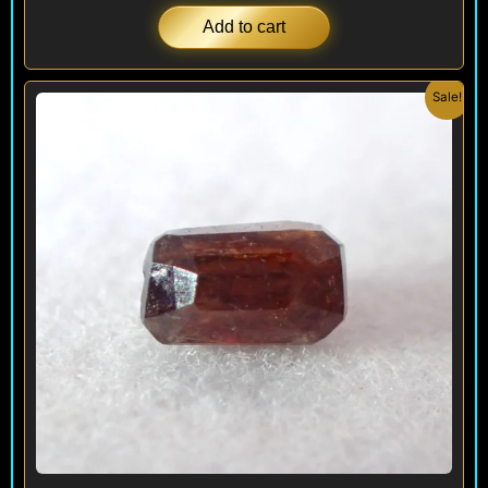
Add to cart
Original
Current
Sale!
price
price
was:
is:
$ 250.
$ 150.