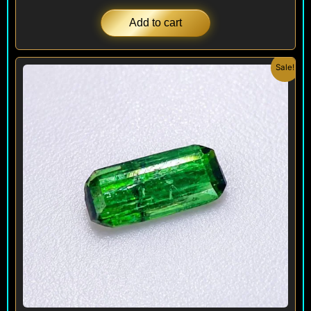
Add to cart
Original
Current
Sale!
price
price
was:
is:
$ 90.
$ 70.