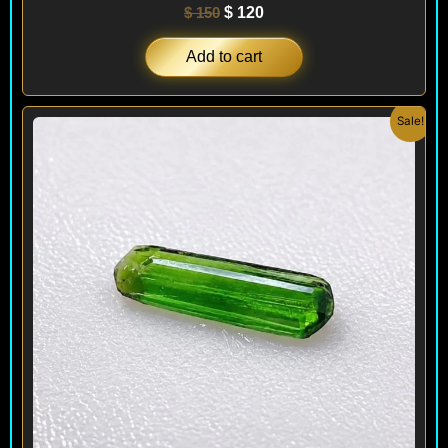
$
150
$
120
Add to cart
Original
Current
Sale!
price
price
was:
is:
$ 70.
$ 50.