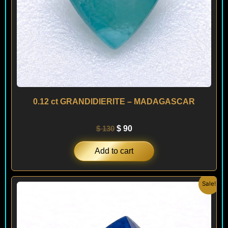
0.12 ct GRANDIDIERITE – MADAGASCAR
$
130
$
90
Add to cart
Original
Current
Sale!
price
price
was:
is:
$ 160.
$ 90.