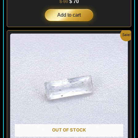
$
90
$
70
Add to cart
Original
Current
Sale!
price
price
was:
is:
$ 100.
$ 60.
OUT OF STOCK