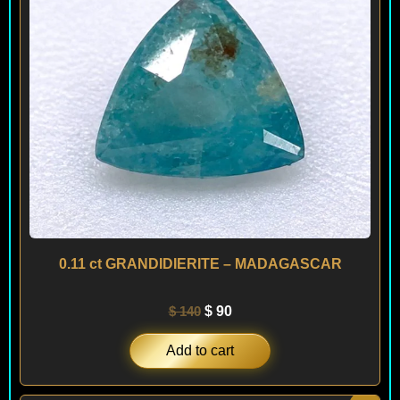
0.11 ct GRANDIDIERITE – MADAGASCAR
$
140
$
90
Add to cart