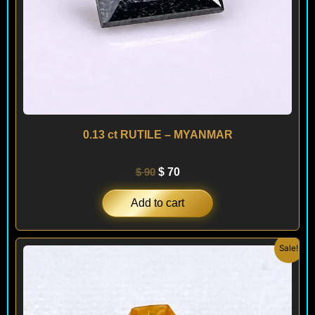
0.13 ct RUTILE – MYANMAR
$
90
$
70
Add to cart
Original
Current
Sale!
price
price
was:
is:
$ 450.
$ 260.