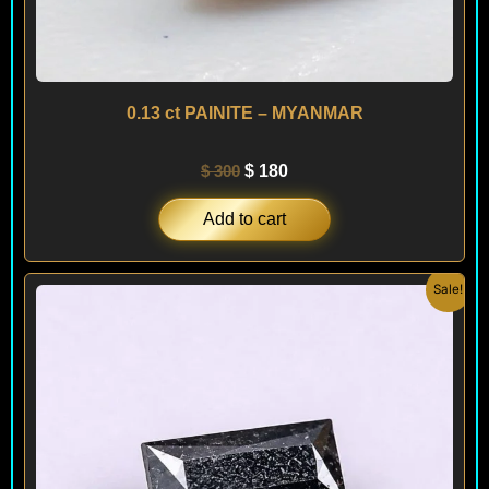
0.13 ct PAINITE – MYANMAR
$
300
$
180
Add to cart
Original
Current
Sale!
price
price
was:
is:
$ 90.
$ 70.