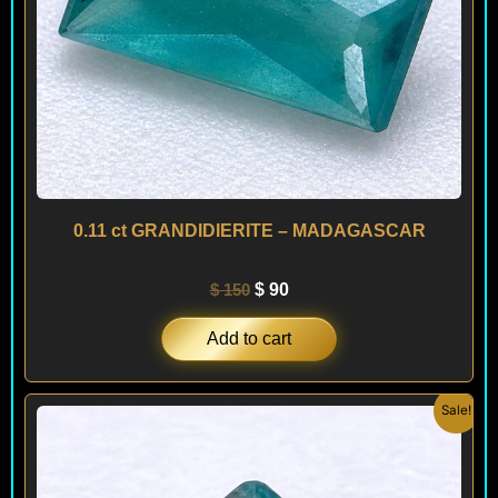
0.11 ct GRANDIDIERITE – MADAGASCAR
$
150
$
90
Add to cart
Original
Current
Sale!
price
price
was:
is:
$ 140.
$ 90.