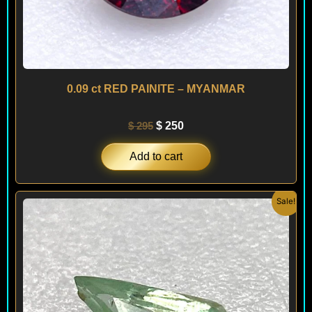
0.09 ct RED PAINITE – MYANMAR
$
295
$
250
Add to cart
Original
Current
Sale!
price
price
was:
is:
$ 150.
$ 120.