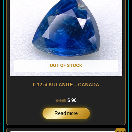
OUT OF STOCK
0.12 ct KULANITE – CANADA
$
160
$
90
Read more
Original
Current