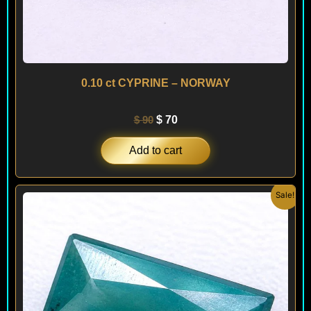
0.10 ct CYPRINE – NORWAY
$
90
$
70
Add to cart
Original
Current
Sale!
price
price
was:
is:
$ 150.
$ 90.