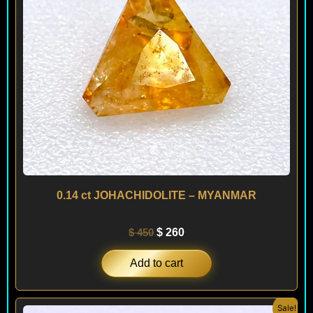
0.14 ct JOHACHIDOLITE – MYANMAR
$
450
$
260
Add to cart
Original
Current
Sale!