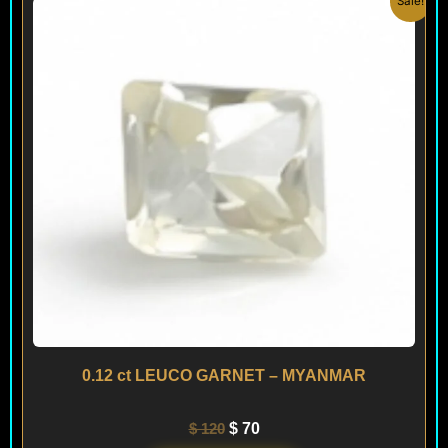
Sale!
price
price
was:
is:
$ 120.
$ 70.
0.12 ct LEUCO GARNET – MYANMAR
$
120
$
70