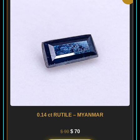
price
price
was:
is:
$ 90.
$ 70.
0.14 ct RUTILE – MYANMAR
$
90
$
70