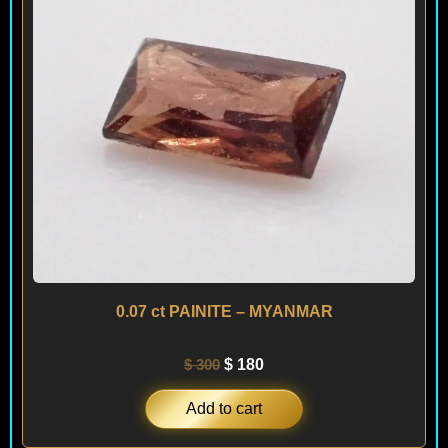
0.07 ct PAINITE – MYANMAR
$
300
$
180
Add to cart