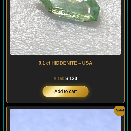
0.1 ct HIDDENITE – USA
$
150
$
120
Add to cart
Original
Current
Sale!
price
price
was:
is:
$ 400.
$ 240.