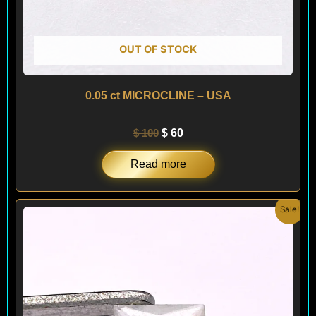
OUT OF STOCK
0.05 ct MICROCLINE – USA
$
100
$
60
Read more
Original
Current
Sale!
price
price
was:
is:
$ 100.
$ 60.