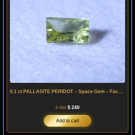
0.1 ct PALLASITE PERIDOT – Space Gem – Facetted from a Meteorite
$
400
$
240
Add to cart