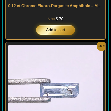
0.12 ct Chrome Fluoro-Pargasite Amphibole – Mogok – MYANMAR
$
90
$
70
Add to cart
Original
Current
Sale!
price
price
was:
is:
$ 90.
$ 70.