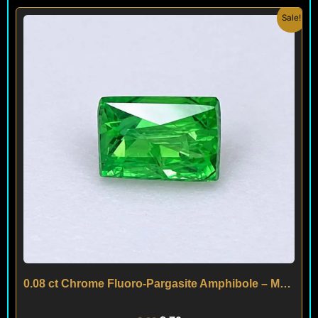
Original
Current
Sale!
price
price
was:
is:
$ 90.
$ 70.
0.08 ct Chrome Fluoro-Pargasite Amphibole – Mogok – MYANMAR