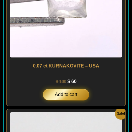
0.07 ct KURNAKOVITE – USA
$
100
$
60
Add to cart
Original
Current
Sale!
price
price
was:
is:
$ 300.
$ 180.